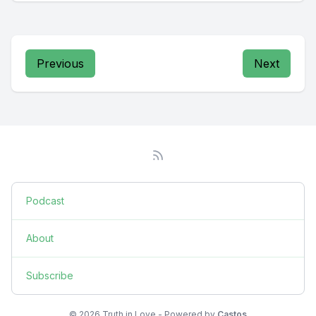
Previous
Next
Podcast
About
Subscribe
© 2026 Truth in Love - Powered by
Castos