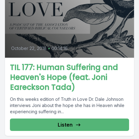
October 22, 2018
•
00:14:16
TIL 177: Human Suffering and
Heaven's Hope (feat. Joni
Eareckson Tada)
On this weeks edition of Truth in Love Dr. Dale Johnson
interviews Joni about the hope she has in Heaven while
experiencing suffering in...
Listen