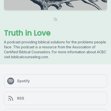
Truth in Love
A podcast providing biblical solutions for the problems people
face. This podcast is a resource from the Association of
Certified Biblical Counselors. For more information about ACBC
visit biblicalcounseling.com.
Spotify
RSS