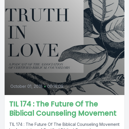
October 01, 2018
•
00:16:09
TIL 174 : The Future Of The
Biblical Counseling Movement
TIL 174 : The Future Of The Biblical Counseling Movement