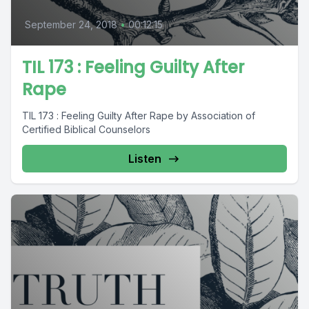
September 24, 2018
•
00:12:15
TIL 173 : Feeling Guilty After
Rape
TIL 173 : Feeling Guilty After Rape by Association of
Certified Biblical Counselors
Listen