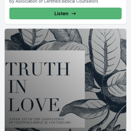
by Association of Certified Biblical Counselors
Listen