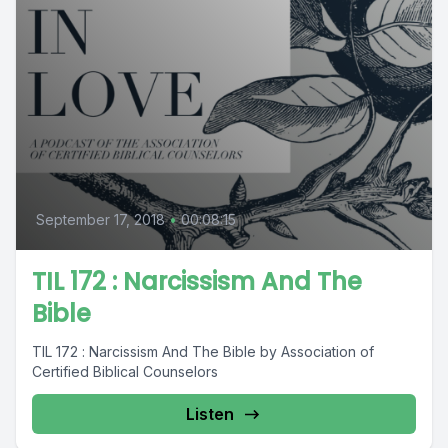
September 17, 2018
•
00:08:15
TIL 172 : Narcissism And The
Bible
TIL 172 : Narcissism And The Bible by Association of
Certified Biblical Counselors
Listen