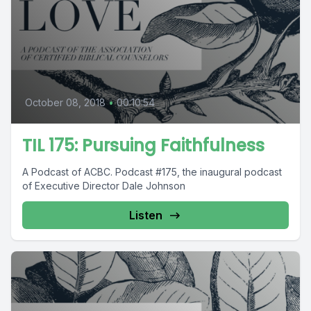
October 08, 2018
•
00:10:54
TIL 175: Pursuing Faithfulness
A Podcast of ACBC. Podcast #175, the inaugural podcast
of Executive Director Dale Johnson
Listen