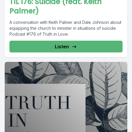
TIL 176: Suicide (feat. Keith
Palmer)
A conversation with Keith Palmer and Dale Johnson about
equipping the church to minister in situations of suicide.
Podcast #176 of Truth in Love.
Listen