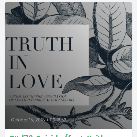
October 15, 2018
•
00:18:53