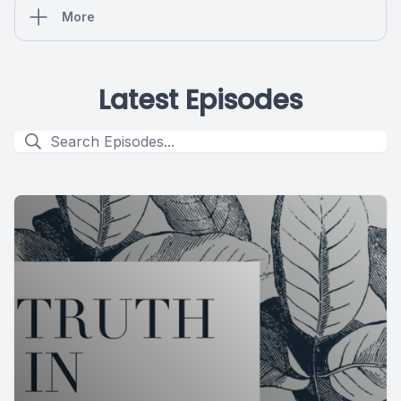
More
Latest Episodes