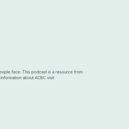
people face. This podcast is a resource from
 information about ACBC visit