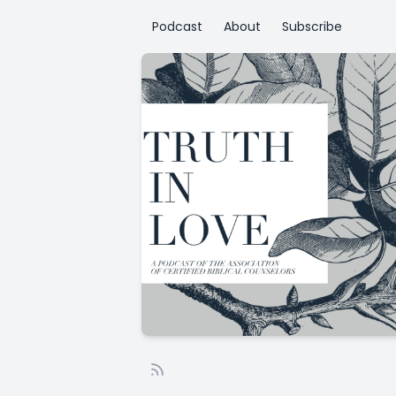
Podcast
About
Subscribe