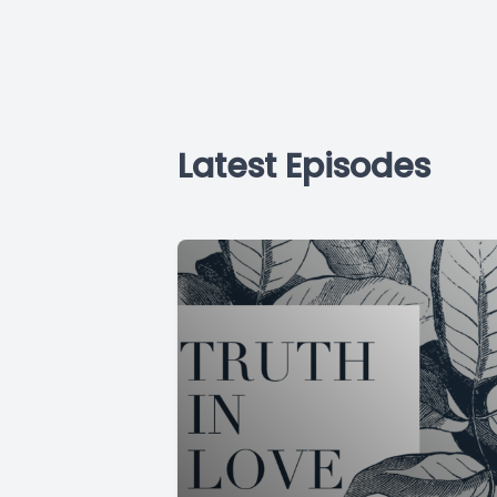
Latest Episodes