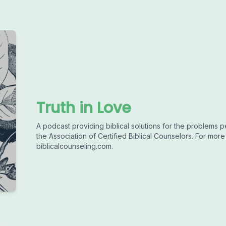
Truth in Love
A podcast providing biblical solutions for the problems 
the Association of Certified Biblical Counselors. For more
biblicalcounseling.com.