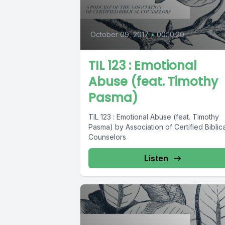
October 09, 2017
•
00:10:20
TIL 123 : Emotional
Abuse (feat. Timothy
Pasma)
TIL 123 : Emotional Abuse (feat. Timothy
Pasma) by Association of Certified Biblica
Counselors
Listen