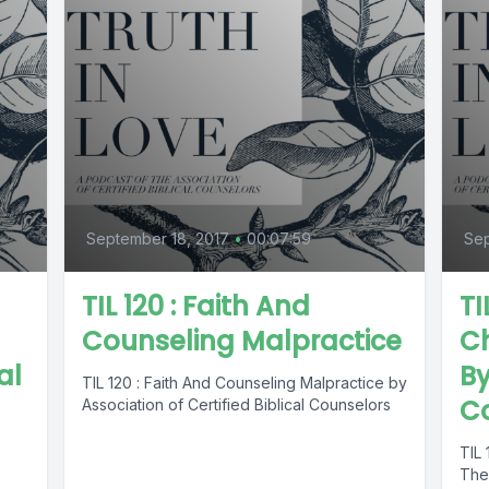
September 18, 2017
•
00:07:59
Sep
TIL 120 : Faith And
TI
Counseling Malpractice
Ch
al
By
TIL 120 : Faith And Counseling Malpractice by
C
Association of Certified Biblical Counselors
TIL 
The