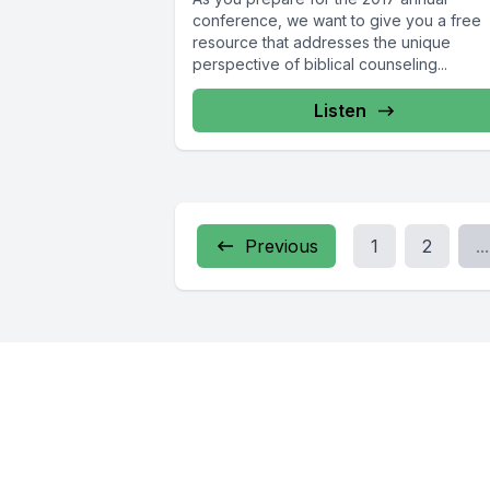
conference, we want to give you a free
resource that addresses the unique
perspective of biblical counseling...
Listen
Previous
1
2
...