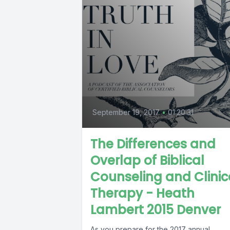
September 19, 2017
•
01:20:31
The Differences and
Overlap of Biblical
Counseling and Clinic
Therapy - Heath
Lambert 2015 Denver
As you prepare for the 2017 annual