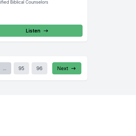
ified Biblical Counselors
Listen
...
95
96
Next