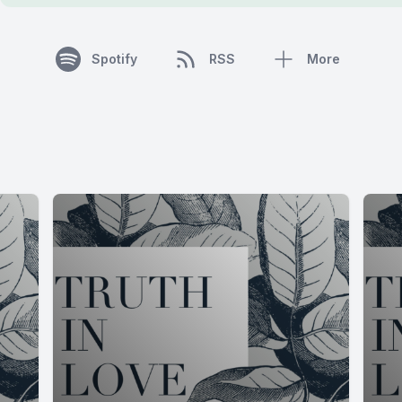
Spotify
RSS
More