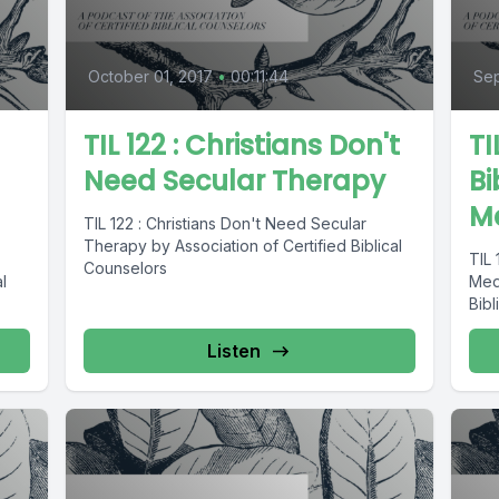
October 01, 2017
•
00:11:44
Sep
TIL 122 : Christians Don't
TI
Need Secular Therapy
Bi
M
TIL 122 : Christians Don't Need Secular
Therapy by Association of Certified Biblical
TIL 
Counselors
l
Medi
Bibl
Listen