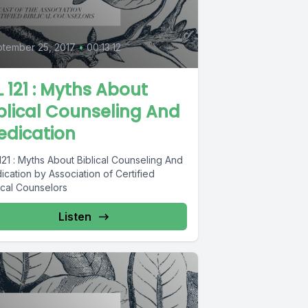
tember 25, 2017
•
00:13:12
L 121 : Myths About
blical Counseling And
edication
121 : Myths About Biblical Counseling And
cation by Association of Certified
ical Counselors
Listen