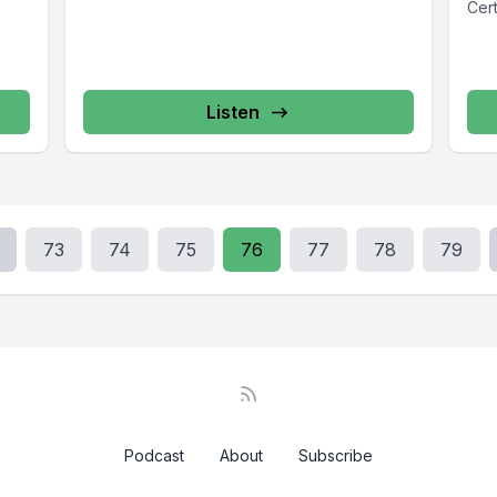
Cert
Listen
73
74
75
76
77
78
79
Podcast
About
Subscribe