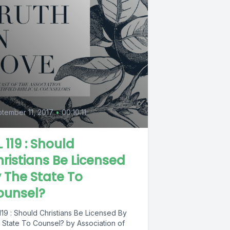
tember 11, 2017
•
00:10:11
L 119 : Should
ristians Be Licensed
 The State To
ounsel?
119 : Should Christians Be Licensed By
 State To Counsel? by Association of