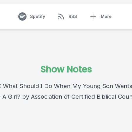
Spotify
RSS
More
Show Notes
 : What Should I Do When My Young Son Wants
 Girl? by Association of Certified Biblical Cou