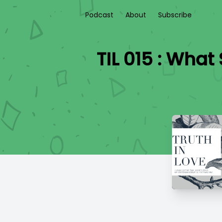
Podcast
About
Subscribe
TIL 015 : Wha