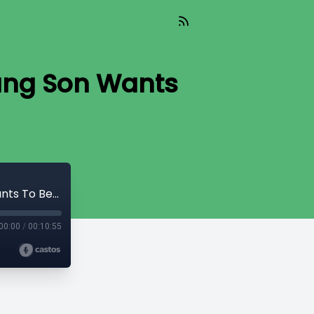
oung Son Wants
TIL 015 : What Should I Do When My Young Son Wants To Become A Girl?
00:00
/
00:10:55