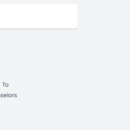
 To
nselors