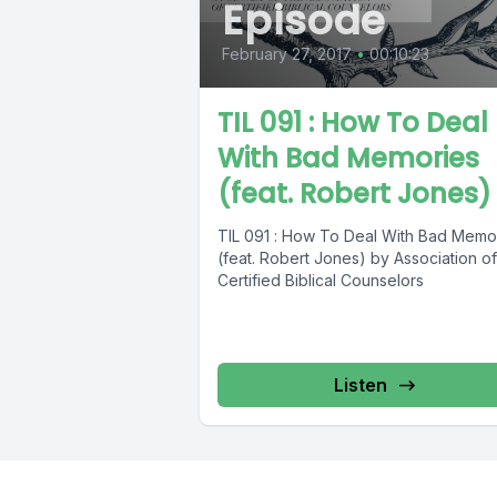
Episode
February 27, 2017
•
00:10:23
TIL 091 : How To Deal
With Bad Memories
(feat. Robert Jones)
TIL 091 : How To Deal With Bad Memo
(feat. Robert Jones) by Association of
Certified Biblical Counselors
Listen