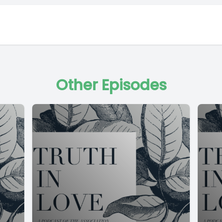
Other Episodes