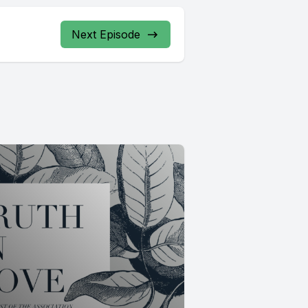
Next Episode