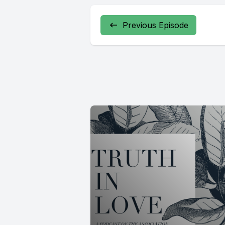
Previous Episode