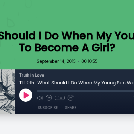
t Should I Do When My Y
To Become A Girl?
•
September 14, 2015
00:10:55
Truth in Love
1x
SUBSCRIBE
SHARE