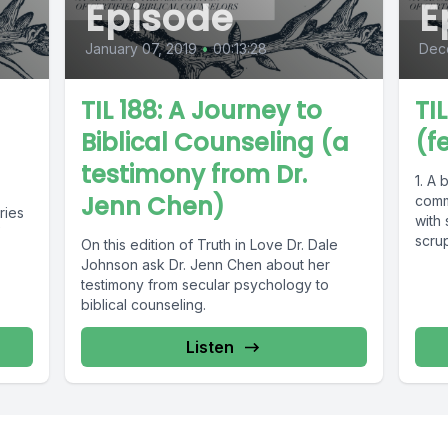
Episode
E
January 07, 2019
•
00:13:28
Dec
TIL 188: A Journey to
TI
Biblical Counseling (a
(f
testimony from Dr.
1. A 
Jenn Chen)
comm
ries
with 
scrup
On this edition of Truth in Love Dr. Dale
Johnson ask Dr. Jenn Chen about her
testimony from secular psychology to
biblical counseling.
Listen