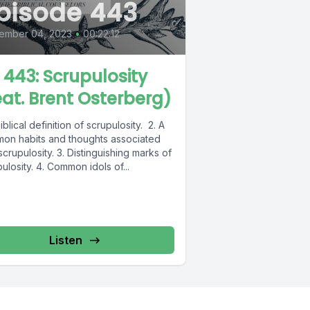
pisode 443
ember 04, 2023
•
00:22:12
L 443: Scrupulosity
eat. Brent Osterberg)
biblical definition of scrupulosity. 2. A
on habits and thoughts associated
scrupulosity. 3. Distinguishing marks of
ulosity. 4. Common idols of...
Listen