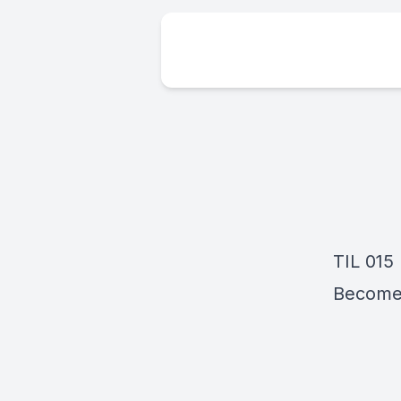
TIL 015
Become A