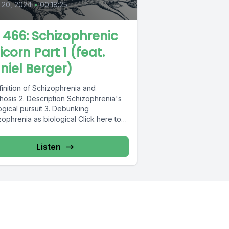
 20, 2024
•
00:18:25
L 466: Schizophrenic
icorn Part 1 (feat.
niel Berger)
finition of Schizophrenia and
hosis 2. Description Schizophrenia's
ogical pursuit 3. Debunking
ophrenia as biological Click here to
 Daniel's book, Schizophrenic
rn....
Listen