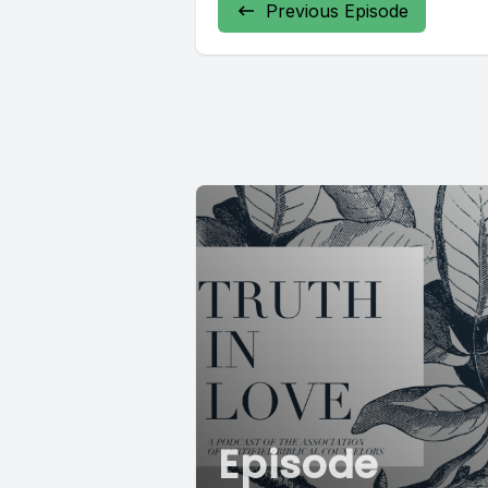
Previous Episode
Episode