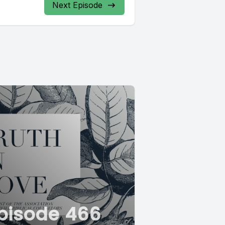
Next Episode
pisode 466