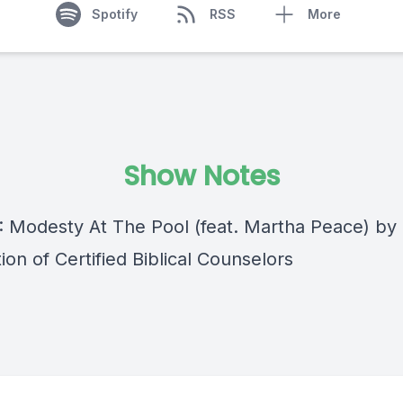
Spotify
RSS
More
Show Notes
 : Modesty At The Pool (feat. Martha Peace) by
ion of Certified Biblical Counselors