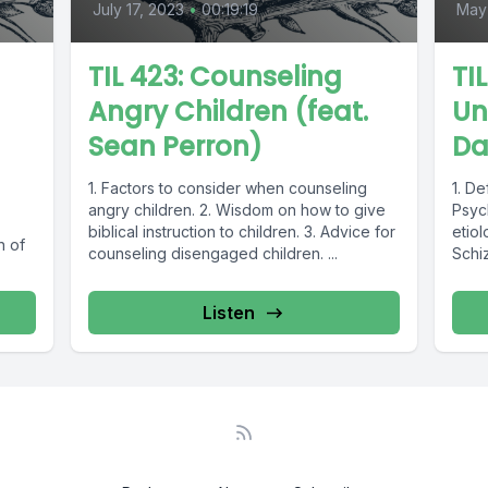
July 17, 2023
•
00:19:19
May
TIL 423: Counseling
TI
Angry Children (feat.
Un
Sean Perron)
Da
1. Factors to consider when counseling
1. De
angry children. 2. Wisdom on how to give
Psyc
biblical instruction to children. 3. Advice for
etiol
n of
counseling disengaged children. ...
Schiz
find
Unico
Listen