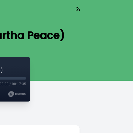
Martha Peace)
e)
00:00
/
00:17:35