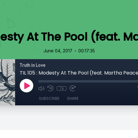
desty At The Pool (feat. 
•
June 04, 2017
00:17:35
Truth in Love
TIL 105 : Modesty At The Pool (feat. Martha Peac
1x
SUBSCRIBE
SHARE