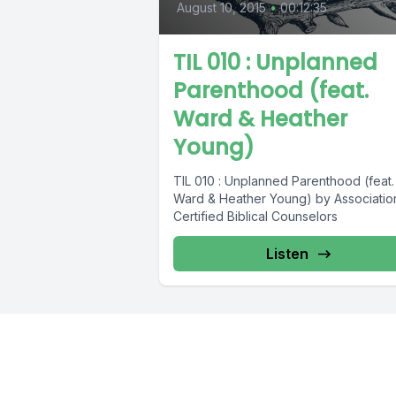
August 10, 2015
•
00:12:35
TIL 010 : Unplanned
Parenthood (feat.
Ward & Heather
Young)
TIL 010 : Unplanned Parenthood (feat.
Ward & Heather Young) by Associatio
Certified Biblical Counselors
Listen