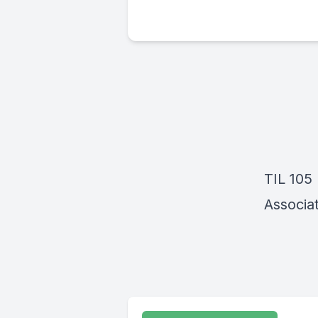
TIL 105
Associat