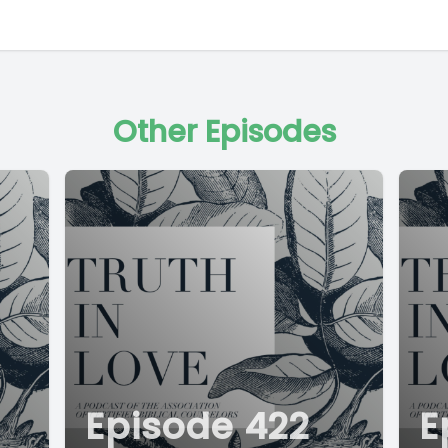
Other Episodes
Episode 422
E