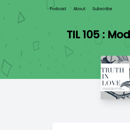
Podcast
About
Subscribe
TIL 105 : Mo