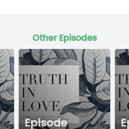
Other Episodes
Episode
E