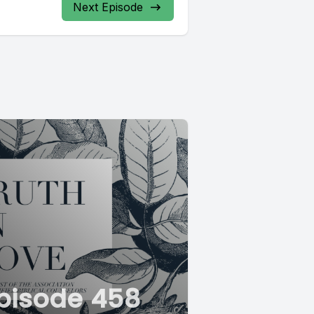
Next Episode
pisode 458