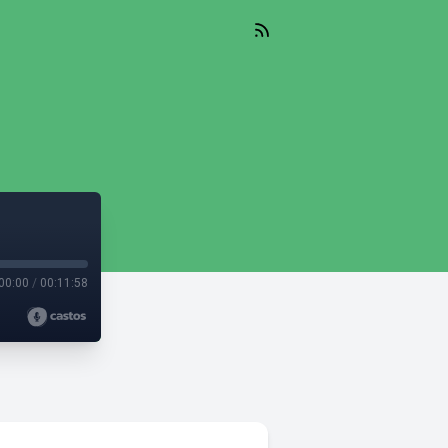
00:00
/
00:11:58