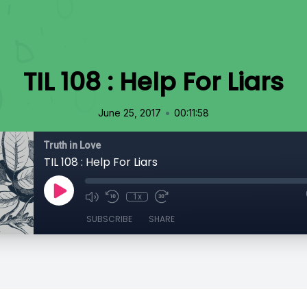
TIL 108 : Help For Liars
•
June 25, 2017
00:11:58
Truth in Love
TIL 108 : Help For Liars
1x
SUBSCRIBE
SHARE