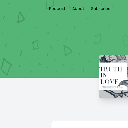
Podcast
About
Subscribe