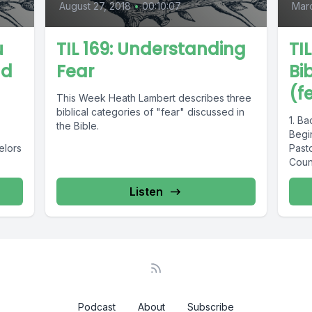
August 27, 2018
•
00:10:07
Mar
u
TIL 169: Understanding
TI
nd
Fear
Bi
(f
This Week Heath Lambert describes three
biblical categories of "fear" discussed in
1. B
the Bible.
Begin
elors
Pasto
Couns
and..
Listen
Podcast
About
Subscribe