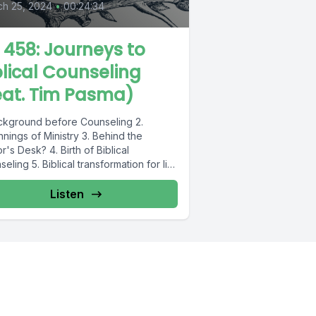
ch 25, 2024
•
00:24:34
L 458: Journeys to
blical Counseling
eat. Tim Pasma)
ackground before Counseling 2.
nings of Ministry 3. Behind the
r's Desk? 4. Birth of Biblical
eling 5. Biblical transformation for life
.
Listen