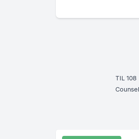
TIL 108 
Counsel