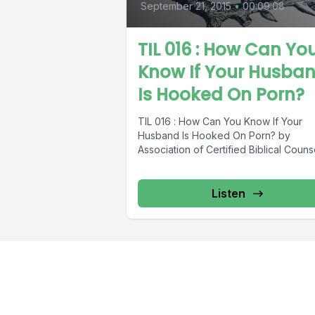
September 21, 2015
•
00:09:08
TIL 016 : How Can Yo
Know If Your Husba
Is Hooked On Porn?
TIL 016 : How Can You Know If Your
Husband Is Hooked On Porn? by
Association of Certified Biblical Couns
Listen