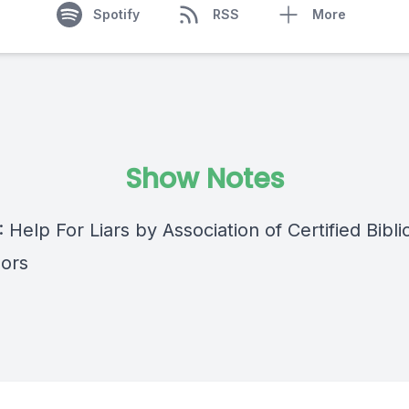
Spotify
RSS
More
Show Notes
: Help For Liars by Association of Certified Bibli
ors