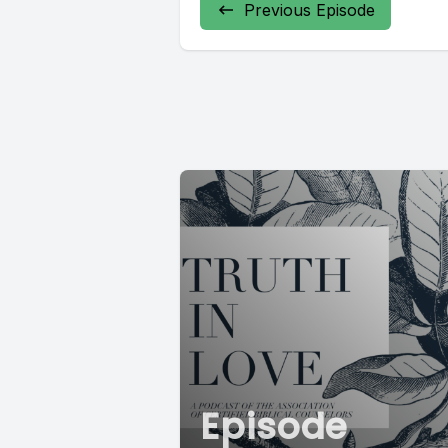
Previous Episode
Episode