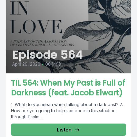
Episode 564
April 20, 2026
•
00:14:13
TIL 564: When My Past is Full of
Darkness (feat. Jacob Elwart)
1. What do you mean when talking about a dark past? 2.
How are you going to help someone in this situation
through Psalm...
Listen