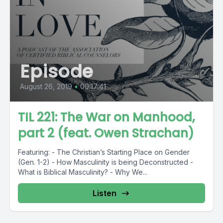
Episode
August 26, 2019
•
00:17:41
TIL 221: The War on Manhood,
part 2 (feat. Owen Strachan)
Featuring: - The Christian’s Starting Place on Gender
(Gen. 1-2) - How Masculinity is being Deconstructed -
What is Biblical Masculinity? - Why We...
Listen