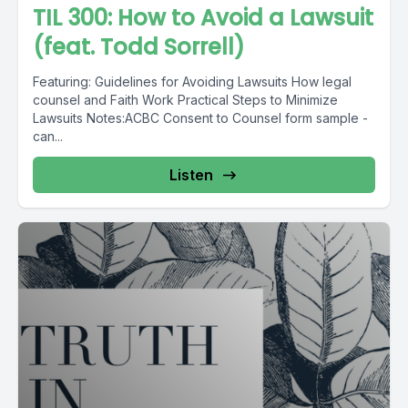
TIL 300: How to Avoid a Lawsuit
(feat. Todd Sorrell)
Featuring: Guidelines for Avoiding Lawsuits How legal
counsel and Faith Work Practical Steps to Minimize
Lawsuits Notes:ACBC Consent to Counsel form sample -
can...
Listen