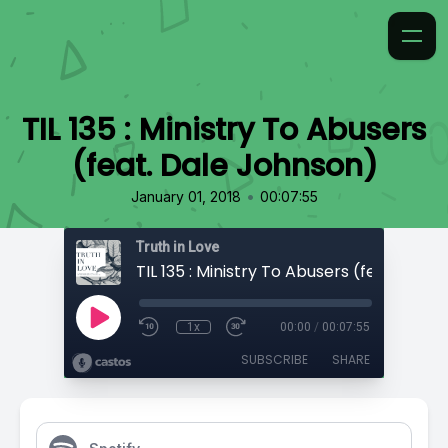
TIL 135 : Ministry To Abusers
(feat. Dale Johnson)
•
January 01, 2018
00:07:55
Truth in Love
1x
00:00
/
00:07:55
SUBSCRIBE
SHARE