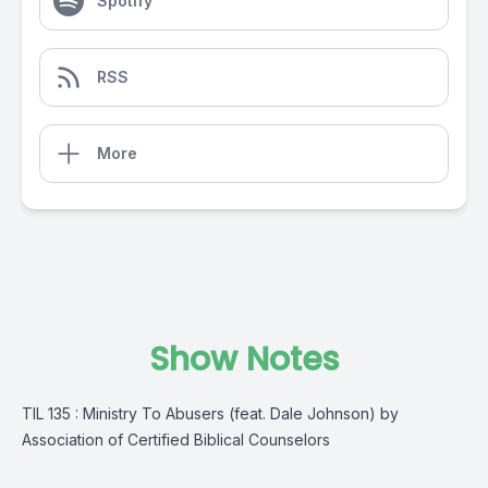
Spotify
RSS
More
Show Notes
TIL 135 : Ministry To Abusers (feat. Dale Johnson) by
Association of Certified Biblical Counselors