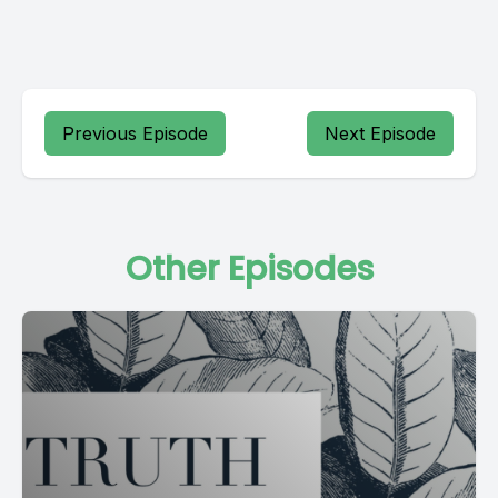
Previous Episode
Next Episode
Other Episodes