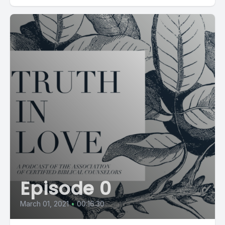
Episode 0
March 01, 2021
•
00:16:30