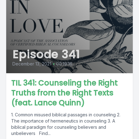
Episode 341
December 13, 2021
•
00:19:16
TIL 341: Counseling the Right
Truths from the Right Texts
(feat. Lance Quinn)
1. Common misused biblical passages in counseling 2.
The importance of hermeneutics in counseling 3. A
biblical paradigm for counseling believers and
unbelievers Find...