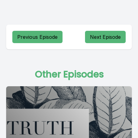
Previous Episode
Next Episode
Other Episodes