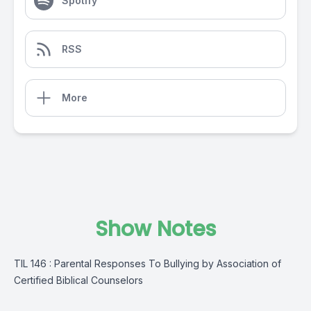
Spotify
RSS
More
Show Notes
TIL 146 : Parental Responses To Bullying by Association of
Certified Biblical Counselors