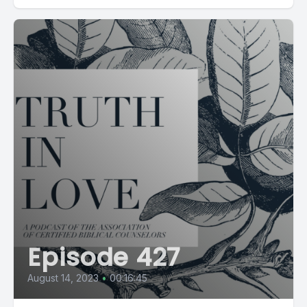
Episode 427
August 14, 2023
•
00:16:45