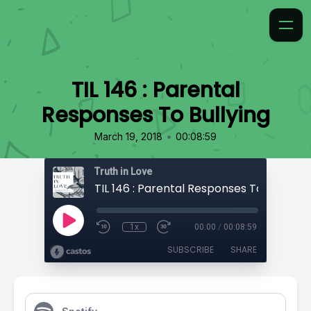
TIL 146 : Parental
Responses To Bullying
•
March 19, 2018
00:08:59
Truth in Love
TIL 146 : Parental Responses To Bullying
1x
00:00
/
00:08:59
SUBSCRIBE
SHARE