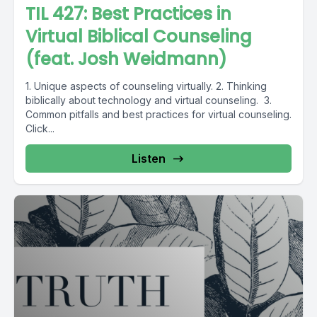
TIL 427: Best Practices in
Virtual Biblical Counseling
(feat. Josh Weidmann)
1. Unique aspects of counseling virtually. 2. Thinking
biblically about technology and virtual counseling. 3.
Common pitfalls and best practices for virtual counseling.
Click...
Listen