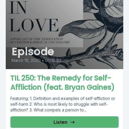
Episode
March 16, 2020
•
00:18:30
TIL 250: The Remedy for Self-
Affliction (feat. Bryan Gaines)
Featuring: 1. Definition and examples of self-affliction or
self-harm 2. Who is most likely to struggle with self-
affliction? 3. What compels a person to...
Listen