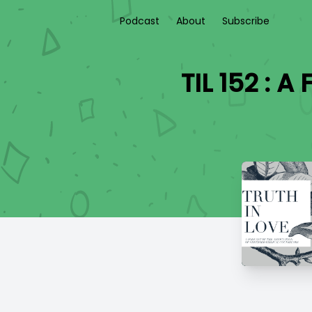
Podcast
About
Subscribe
TIL 152 : 