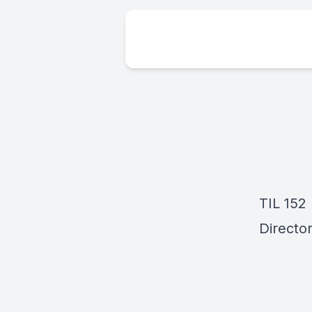
TIL 152
Director