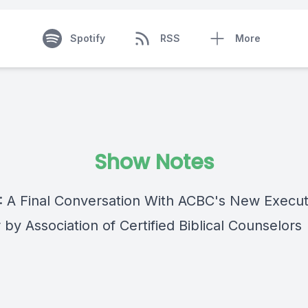
Spotify
RSS
More
Show Notes
 : A Final Conversation With ACBC's New Execut
 by Association of Certified Biblical Counselors