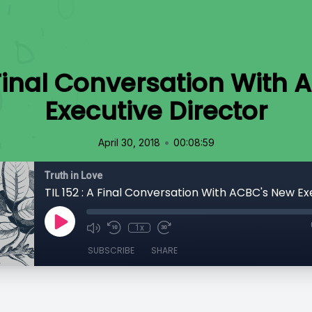
A Final Conversation With
Executive Director
•
April 30, 2018
00:08:59
Truth in Love
1x
SUBSCRIBE
SHARE