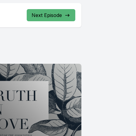
Next Episode