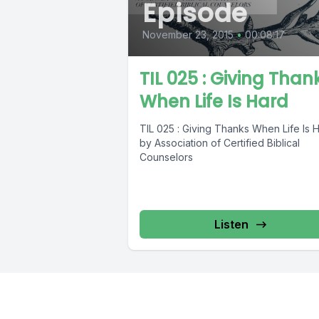
Episode
November 23, 2015
•
00:08:17
TIL 025 : Giving Than
When Life Is Hard
TIL 025 : Giving Thanks When Life Is 
by Association of Certified Biblical
Counselors
Listen