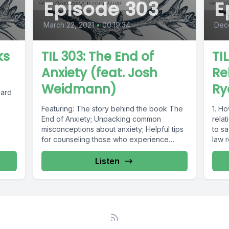
Episode 303
E
March 22, 2021
•
00:19:34
Dec
ks
TIL 303: The End of
TI
Anxiety (feat. Josh
Re
Weidmann)
Ry
Hard
Featuring: The story behind the book The
1. Ho
End of Anxiety; Unpacking common
rela
misconceptions about anxiety; Helpful tips
to s
for counseling those who experience
law r
anxious thoughts ...
Listen