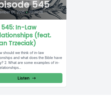
pisode 545
ember 01, 2025
•
00:20:28
L 545: In-Law
lationships (feat.
an Trzeciak)
w should we think of in-law
tionships and what does the Bible have
ay? 2. What are some examples of in-
elationships...
Listen