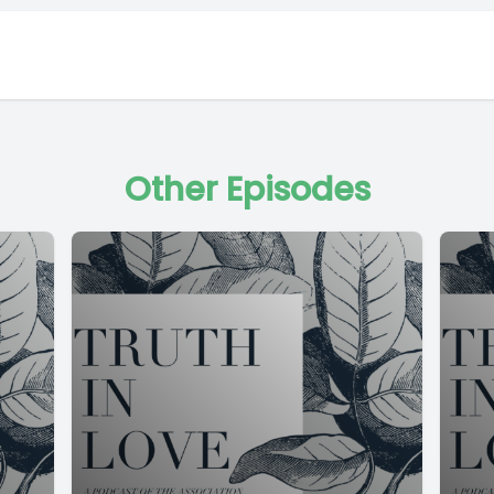
Other Episodes