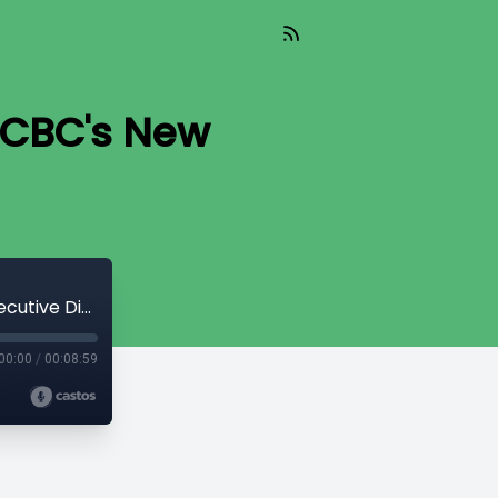
 ACBC's New
TIL 152 : A Final Conversation With ACBC's New Executive Director
00:00
/
00:08:59