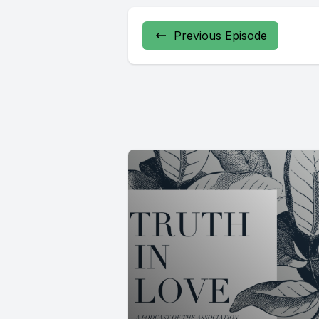
Previous Episode