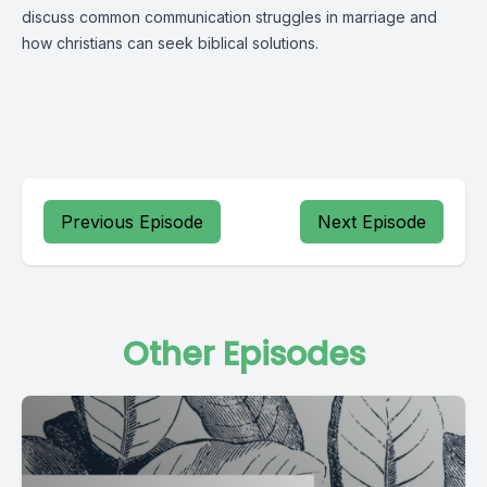
discuss common communication struggles in marriage and
how christians can seek biblical solutions.
Previous Episode
Next Episode
Other Episodes