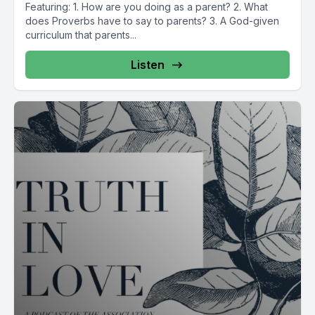
Featuring: 1. How are you doing as a parent? 2. What
does Proverbs have to say to parents? 3. A God-given
curriculum that parents...
Listen