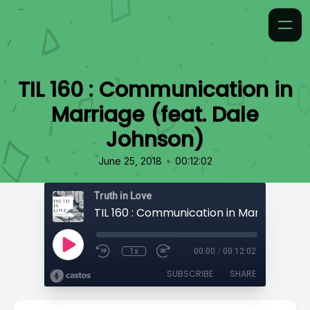
TIL 160 : Communication in
Marriage (feat. Dale
Johnson)
•
June 25, 2018
00:12:02
Truth in Love
1x
00:00
/
00:12:02
SUBSCRIBE
SHARE