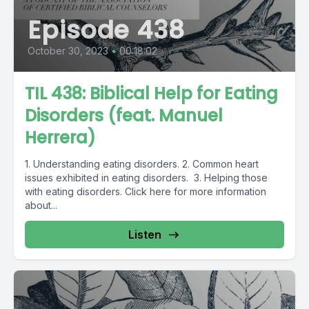
Episode 438
October 30, 2023
•
00:18:02
TIL 438: Biblical Help for Eating
Disorders (feat. Manuel
Herrera)
1. Understanding eating disorders. 2. Common heart
issues exhibited in eating disorders. 3. Helping those
with eating disorders. Click here for more information
about...
Listen