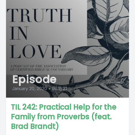
Episode
January 20, 2020
•
00:15:21
TIL 242: Practical Help for the
Family from Proverbs (feat.
Brad Brandt)