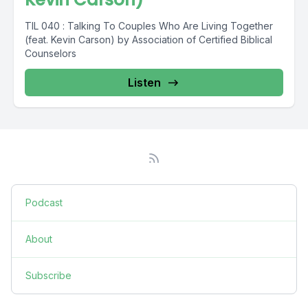
TIL 040 : Talking To Couples Who Are Living Together
(feat. Kevin Carson) by Association of Certified Biblical
Counselors
Listen
Podcast
About
Subscribe