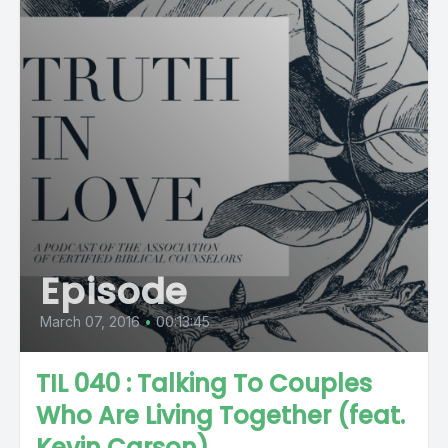
Episode
March 07, 2016
•
00:13:45
TIL 040 : Talking To Couples
Who Are Living Together (feat.
Kevin Carson)