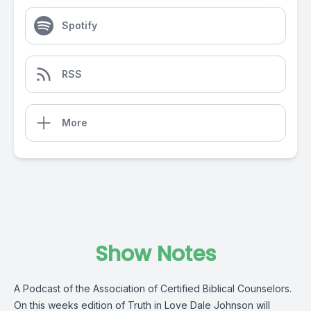
Spotify
RSS
More
Show Notes
A Podcast of the Association of Certified Biblical Counselors.
On this weeks edition of Truth in Love Dale Johnson will