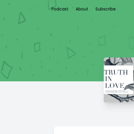
Podcast
About
Subscribe