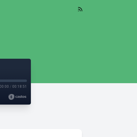
00:00
/
00:18:51