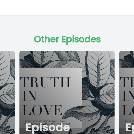
Other Episodes
Episode
E