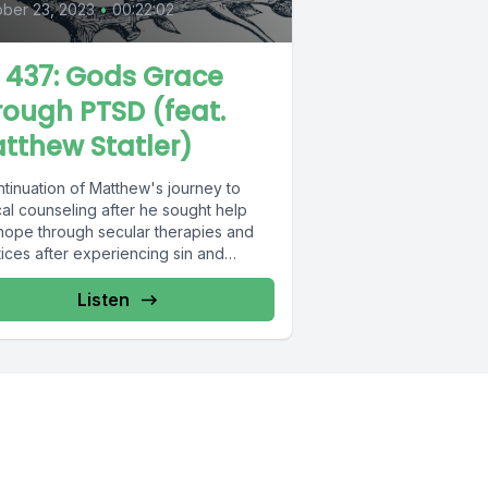
ber 23, 2023
•
00:22:02
L 437: Gods Grace
rough PTSD (feat.
tthew Statler)
ntinuation of Matthew's journey to
cal counseling after he sought help
hope through secular therapies and
ices after experiencing sin and
ring...
Listen