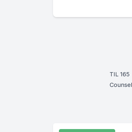
TIL 165 
Counsel