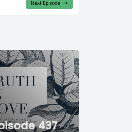
Next Episode
pisode 437