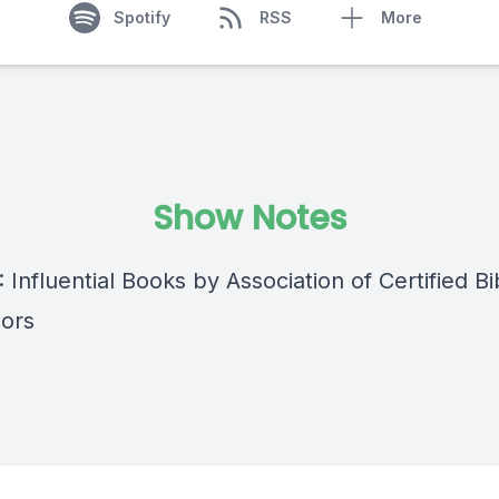
Spotify
RSS
More
Show Notes
: Influential Books by Association of Certified Bib
ors