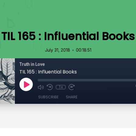
TIL 165 : Influential Books
•
July 31, 2018
00:18:51
Truth in Love
TIL 165 : Influential Books
1x
SUBSCRIBE
SHARE