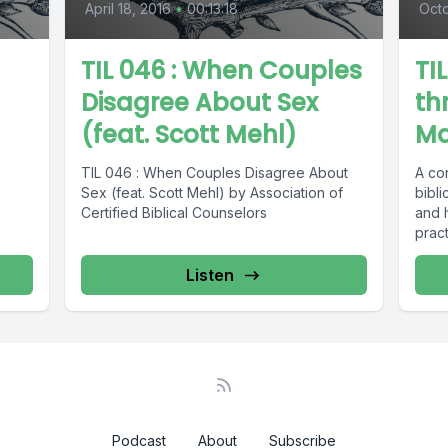
April 18, 2016
•
00:13:18
Octo
TIL 046 : When Couples
TI
Disagree About Sex
th
(feat. Scott Mehl)
Ma
TIL 046 : When Couples Disagree About
A co
Sex (feat. Scott Mehl) by Association of
bibli
Certified Biblical Counselors
and 
pract
suffe
Listen
Podcast
About
Subscribe