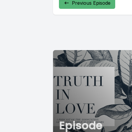
Previous Episode
Episode