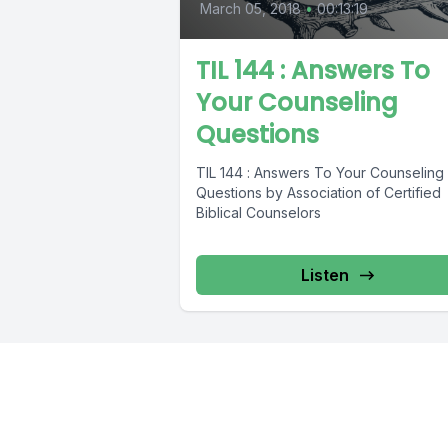
March 05, 2018
•
00:13:19
TIL 144 : Answers To
Your Counseling
Questions
TIL 144 : Answers To Your Counseling
Questions by Association of Certified
Biblical Counselors
Listen