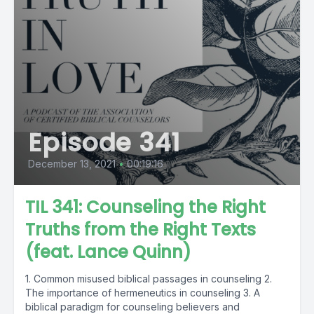
Episode 341
December 13, 2021
•
00:19:16
TIL 341: Counseling the Right
Truths from the Right Texts
(feat. Lance Quinn)
1. Common misused biblical passages in counseling 2.
The importance of hermeneutics in counseling 3. A
biblical paradigm for counseling believers and