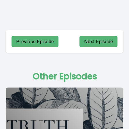
Previous Episode
Next Episode
Other Episodes