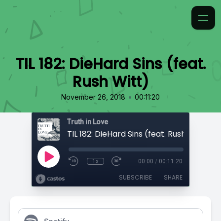
TIL 182: DieHard Sins (feat.
Rush Witt)
•
November 26, 2018
00:11:20
Truth in Love
TIL 182: DieHard Sins (feat. Rush Witt)
1x
00:00
/
00:11:20
SUBSCRIBE
SHARE