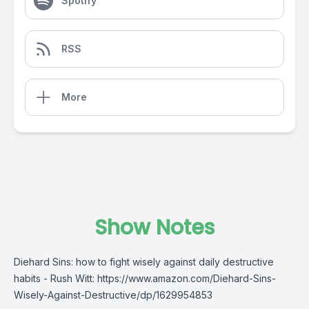
Spotify
RSS
More
Show Notes
Diehard Sins: how to fight wisely against daily destructive
habits - Rush Witt: https://www.amazon.com/Diehard-Sins-
Wisely-Against-Destructive/dp/1629954853