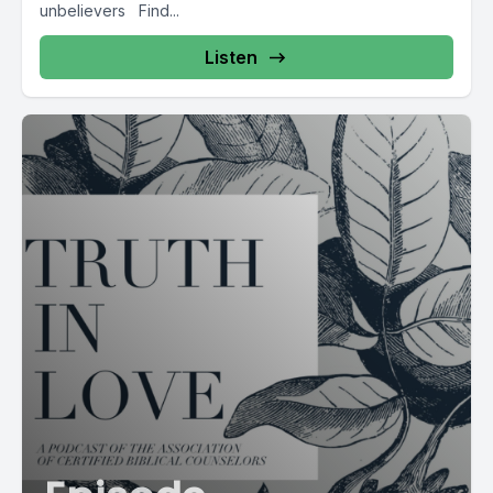
unbelievers Find...
Listen