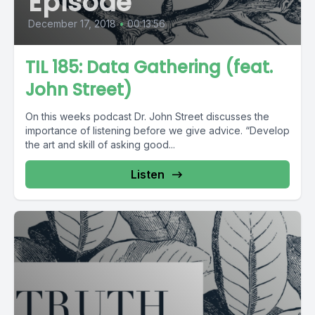
Episode
December 17, 2018
•
00:13:56
TIL 185: Data Gathering (feat.
John Street)
On this weeks podcast Dr. John Street discusses the
importance of listening before we give advice. “Develop
the art and skill of asking good...
Listen