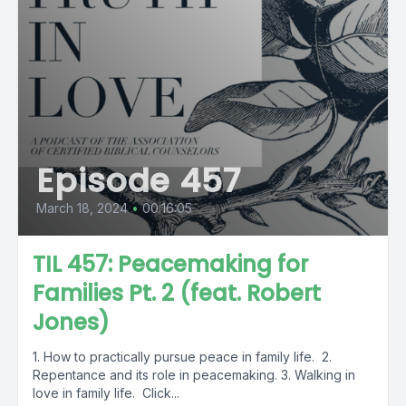
Episode 457
March 18, 2024
•
00:16:05
TIL 457: Peacemaking for
Families Pt. 2 (feat. Robert
Jones)
1. How to practically pursue peace in family life. 2.
Repentance and its role in peacemaking. 3. Walking in
love in family life. Click...