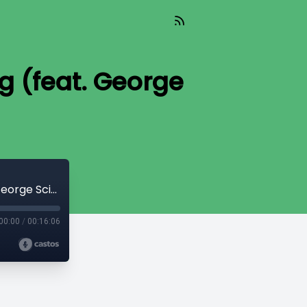
ng (feat. George
TIL 198: The Doctrine of God in Daily Living (feat. George Scipione)
00:00
/
00:16:06