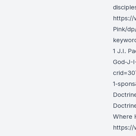
discipl
https:/
Pink/dp
keywor
1 J.I. 
God-J-I
crid=3
1-spons
Doctrin
Doctrin
Where H
https:/