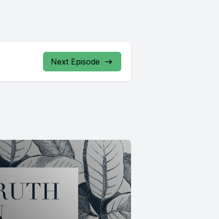
Next Episode