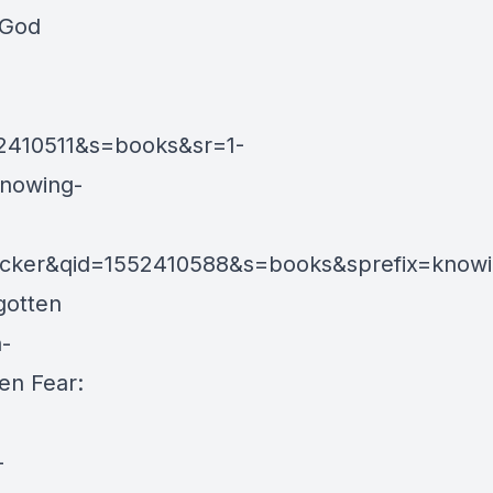
 God
2410511&s=books&sr=1-
Knowing-
ker&qid=1552410588&s=books&sprefix=know
gotten
-
en Fear:
-