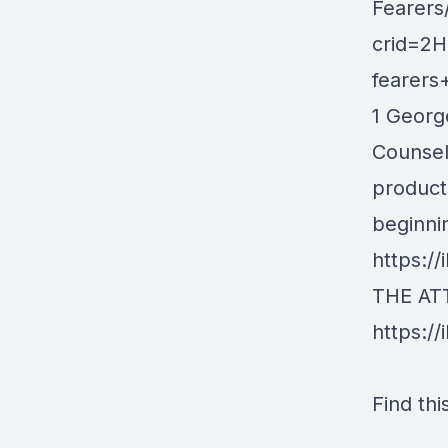
Fearers
crid=2
fearer
1 George
Counseli
product
beginni
https:/
THE AT
https://
Find thi