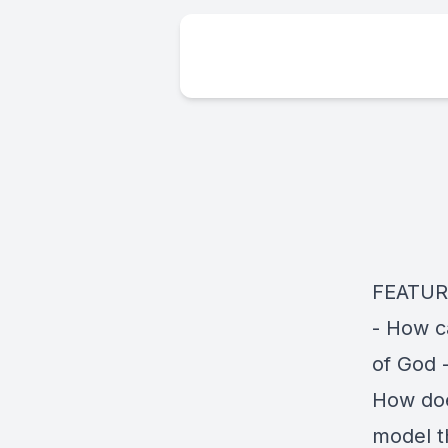
FEATURI
- How c
of God 
How doe
model t