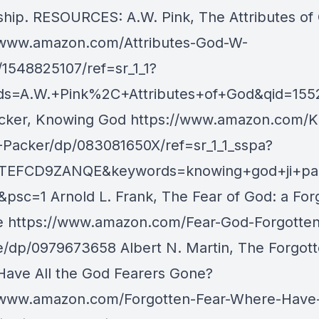
eship. RESOURCES: A.W. Pink, The Attributes of
/www.amazon.com/Attributes-God-W-
/1548825107/ref=sr_1_1?
ds=A.W.+Pink%2C+Attributes+of+God&qid=155
Packer, Knowing God https://www.amazon.com/
-Packer/dp/083081650X/ref=sr_1_1_sspa?
0TEFCD9ZANQE&keywords=knowing+god+ji+pac
&psc=1 Arnold L. Frank, The Fear of God: a For
e https://www.amazon.com/Fear-God-Forgotten
e/dp/0979673658 Albert N. Martin, The Forgott
ave All the God Fearers Gone?
/www.amazon.com/Forgotten-Fear-Where-Have