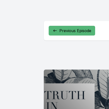
Previous Episode