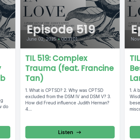
Episode 519
E
June 02, 2025
•
00:31:01
Nov
TIL 519: Complex
TI
y
Trauma (feat. Francine
Be
ob
Tan)
La
1. What is CPTSD? 2. Why was CPTSD
1. A 
excluded from the DSM IV and DSM V? 3.
Wisd
ng
How did Freud influence Judith Herman?
beset
w do
4....
misc
4. Th
Listen