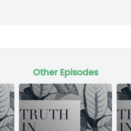
Other Episodes