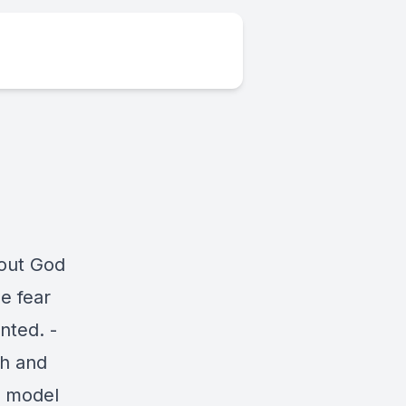
out God
e fear
nted. -
ch and
o model