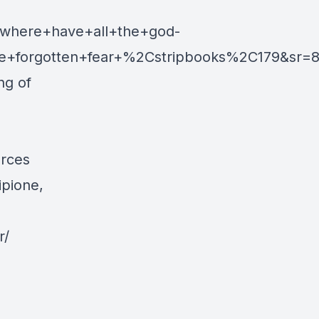
where+have+all+the+god-
e+forgotten+fear+%2Cstripbooks%2C179&sr=8
ng of
urces
ipione,
r/