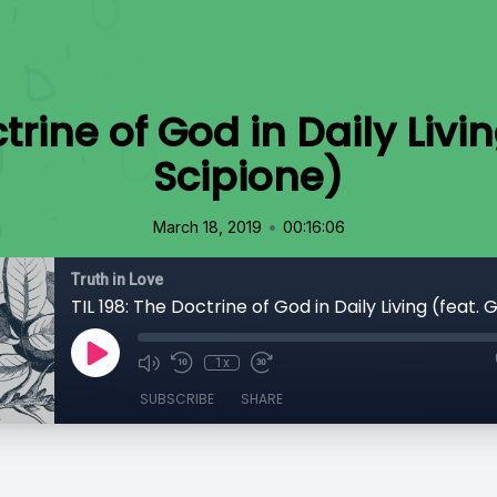
ctrine of God in Daily Livi
Scipione)
•
March 18, 2019
00:16:06
Truth in Love
1x
SUBSCRIBE
SHARE