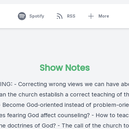
Spotify
RSS
More
Show Notes
NG: - Correcting wrong views we can have ab
an the church establish a correct teaching of th
- Become God-oriented instead of problem-orie
s fearing God affect counseling? - How to tea
he doctrines of God? - The call of the church t