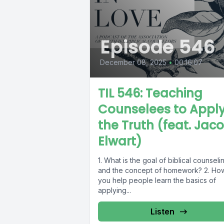
Episode 546
December 08, 2025
•
00:16:07
TIL 546: Teaching
Counselees to Appl
the Truth (feat. Jac
Elwart)
1. What is the goal of biblical counseli
and the concept of homework? 2. Ho
you help people learn the basics of
applying...
Listen