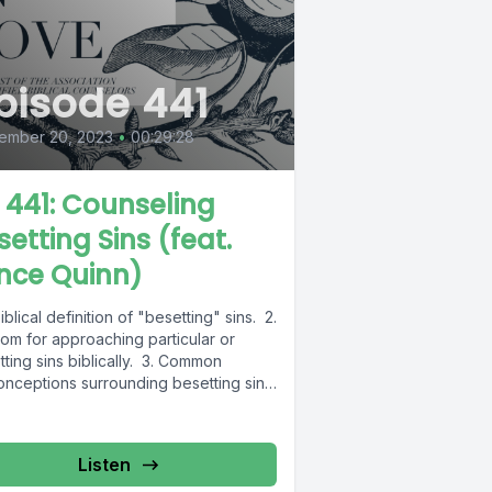
pisode 441
ember 20, 2023
•
00:29:28
L 441: Counseling
setting Sins (feat.
nce Quinn)
biblical definition of "besetting" sins. 2.
om for approaching particular or
ting sins biblically. 3. Common
onceptions surrounding besetting sins.
e...
Listen