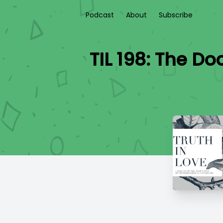
Podcast
About
Subscribe
TIL 198: The Do