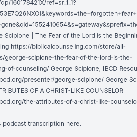
/dp/160178421X/ref=sr_1_1?
H53E7Q26NXOI&keywords=the+forgotten+fear+
s+gone&qid=1552410654&s=gateway&sprefix=th
 Scipione | The Fear of the Lord is the Beginni
ng https://biblicalcounseling.com/store/all-
s/george-scipione-the-fear-of-the-lord-is-the-
ng-of-counseling/ George Scipione, IBCD Reso
/ibcd.org/presenter/george-scipione/ George Sc
TRIBUTES OF A CHRIST-LIKE COUNSELOR
ibcd.org/the-attributes-of-a-christ-like-counselo
s podcast transcription
here
.