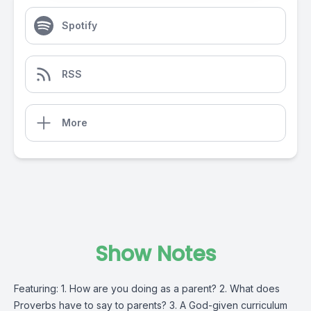
Spotify
RSS
More
Show Notes
Featuring: 1. How are you doing as a parent? 2. What does
Proverbs have to say to parents? 3. A God-given curriculum