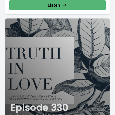
Listen
Episode 330