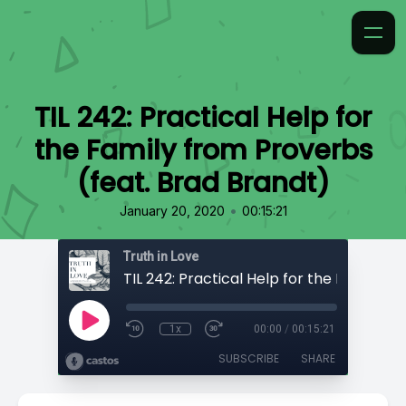
TIL 242: Practical Help for
the Family from Proverbs
(feat. Brad Brandt)
•
January 20, 2020
00:15:21
Truth in Love
1x
00:00
/
00:15:21
SUBSCRIBE
SHARE