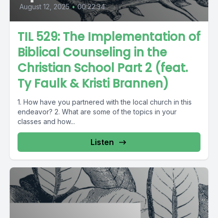
August 12, 2025
•
00:22:34
TIL 529: The Implementation of
Biblical Counseling in the
Christian School Part 2 (feat.
Ty Faulk & Kristi Brannen)
1. How have you partnered with the local church in this
endeavor? 2. What are some of the topics in your
classes and how...
Listen