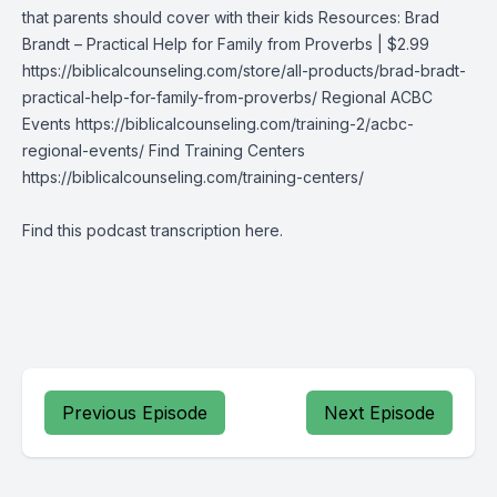
that parents should cover with their kids Resources: Brad
Brandt – Practical Help for Family from Proverbs | $2.99
https://biblicalcounseling.com/store/all-products/brad-bradt-
practical-help-for-family-from-proverbs/ Regional ACBC
Events https://biblicalcounseling.com/training-2/acbc-
regional-events/ Find Training Centers
https://biblicalcounseling.com/training-centers/
Find this podcast transcription
here
.
Previous Episode
Next Episode