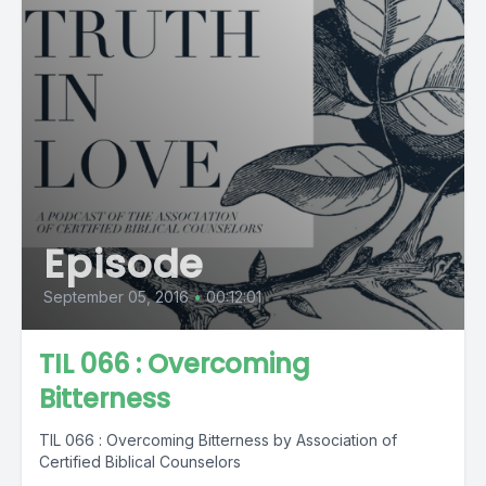
Episode
September 05, 2016
•
00:12:01
TIL 066 : Overcoming
Bitterness
TIL 066 : Overcoming Bitterness by Association of
Certified Biblical Counselors