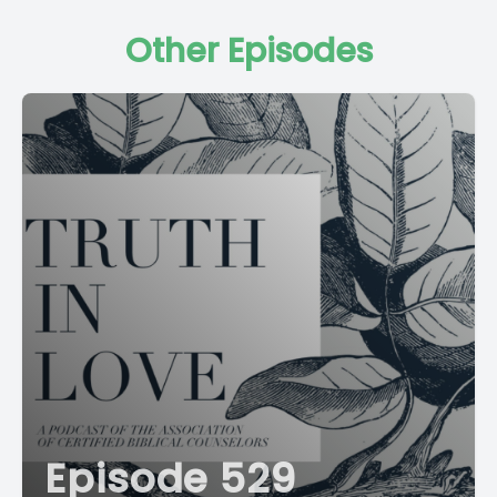
Other Episodes
Episode 529