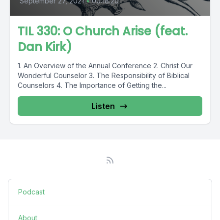
September 27, 2021
•
00:18:20
TIL 330: O Church Arise (feat.
Dan Kirk)
1. An Overview of the Annual Conference 2. Christ Our
Wonderful Counselor 3. The Responsibility of Biblical
Counselors 4. The Importance of Getting the...
Listen
Podcast
About