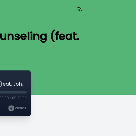
ounseling (feat.
TIL 298: The Work of the Holy Spirit in Counseling (feat. John Street)
00:00
/
00:20:09