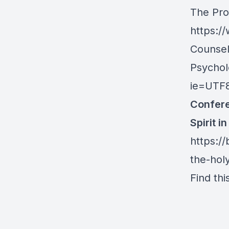
The Pro
https:/
Counsel
Psychol
ie=UTF
Confere
Spirit i
https://
the-holy
Find thi