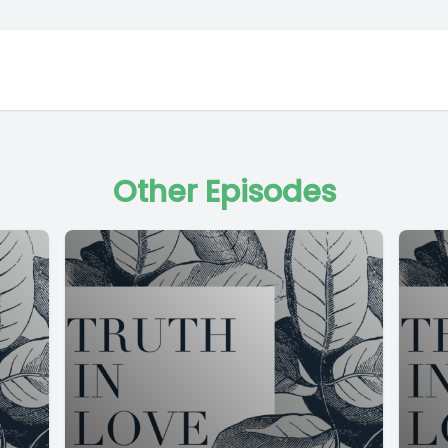
Other Episodes