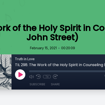
rk of the Holy Spirit in C
John Street)
•
February 15, 2021
00:20:09
Truth in Love
1x
SUBSCRIBE
SHARE