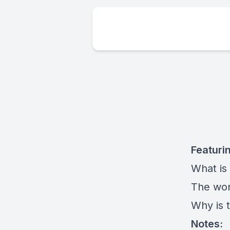
Featuri
What is 
The work
Why is t
Notes: