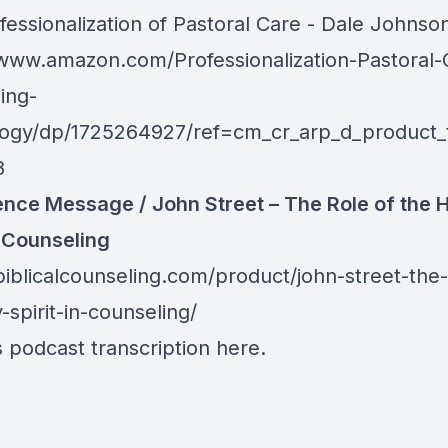
fessionalization of Pastoral Care - Dale Johnso
/www.amazon.com/Professionalization-Pastoral-
ing-
ogy/dp/1725264927/ref=cm_cr_arp_d_product_
8
nce Message / John Street – The Role of the 
n Counseling
biblicalcounseling.com/product/john-street-the-
-spirit-in-counseling/
s podcast transcription
here
.