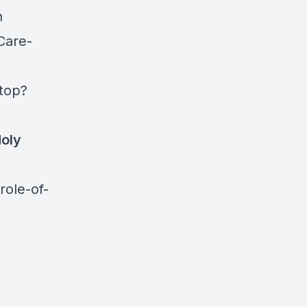
n
Care-
top?
Holy
role-of-