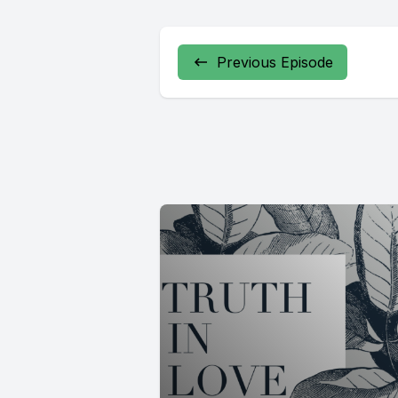
Previous Episode