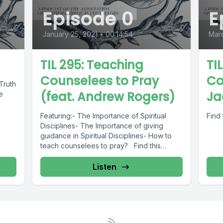
Episode 0
E
January 25, 2021
•
00:14:54
Mar
TIL 295: Teaching
TIL
Counselees to Pray
Co
Truth
(feat. Andrew Rogers)
Ja
e
Featuring:- The Importance of Spiritual
Find 
Disciplines- The Importance of giving
guidance in Spiritual Disciplines- How to
teach counselees to pray? Find this
podcast transcription...
Listen