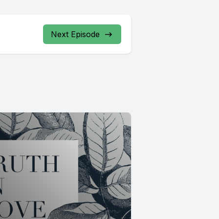
Next Episode