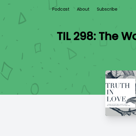
Podcast
About
Subscribe
TIL 298: The Wo