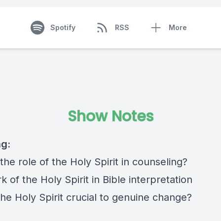
Spotify
RSS
More
Show Notes
ng:
the role of the Holy Spirit in counseling?
 of the Holy Spirit in Bible interpretation
he Holy Spirit crucial to genuine change?