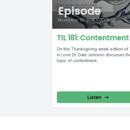
Episode
November 19, 2018
•
00:18:36
TIL 181: Contentment
On this Thanksgiving week edition of 
in Love Dr. Dale Johnson discusses th
topic of contentment.
Listen