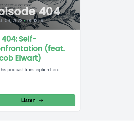
pisode 404
ch 06, 2023
•
00:13:59
 404: Self-
nfrontation (feat.
cob Elwart)
this podcast transcription here.
Listen