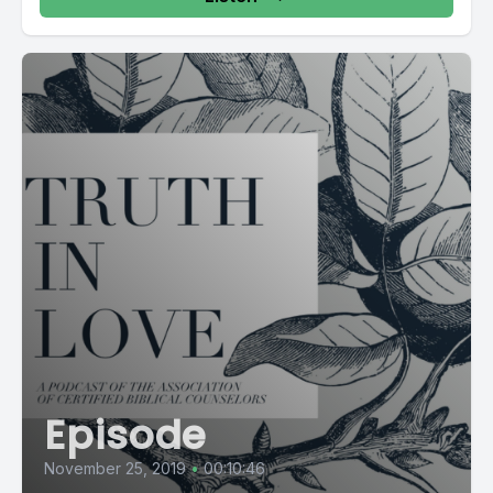
Episode
November 25, 2019
•
00:10:46