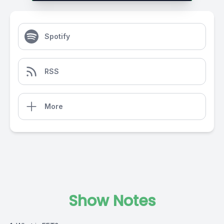
Spotify
RSS
More
Show Notes