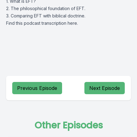
1. What is EFT?
2. The philosophical foundation of EFT.
3. Comparing EFT with biblical doctrine.
Find this podcast transcription
here.
Previous Episode
Next Episode
Other Episodes