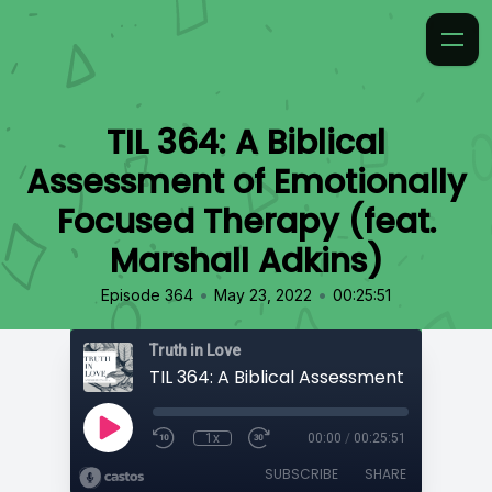
TIL 364: A Biblical
Assessment of Emotionally
Focused Therapy (feat.
Marshall Adkins)
•
•
Episode 364
May 23, 2022
00:25:51
Truth in Love
1x
00:00
/
00:25:51
SUBSCRIBE
SHARE