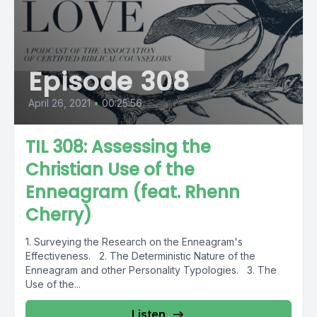
Episode 308
April 26, 2021
•
00:25:56
TIL 308: Assessing the
Christian Use of the
Enneagram (feat. Rhenn
Cherry)
1. Surveying the Research on the Enneagram's
Effectiveness. 2. The Deterministic Nature of the
Enneagram and other Personality Typologies. 3. The
Use of the...
Listen