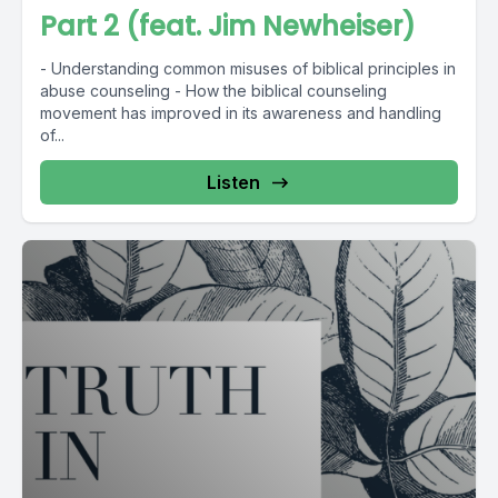
Part 2 (feat. Jim Newheiser)
- Understanding common misuses of biblical principles in
abuse counseling - How the biblical counseling
movement has improved in its awareness and handling
of...
Listen