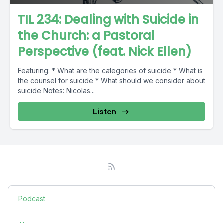
TIL 234: Dealing with Suicide in
the Church: a Pastoral
Perspective (feat. Nick Ellen)
Featuring: * What are the categories of suicide * What is
the counsel for suicide * What should we consider about
suicide Notes: Nicolas...
Listen
Podcast