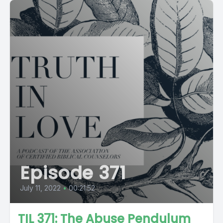
Episode 371
July 11, 2022
•
00:21:52
TIL 371: The Abuse Pendulum