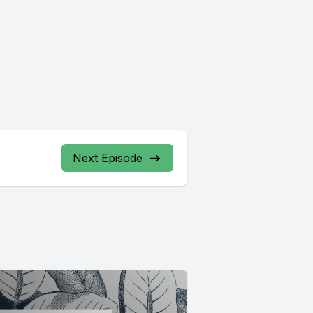
Next Episode