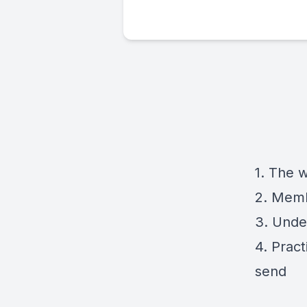
1. The 
2. Memb
3. Under
4. Pract
send