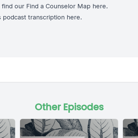
 find our Find a Counselor Map
here
.
s podcast transcription
here.
Other Episodes