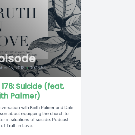
pisode
ber 15, 2018
•
00:18:53
 176: Suicide (feat.
ith Palmer)
nversation with Keith Palmer and Dale
son about equipping the church to
ter in situations of suicide. Podcast
of Truth in Love.