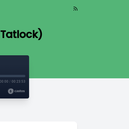
 Tatlock)
00:00
/
00:23:53