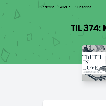
Podcast
About
Subscribe
TIL 374: