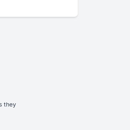
s they