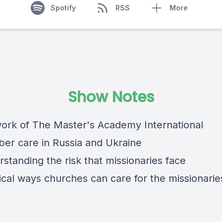
Spotify
RSS
More
Show Notes
work of The Master's Academy International
er care in Russia and Ukraine
standing the risk that missionaries face
ical ways churches can care for the missionarie