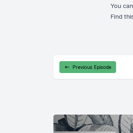
You can
Find thi
Previous Episode