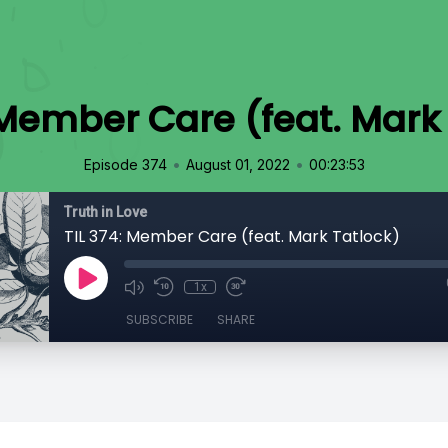
 Member Care (feat. Mark
•
•
Episode 374
August 01, 2022
00:23:53
Truth in Love
TIL 374: Member Care (feat. Mark Tatlock)
1x
SUBSCRIBE
SHARE