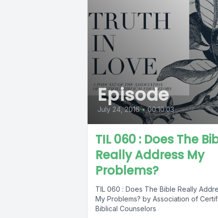
Episode
July 24, 2016
•
00:10:03
TIL 060 : Does The Bi
Really Address My
Problems?
TIL 060 : Does The Bible Really Addr
My Problems? by Association of Certif
Biblical Counselors