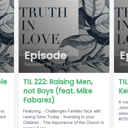
Episode
E
September 02, 2019
•
00:17:19
Octo
ble
TIL 222: Raising Men,
TIL
not Boys (feat. Mike
Ke
Fabarez)
A co
John
ess
Featuring: - Challenges Families face with
minis
ied
raising Sons Today - Investing in your
#176 
Children - The Importance of the Church in