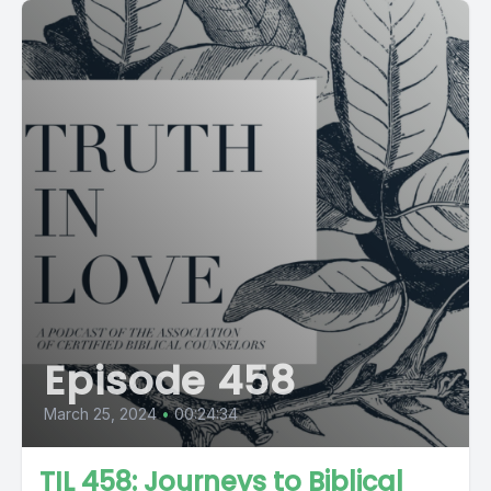
Episode 458
March 25, 2024
•
00:24:34
TIL 458: Journeys to Biblical