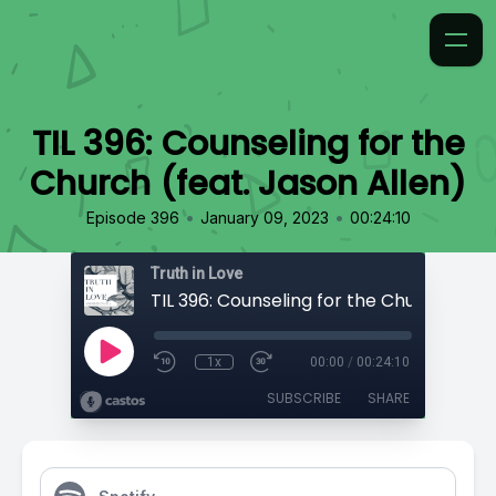
TIL 396: Counseling for the
Church (feat. Jason Allen)
•
•
Episode 396
January 09, 2023
00:24:10
Truth in Love
1x
00:00
/
00:24:10
SUBSCRIBE
SHARE