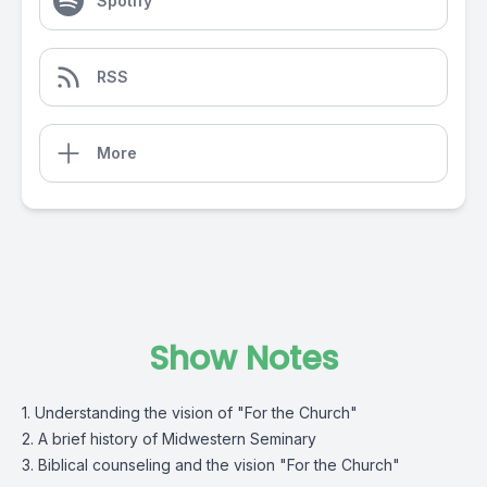
Spotify
RSS
More
Show Notes
1. Understanding the vision of "For the Church"
2. A brief history of Midwestern Seminary
3. Biblical counseling and the vision "For the Church"