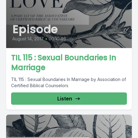
Episode
August 14, 2017
•
00:10:46
TIL 115 : Sexual Boundaries In
Marriage
TIL 115 : Sexual Boundaries In Marriage by Association of
Certified Biblical Counselors
Listen