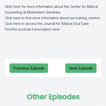
Click
here
for more information about the Center for Biblical
Counseling at Midwestern Seminary.
Click
here
to find more information about our training centers.
Click
here
to access the Journal for Biblical Soul Care
Find this podcast transcription
here.
Previous Episode
Next Episode
Other Episodes