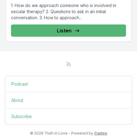
1. How do we approach someone who is involved in
secular therapy? 2. Questions to ask in an initial
conversation. 3. How to approach...
Listen
Podcast
About
Subscribe
© 2026 Truth in Love - Powered by
Castos