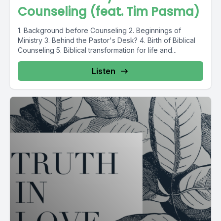
Counseling (feat. Tim Pasma)
1. Background before Counseling 2. Beginnings of
Ministry 3. Behind the Pastor's Desk? 4. Birth of Biblical
Counseling 5. Biblical transformation for life and...
Listen