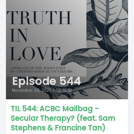
Episode 544
November 24, 2025
•
00:16:10
TIL 544: ACBC Mailbag -
Secular Therapy? (feat. Sam
Stephens & Francine Tan)