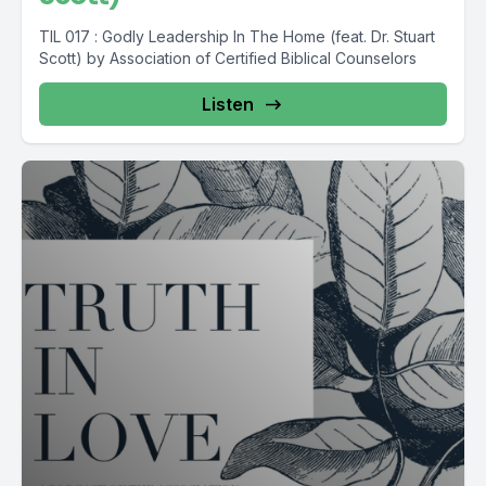
TIL 017 : Godly Leadership In The Home (feat. Dr. Stuart
Scott) by Association of Certified Biblical Counselors
Listen