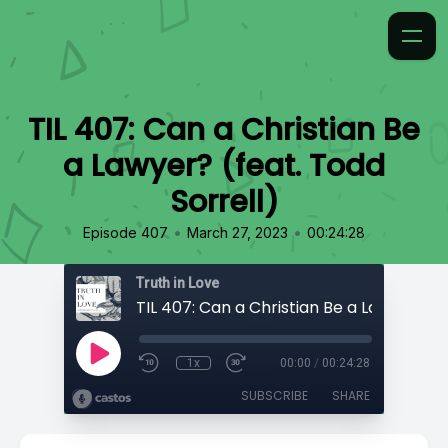
TIL 407: Can a Christian Be
a Lawyer? (feat. Todd
Sorrell)
•
•
Episode 407
March 27, 2023
00:24:28
Truth in Love
1x
00:00
/
00:24:28
SUBSCRIBE
SHARE