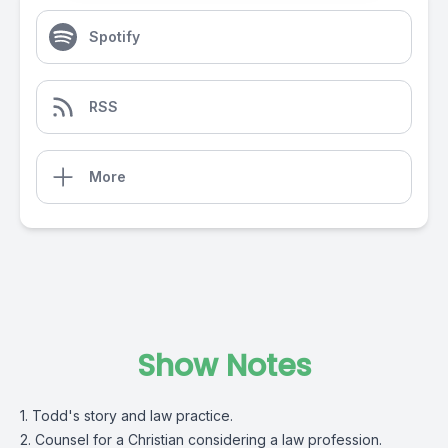
Spotify
RSS
More
Show Notes
1. Todd's story and law practice.
2. Counsel for a Christian considering a law profession.