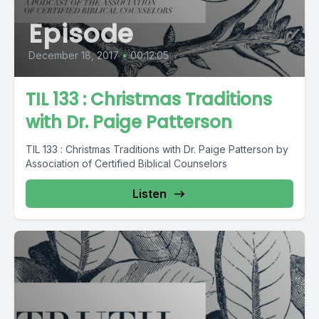
Episode
December 18, 2017
•
00:12:05
TIL 133 : Christmas Traditions
with Dr. Paige Patterson
TIL 133 : Christmas Traditions with Dr. Paige Patterson by
Association of Certified Biblical Counselors
Listen