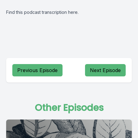
Find this podcast transcription
here.
Previous Episode
Next Episode
Other Episodes