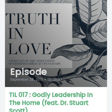
Episode
September 28, 2015
•
00:08:07
TIL 017 : Godly Leadership In
The Home (feat. Dr. Stuart
Scott)