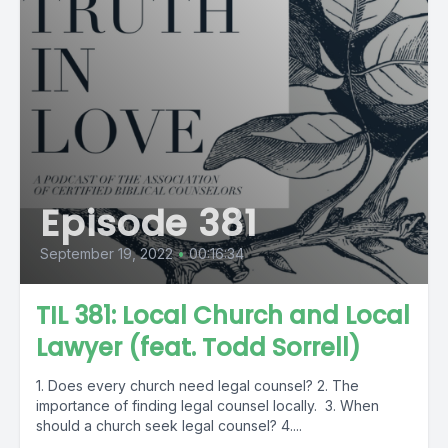
Episode 381
September 19, 2022
•
00:16:34
TIL 381: Local Church and Local
Lawyer (feat. Todd Sorrell)
1. Does every church need legal counsel? 2. The
importance of finding legal counsel locally. 3. When
should a church seek legal counsel? 4....