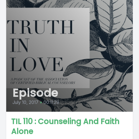
Episode
July 10, 2017
•
00:11:29
TIL 110 : Counseling And Faith
Alone