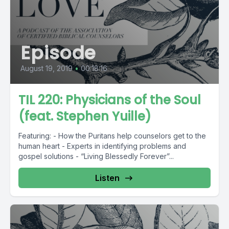
Episode
August 19, 2019
•
00:18:16
TIL 220: Physicians of the Soul
(feat. Stephen Yuille)
Featuring: - How the Puritans help counselors get to the
human heart - Experts in identifying problems and
gospel solutions - “Living Blessedly Forever”...
Listen