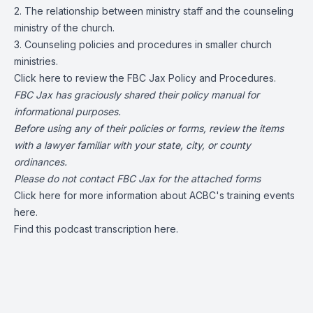
2. The relationship between ministry staff and the counseling
ministry of the church.
3. Counseling policies and procedures in smaller church
ministries.
Click
here
to review the FBC Jax Policy and Procedures.
FBC Jax has graciously shared their policy manual for
informational purposes.
Before using any of their policies or forms, review the items
with a lawyer familiar with your state, city, or county
ordinances.
Please do not contact FBC Jax for the attached forms
Click here for more information about ACBC's training events
here
.
Find this podcast transcription
here.