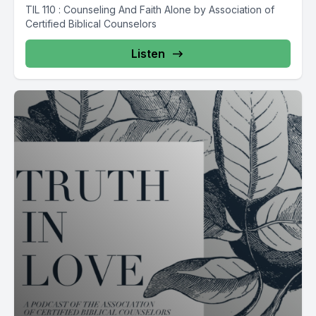
TIL 110 : Counseling And Faith Alone by Association of
Certified Biblical Counselors
Listen