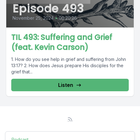
Episode 493
November 25, 2024
•
00:20:26
TIL 493: Suffering and Grief
(feat. Kevin Carson)
1. How do you see help in grief and suffering from John
13:17? 2. How does Jesus prepare His disciples for the
grief that...
Listen
Podcast