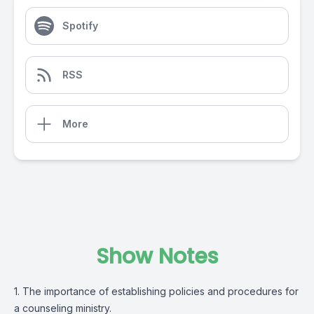
Spotify
RSS
More
Show Notes
1. The importance of establishing policies and procedures for
a counseling ministry.