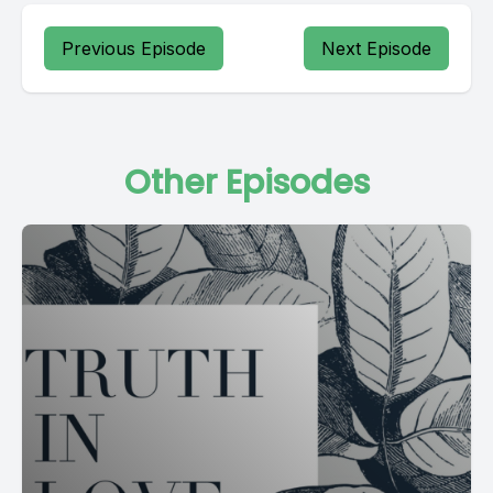
Previous Episode
Next Episode
Other Episodes