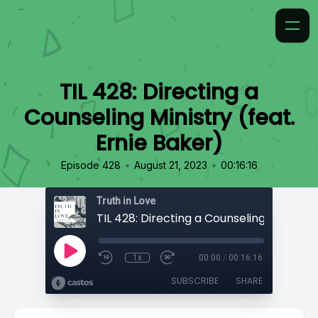
TIL 428: Directing a
Counseling Ministry (feat.
Ernie Baker)
•
•
Episode 428
August 21, 2023
00:16:16
Truth in Love
1x
00:00
/
00:16:16
SUBSCRIBE
SHARE