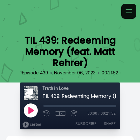
TIL 439: Redeeming
Memory (feat. Matt
Rehrer)
•
•
Episode 439
November 06, 2023
00:21:52
Truth in Love
1x
00:00
/
00:21:52
SUBSCRIBE
SHARE