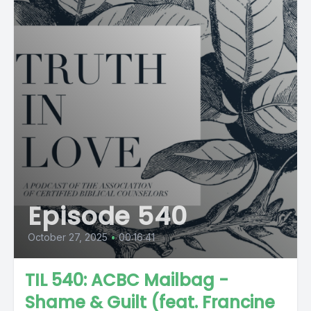
Episode 540
October 27, 2025
•
00:16:41
TIL 540: ACBC Mailbag -
Shame & Guilt (feat. Francine