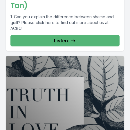
Tan)
1. Can you explain the difference between shame and
guilt? Please click here to find out more about us at
ACBC!
Listen