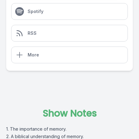
Spotify
RSS
More
Show Notes
1. The importance of memory.
2. A biblical understanding of memory.