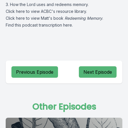
3. How the Lord uses and redeems memory.
Click
here
to view ACBC's resource library.
Click
here
to view Matt's book
Redeeming Memory
.
Find this podcast transcription
here.
Previous Episode
Next Episode
Other Episodes