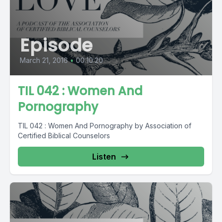
Episode
March 21, 2016
•
00:10:20
TIL 042 : Women And
Pornography
TIL 042 : Women And Pornography by Association of
Certified Biblical Counselors
Listen