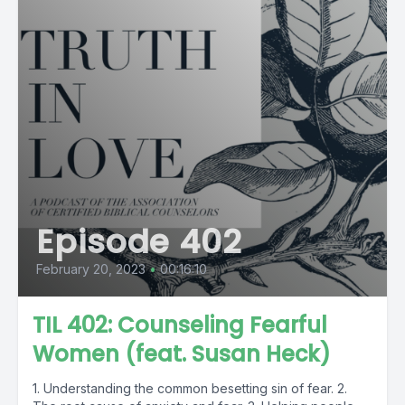
Episode 402
February 20, 2023
•
00:16:10
TIL 402: Counseling Fearful
Women (feat. Susan Heck)
1. Understanding the common besetting sin of fear. 2.