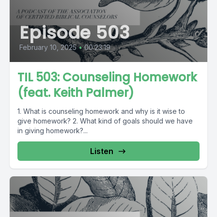
Episode 503
February 10, 2025
•
00:23:19
TIL 503: Counseling Homework
(feat. Keith Palmer)
1. What is counseling homework and why is it wise to
give homework? 2. What kind of goals should we have
in giving homework?...
Listen