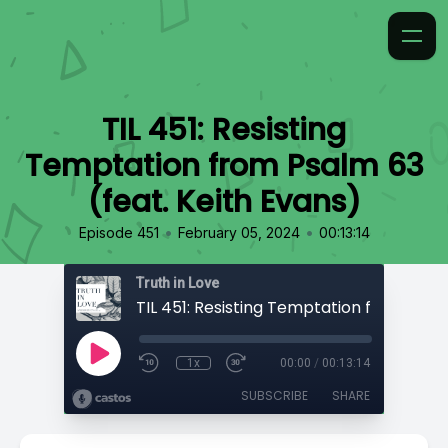
TIL 451: Resisting
Temptation from Psalm 63
(feat. Keith Evans)
•
•
Episode 451
February 05, 2024
00:13:14
Truth in Love
1x
00:00
/
00:13:14
SUBSCRIBE
SHARE