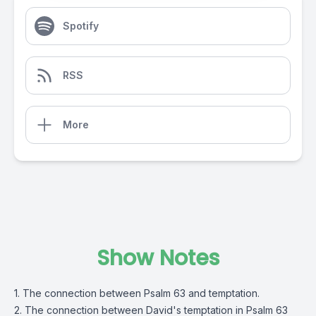
Spotify
RSS
More
Show Notes
1. The connection between Psalm 63 and temptation.
2. The connection between David's temptation in Psalm 63