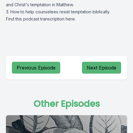
and Christ's temptation in Matthew.
3. How to help counselees resist temptation biblically.
Find this podcast transcription
here.
Previous Episode
Next Episode
Other Episodes