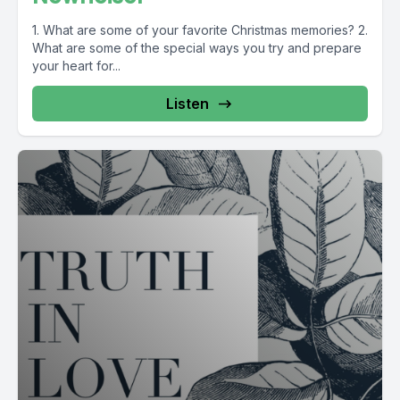
1. What are some of your favorite Christmas memories? 2.
What are some of the special ways you try and prepare
your heart for...
Listen