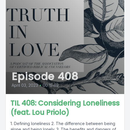
Episode 408
April 03, 2023
•
00:15:49
TIL 408: Considering Loneliness
(feat. Lou Priolo)
1. Defining loneliness 2. The difference between being
alone and being lonely. 3. The benefits and dangers of