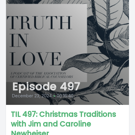
Episode 497
December 23, 2024
•
00:16:40
TIL 497: Christmas Traditions
with Jim and Caroline
Newheiser