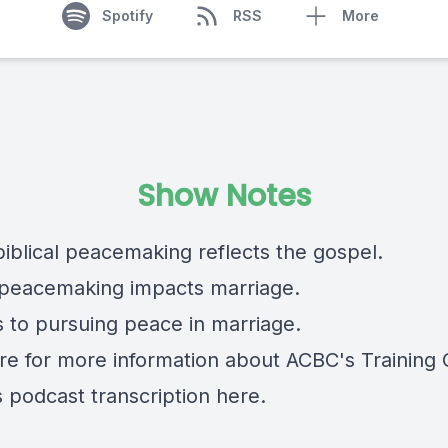
Spotify
RSS
More
Show Notes
biblical peacemaking reflects the gospel.
peacemaking impacts marriage.
s to pursuing peace in marriage.
re
for more information about ACBC's Training 
s podcast transcription
here.