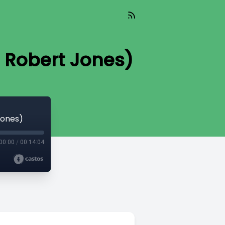
. Robert Jones)
Jones)
00:00
/
00:14:04