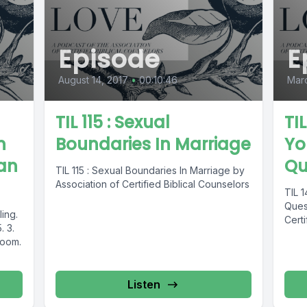
Episode
E
August 14, 2017
•
00:10:46
Marc
TIL 115 : Sexual
TI
n
Boundaries In Marriage
Yo
san
Qu
TIL 115 : Sexual Boundaries In Marriage by
Association of Certified Biblical Counselors
TIL 
Quest
ling.
Certi
. 3.
room.
Listen