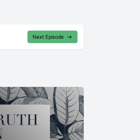
Next Episode