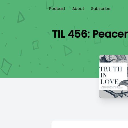
Podcast
About
Subscribe
TIL 456: Peace