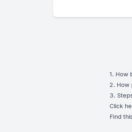
1. How 
2. How 
3. Step
Click
he
Find thi