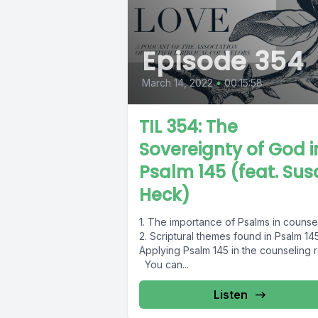
Episode 354
March 14, 2022
•
00:15:58
TIL 354: The
Sovereignty of God i
Psalm 145 (feat. Su
Heck)
1. The importance of Psalms in counse
2. Scriptural themes found in Psalm 145
Applying Psalm 145 in the counseling 
You can...
Listen