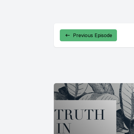
Previous Episode