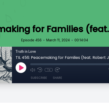
making for Families (feat
•
•
Episode 456
March 11, 2024
00:14:04
Truth in Love
TIL 456: Peacemaking for Families (feat. Robert 
1x
SUBSCRIBE
SHARE