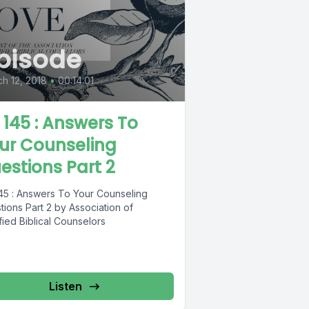
pisode
h 12, 2018
•
00:14:01
L 145 : Answers To
ur Counseling
estions Part 2
145 : Answers To Your Counseling
ions Part 2 by Association of
fied Biblical Counselors
Listen