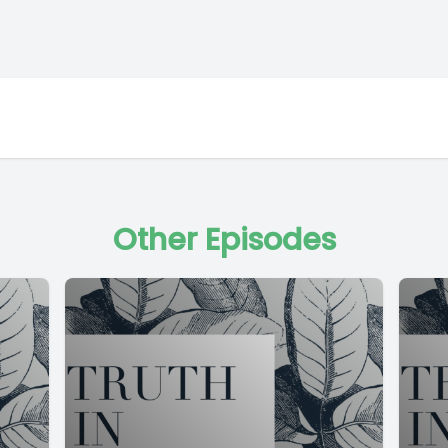
Other Episodes