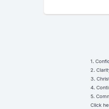
1. Conf
2. Clari
3. Chri
4. Cont
5. Comm
Click
he