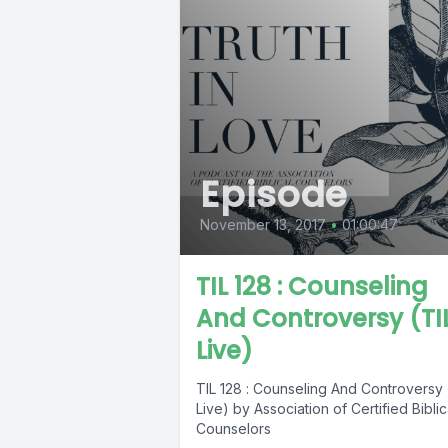
Episode
November 13, 2017
•
01:00:47
TIL 128 : Counseling
And Controversy (TI
Live)
TIL 128 : Counseling And Controversy 
Live) by Association of Certified Biblic
Counselors