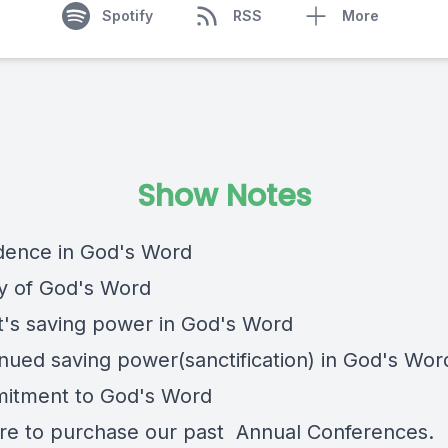
Spotify
RSS
More
Show Notes
idence in God's Word
ty of God's Word
st's saving power in God's Word
inued saving power(sanctification) in God's Wor
itment to God's Word
re
to purchase our past Annual Conferences.