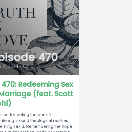
pisode 470
 17, 2024
•
00:16:47
L 470: Redeeming Sex
 Marriage (feat. Scott
hl)
ason for writing the book 2.
tering around theological realities
erning sex 3. Remembering the hope