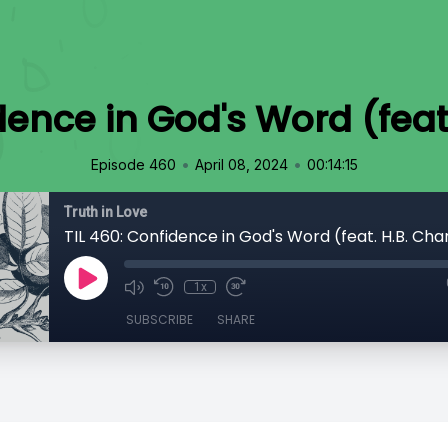
dence in God's Word (feat
•
•
Episode 460
April 08, 2024
00:14:15
Truth in Love
TIL 460: Confidence in God's Word (feat. H.B. Cha
1x
SUBSCRIBE
SHARE