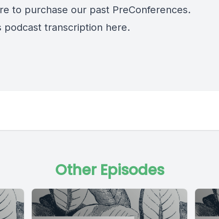
re
to purchase our past PreConferences.
s podcast transcription
here.
Other Episodes