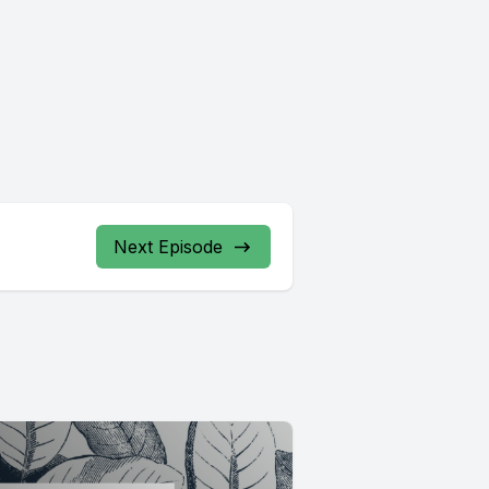
Next Episode