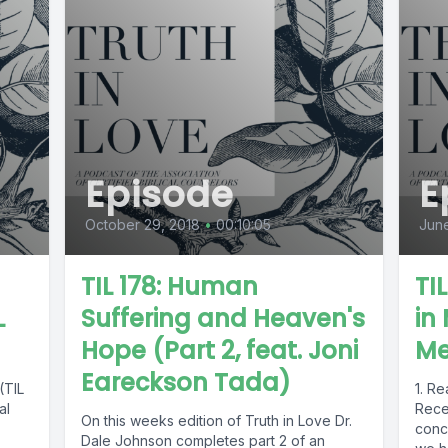
Episode
E
October 29, 2018
•
00:10:05
June
TIL 178: Human
TI
L
Suffering and Heaven's
in
Hope (Part 2, feat. Joni
Me
Eareckson Tada)
(TIL
1. Re
al
Recen
On this weeks edition of Truth in Love Dr.
conc
Dale Johnson completes part 2 of an