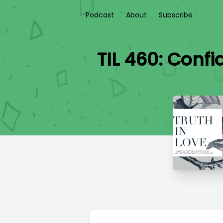
Podcast
About
Subscribe
TIL 460: Confi