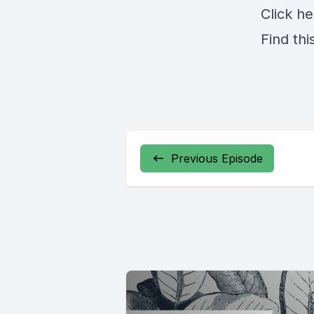
Click
he
Find thi
Previous Episode