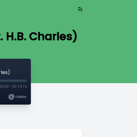
. H.B. Charles)
rles)
00:00
/
00:14:15