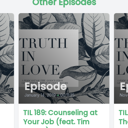
Other Episodes
Episode
E
January 14, 2019
•
00:11:35
Nov
TIL 189: Counseling at
TI
Your Job (feat. Tim
Th