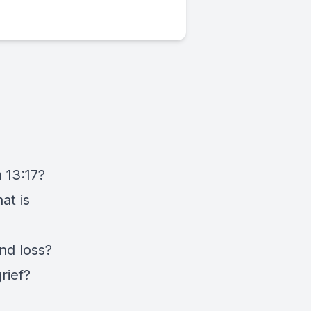
 13:17?
at is
nd loss?
rief?