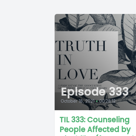
Episode 333
October 18, 2021
•
00:28:12
TIL 333: Counseling
People Affected by