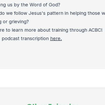
ying us by the Word of God?
do we follow Jesus's pattern in helping those 
g or grieving?
re
to learn more about training through ACBC!
e podcast transcription
here.