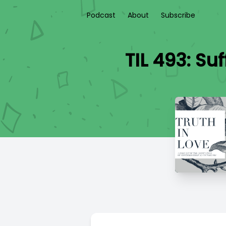
Podcast
About
Subscribe
TIL 493: Su