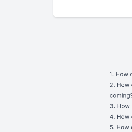
1. How d
2. How d
coming
3. How 
4. How 
5. How d