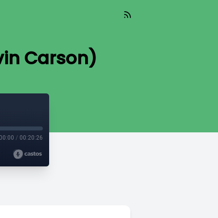
evin Carson)
00:00
/
00:20:26