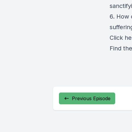
sanctif
6. How 
sufferin
Click
he
Find th
Previous Episode