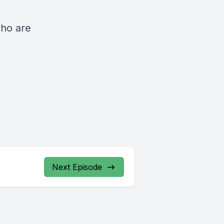
who are
Next Episode