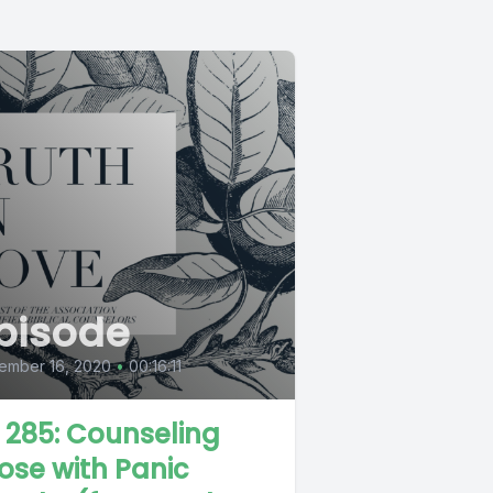
pisode
ember 16, 2020
•
00:16:11
L 285: Counseling
ose with Panic