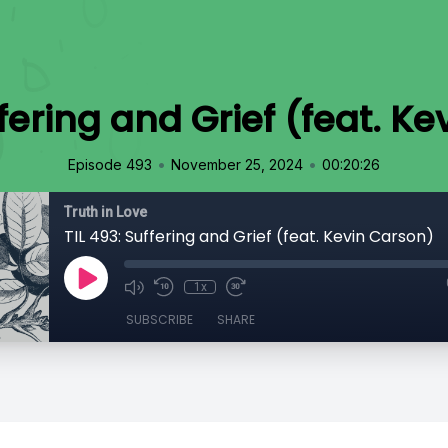
ffering and Grief (feat. K
•
•
Episode 493
November 25, 2024
00:20:26
Truth in Love
TIL 493: Suffering and Grief (feat. Kevin Carson)
1x
SUBSCRIBE
SHARE