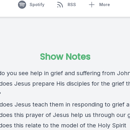
Spotify
RSS
More
Show Notes
o you see help in grief and suffering from John
oes Jesus prepare His disciples for the grief th
?
does Jesus teach them in responding to grief a
does this prayer of Jesus help us through our g
oes this relate to the model of the Holy Spirit