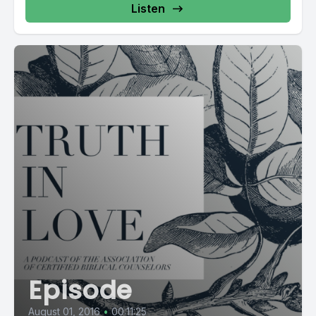
Listen
Episode
August 01, 2016
•
00:11:25