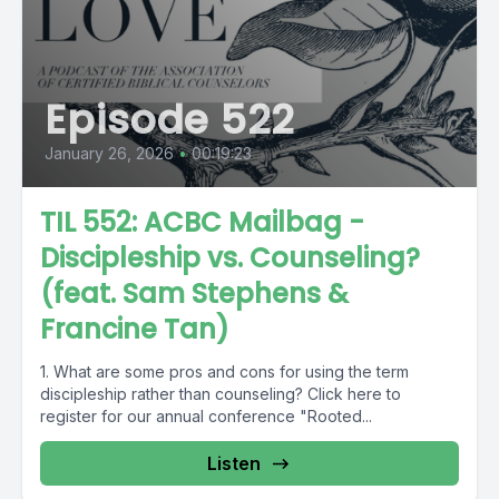
Episode 522
January 26, 2026
•
00:19:23
TIL 552: ACBC Mailbag -
Discipleship vs. Counseling?
(feat. Sam Stephens &
Francine Tan)
1. What are some pros and cons for using the term
discipleship rather than counseling? Click here to
register for our annual conference "Rooted...
Listen