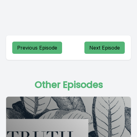
Previous Episode
Next Episode
Other Episodes