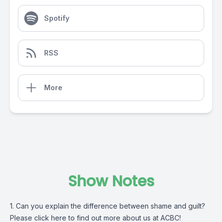
Spotify
RSS
More
Show Notes
1. Can you explain the difference between shame and guilt?
Please click
here
to find out more about us at ACBC!