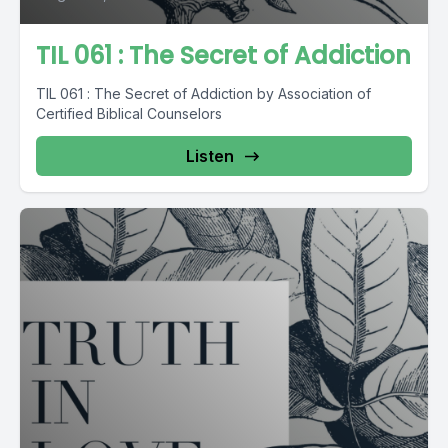
TIL 061 : The Secret of Addiction
TIL 061 : The Secret of Addiction by Association of
Certified Biblical Counselors
Listen