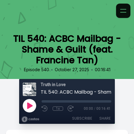
TIL 540: ACBC Mailbag -
Shame & Guilt (feat.
Francine Tan)
•
•
Episode 540
October 27, 2025
00:16:41
Truth in Love
1x
00:00
/
00:16:41
SUBSCRIBE
SHARE