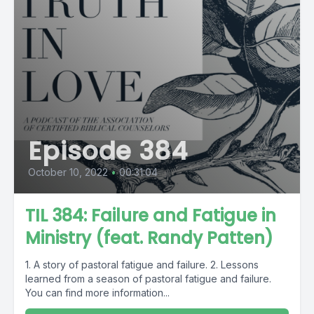
Episode 384
October 10, 2022
•
00:31:04
TIL 384: Failure and Fatigue in
Ministry (feat. Randy Patten)
1. A story of pastoral fatigue and failure. 2. Lessons
learned from a season of pastoral fatigue and failure.
You can find more information...