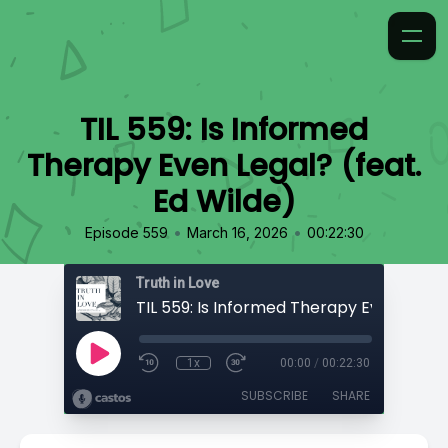
TIL 559: Is Informed
Therapy Even Legal? (feat.
Ed Wilde)
•
•
Episode 559
March 16, 2026
00:22:30
Truth in Love
1x
00:00
/
00:22:30
SUBSCRIBE
SHARE