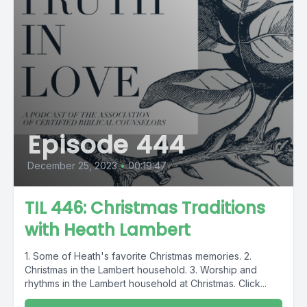
Episode 444
December 25, 2023
•
00:19:47
TIL 446: Christmas Traditions
with Heath Lambert
1. Some of Heath's favorite Christmas memories. 2.
Christmas in the Lambert household. 3. Worship and
rhythms in the Lambert household at Christmas. Click...