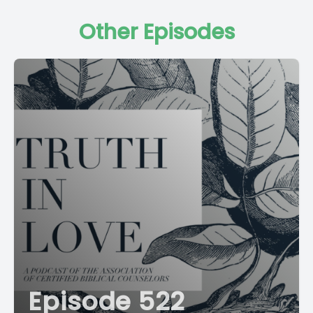
Other Episodes
Episode 522