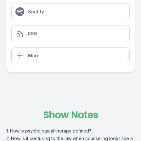
Spotify
RSS
More
Show Notes
1. How is psychological therapy defined?
2. How is it confusing to the law when counseling looks like a