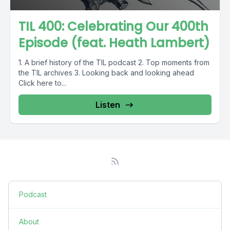
TIL 400: Celebrating Our 400th
Episode (feat. Heath Lambert)
1. A brief history of the TIL podcast 2. Top moments from
the TIL archives 3. Looking back and looking ahead
Click here to...
Listen
Podcast
About