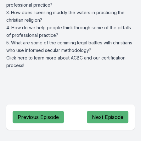
professional practice?
3. How does licensing muddy the waters in practicing the
christian religion?
4. How do we help people think through some of the pitfalls
of professional practice?
5. What are some of the comming legal battles with christians
who use informed secular methodology?
Click
here
to learn more about ACBC and our certification
process!
Previous Episode
Next Episode