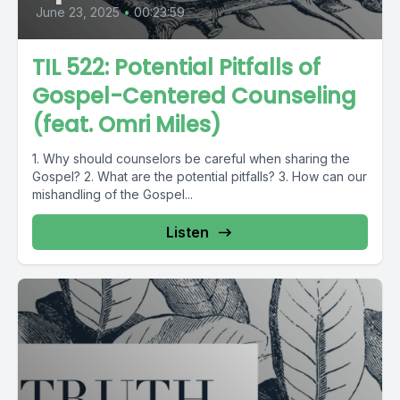
June 23, 2025
•
00:23:59
TIL 522: Potential Pitfalls of
Gospel-Centered Counseling
(feat. Omri Miles)
1. Why should counselors be careful when sharing the
Gospel? 2. What are the potential pitfalls? 3. How can our
mishandling of the Gospel...
Listen