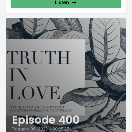
Listen
Episode 400
February 06, 2023
•
00:25:27