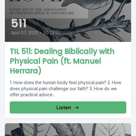
511
April 07, 2025
•
00:22:10
TIL 511: Dealing Biblically with
Physical Pain (ft. Manuel
Herrara)
1. How does the human body feel physical pain? 2. How
does physical pain challenge our faith? 3. How do we
offer practical advice...
Listen