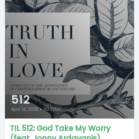
512
April 14, 2025
•
00:31:06
TIL 512: God Take My Worry
(feat. Jonny Ardavanis)