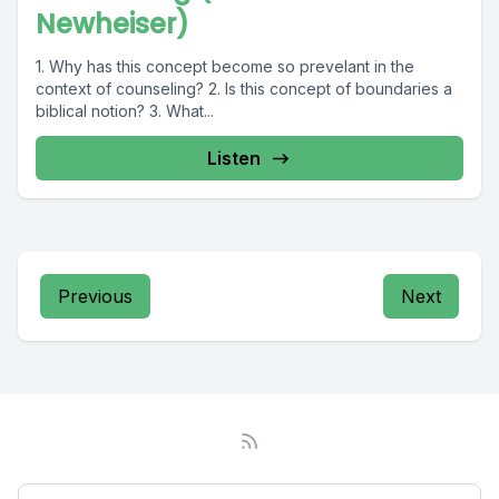
Newheiser)
1. Why has this concept become so prevelant in the
context of counseling? 2. Is this concept of boundaries a
biblical notion? 3. What...
Listen
Previous
Next