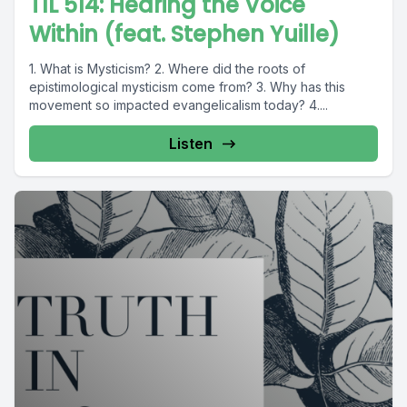
TIL 514: Hearing the Voice
Within (feat. Stephen Yuille)
1. What is Mysticism? 2. Where did the roots of
epistimological mysticism come from? 3. Why has this
movement so impacted evangelicalism today? 4....
Listen