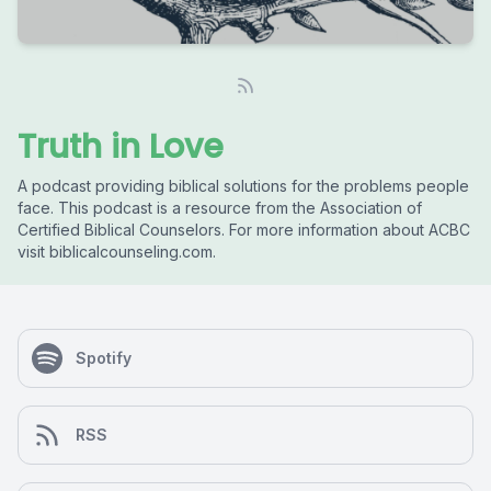
Truth in Love
A podcast providing biblical solutions for the problems people
face. This podcast is a resource from the Association of
Certified Biblical Counselors. For more information about ACBC
visit biblicalcounseling.com.
Spotify
RSS