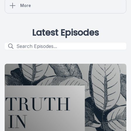
More
Latest Episodes