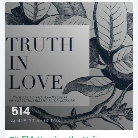
514
April 28, 2025
•
00:17:18