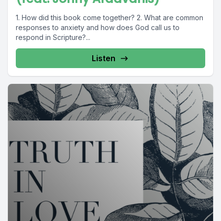
1. How did this book come together? 2. What are common
responses to anxiety and how does God call us to
respond in Scripture?...
Listen