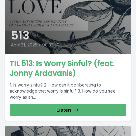
513
April 21, 2025
•
00:32:30
TIL 513: Is Worry Sinful? (feat.
Jonny Ardavanis)
1. Is worry sinful? 2. How can it be liberating to
acknowledge that worry is sinful? 3. How do you see
worry as an...
Listen