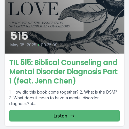
515
May 05, 2025
•
00:25:09
TIL 515: Biblical Counseling and
Mental Disorder Diagnosis Part
1 (feat. Jenn Chen)
1. How did this book come together? 2. What is the DSM?
3. What does it mean to have a mental disorder
diagnosis? 4....
Listen