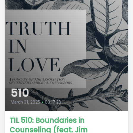
510
March 31, 2025
•
00:17:28
TIL 510: Boundaries in
Counseling (feat. Jim