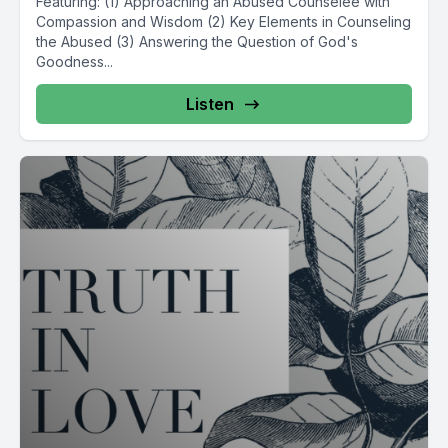
Featuring: (1) Approaching an Abused Counselee with
Compassion and Wisdom (2) Key Elements in Counseling
the Abused (3) Answering the Question of God's
Goodness...
Listen