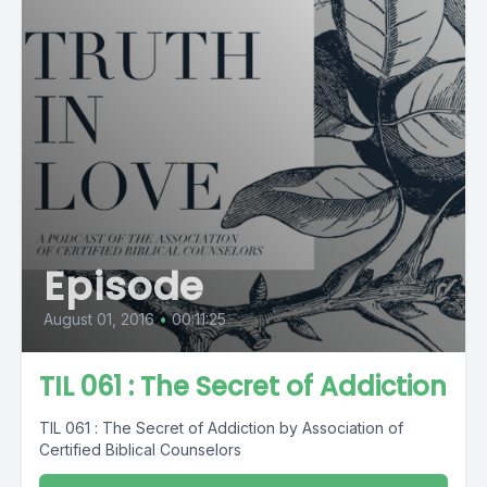
Episode
August 01, 2016
•
00:11:25
TIL 061 : The Secret of Addiction
TIL 061 : The Secret of Addiction by Association of
Certified Biblical Counselors