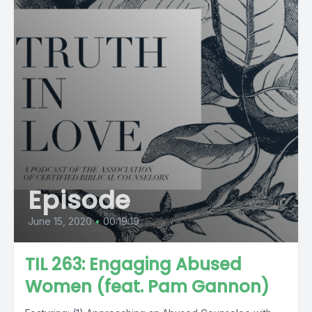
Episode
June 15, 2020
•
00:19:19
TIL 263: Engaging Abused
Women (feat. Pam Gannon)