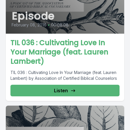
Episode
February 08, 2016
•
00:08:08
TIL 036 : Cultivating Love In
Your Marriage (feat. Lauren
Lambert)
TIL 036 : Cultivating Love In Your Marriage (feat. Lauren
Lambert) by Association of Certified Biblical Counselors
Listen