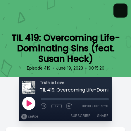
TIL 419: Overcoming Life-
Dominating Sins (feat.
Susan Heck)
•
•
Episode 419
June 19, 2023
00:15:20
Truth in Love
1x
00:00
/
00:15:20
SUBSCRIBE
SHARE