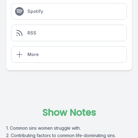
Spotify
RSS
More
Show Notes
1. Common sins women struggle with.
2. Contributing factors to common life-dominating sins.