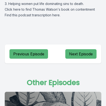
3. Helping women put life dominating sins to death.
Click
here
to find Thomas Watson's book on contentment
Find this podcast transcription
here.
Previous Episode
Next Episode
Other Episodes