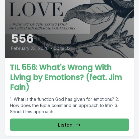
556
February 23, 2026
•
00:19:32
TIL 556: What's Wrong With
Living by Emotions? (feat. Jim
Fain)
1. What is the function God has given for emotions? 2.
How does the Bible command an approach to life? 3.
Should this approach...
Listen