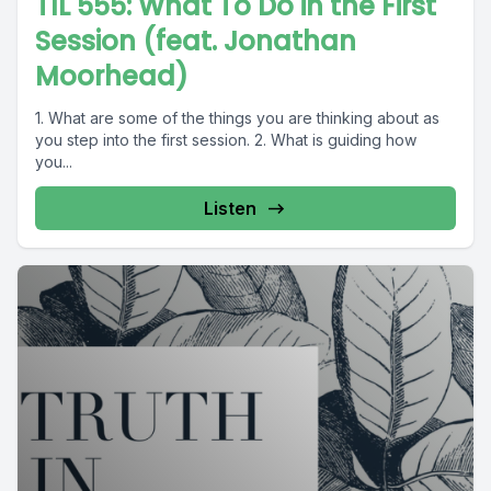
TIL 555: What To Do in the First
Session (feat. Jonathan
Moorhead)
1. What are some of the things you are thinking about as
you step into the first session. 2. What is guiding how
you...
Listen