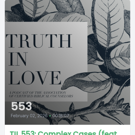
553
February 02, 2026
•
00:18:07
TIL 553: Complex Cases (feat.