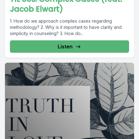
Jacob Elwart)
1. How do we approach complex cases regarding
methodology? 2. Why is it important to have clarity and
simplicity in counseling? 3. How do...
Listen