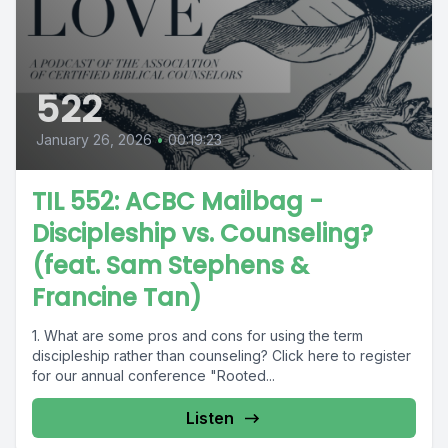
522
January 26, 2026
•
00:19:23
TIL 552: ACBC Mailbag -
Discipleship vs. Counseling?
(feat. Sam Stephens &
Francine Tan)
1. What are some pros and cons for using the term
discipleship rather than counseling? Click here to register
for our annual conference "Rooted...
Listen