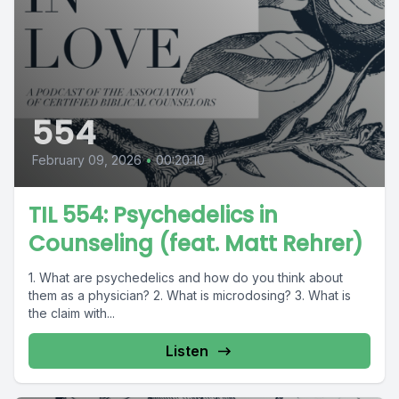
554
February 09, 2026
•
00:20:10
TIL 554: Psychedelics in
Counseling (feat. Matt Rehrer)
1. What are psychedelics and how do you think about
them as a physician? 2. What is microdosing? 3. What is
the claim with...
Listen