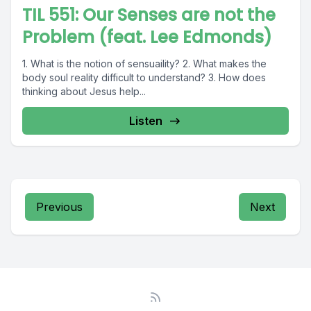
TIL 551: Our Senses are not the
Problem (feat. Lee Edmonds)
1. What is the notion of sensuaility? 2. What makes the
body soul reality difficult to understand? 3. How does
thinking about Jesus help...
Listen
Previous
Next