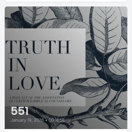
551
January 19, 2026
•
00:16:58