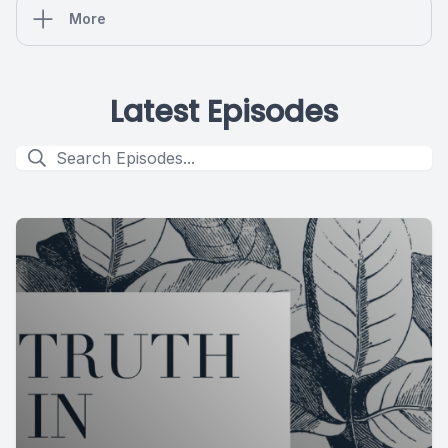
More
Latest Episodes