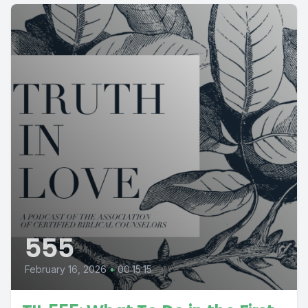
555
February 16, 2026
•
00:15:15