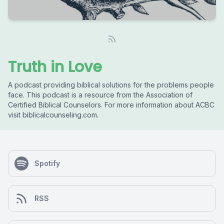
Truth in Love
A podcast providing biblical solutions for the problems people
face. This podcast is a resource from the Association of
Certified Biblical Counselors. For more information about ACBC
visit biblicalcounseling.com.
Spotify
RSS