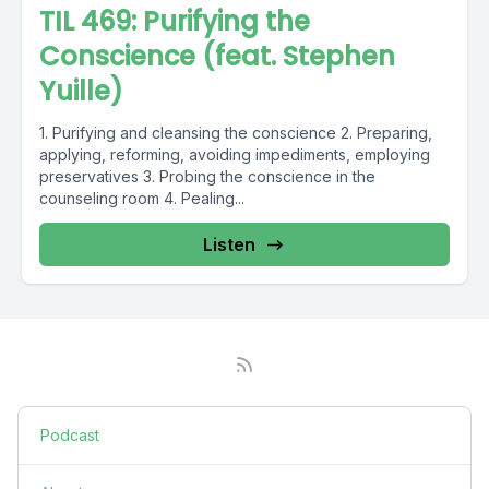
TIL 469: Purifying the
Conscience (feat. Stephen
Yuille)
1. Purifying and cleansing the conscience 2. Preparing,
applying, reforming, avoiding impediments, employing
preservatives 3. Probing the conscience in the
counseling room 4. Pealing...
Listen
Podcast