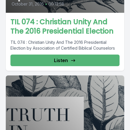
October 31, 2016
•
00:13:58
TIL 074 : Christian Unity And
The 2016 Presidential Election
TIL 074 : Christian Unity And The 2016 Presidential
Election by Association of Certified Biblical Counselors
Listen