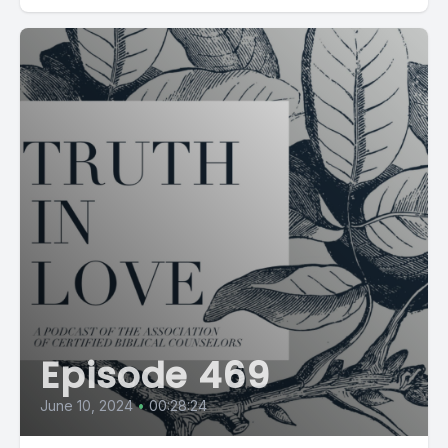
Episode 469
June 10, 2024
•
00:28:24