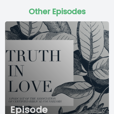
Other Episodes
Episode