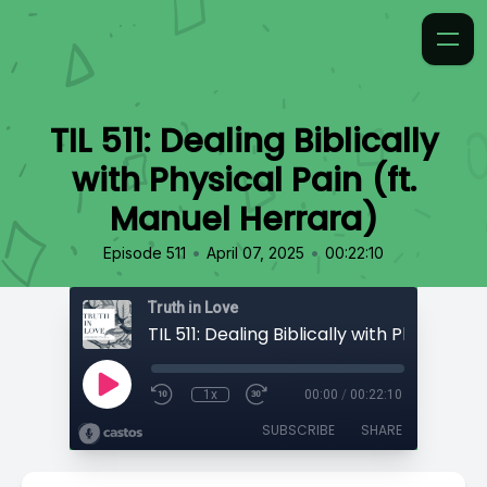
TIL 511: Dealing Biblically
with Physical Pain (ft.
Manuel Herrara)
•
•
Episode 511
April 07, 2025
00:22:10
Truth in Love
1x
00:00
/
00:22:10
SUBSCRIBE
SHARE