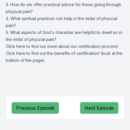
3. How do we offer practical advice for those going through
physical pain?
4. What spiritual practices can help in the midst of physcial
pain?
5. What aspects of God's character are helpful to dwell on in
the midst of physcial pain?
Click
here
to find our more about our certification process!
Click
here
to find out the benefits of certification! (look at the
bottom of the page)
Previous Episode
Next Episode