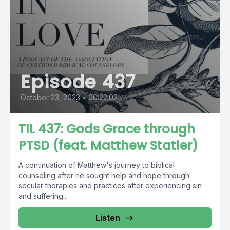
Episode 437
October 23, 2023
•
00:22:02
TIL 437: Gods Grace through
PTSD (feat. Matthew Statler)
A continuation of Matthew's journey to biblical
counseling after he sought help and hope through
secular therapies and practices after experiencing sin
and suffering...
Listen