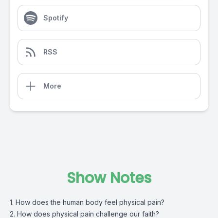
Spotify
RSS
More
Show Notes
1. How does the human body feel physical pain?
2. How does physical pain challenge our faith?