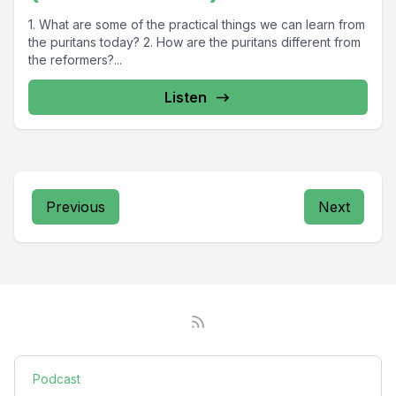
1. What are some of the practical things we can learn from
the puritans today? 2. How are the puritans different from
the reformers?...
Listen
Previous
Next
Podcast