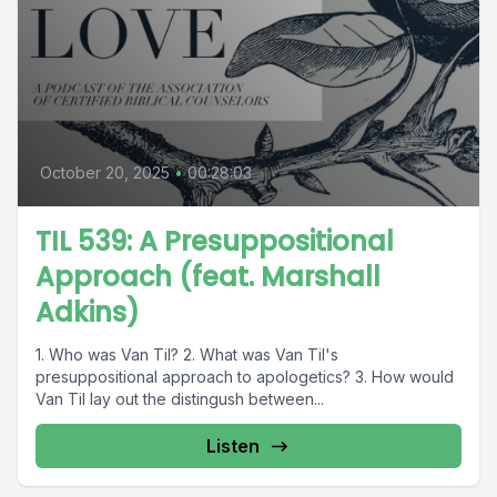
October 20, 2025
•
00:28:03
TIL 539: A Presuppositional
Approach (feat. Marshall
Adkins)
1. Who was Van Til? 2. What was Van Til's
presuppositional approach to apologetics? 3. How would
Van Til lay out the distingush between...
Listen