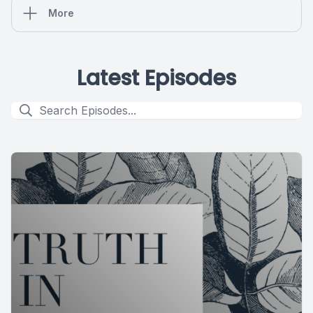
More
Latest Episodes