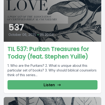
537
October 06, 2025
•
00:20:04
TIL 537: Puritan Treasures for
Today (feat. Stephen Yuille)
1. Who are the Puritans? 2. What is unique about this
particular set of books? 3. Why should biblical counselors
think of this series...
Listen