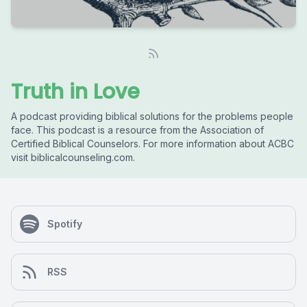
Truth in Love
A podcast providing biblical solutions for the problems people
face. This podcast is a resource from the Association of
Certified Biblical Counselors. For more information about ACBC
visit biblicalcounseling.com.
Spotify
RSS