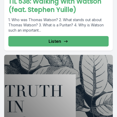
TIL 538: Walking With Watson
(feat. Stephen Yuille)
1. Who was Thomas Watson? 2. What stands out about
Thomas Watson? 3. What is a Puritan? 4. Why is Watson
such an important...
Listen