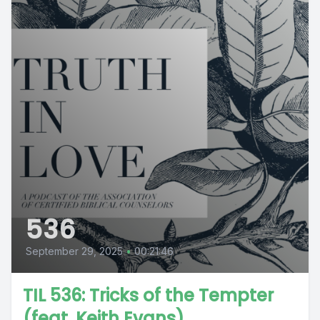
536
September 29, 2025
•
00:21:46
TIL 536: Tricks of the Tempter
(feat. Keith Evans)