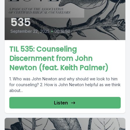
535
September 22, 2025
•
00:18:50
TIL 535: Counseling
Discernment from John
Newton (feat. Keith Palmer)
1. Who was John Newton and why should we look to him
for counseling? 2. How is John Newton helpful as we think
about...
Listen