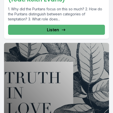
1. Why did the Puritans focus on this so much? 2. How do
the Puritans distinguish between categories of
temptation? 3. What role does...
Listen