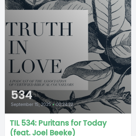
534
September 15, 2025
•
00:24:22
TIL 534: Puritans for Today
(feat. Joel Beeke)