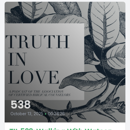
538
October 13, 2025
•
00:24:26