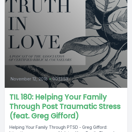
November 12, 2018
•
00:13:53
TIL 180: Helping Your Family
Through Post Traumatic Stress
(feat. Greg Gifford)
Helping Your Family Through PTSD - Greg Gifford: