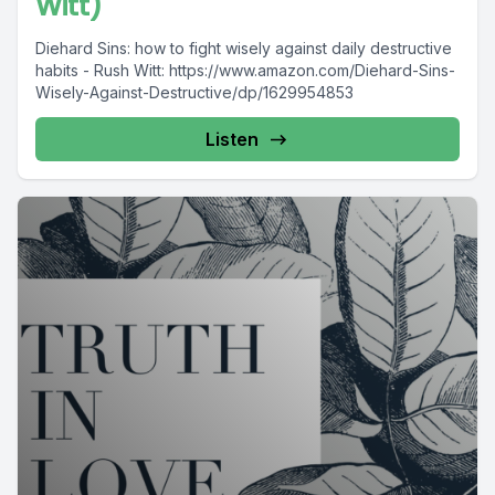
Witt)
Diehard Sins: how to fight wisely against daily destructive
habits - Rush Witt: https://www.amazon.com/Diehard-Sins-
Wisely-Against-Destructive/dp/1629954853
Listen