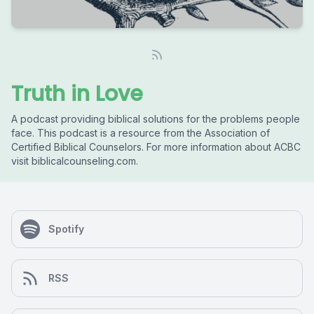
Truth in Love
A podcast providing biblical solutions for the problems people
face. This podcast is a resource from the Association of
Certified Biblical Counselors. For more information about ACBC
visit biblicalcounseling.com.
Spotify
RSS