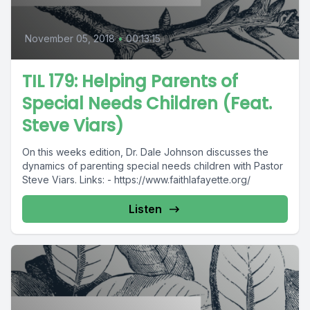
November 05, 2018
•
00:13:15
TIL 179: Helping Parents of
Special Needs Children (Feat.
Steve Viars)
On this weeks edition, Dr. Dale Johnson discusses the
dynamics of parenting special needs children with Pastor
Steve Viars. Links: - https://www.faithlafayette.org/
Listen