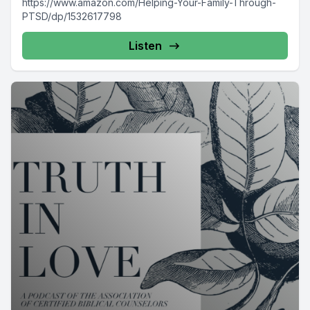
https://www.amazon.com/Helping-Your-Family-Through-
PTSD/dp/1532617798
Listen