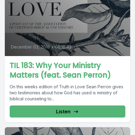
December 03, 2018
•
00:16:43
TIL 183: Why Your Ministry
Matters (feat. Sean Perron)
On this weeks edition of Truth in Love Sean Perron gives
two testimonies about how God has used is ministry of
biblical counseling to...
Listen