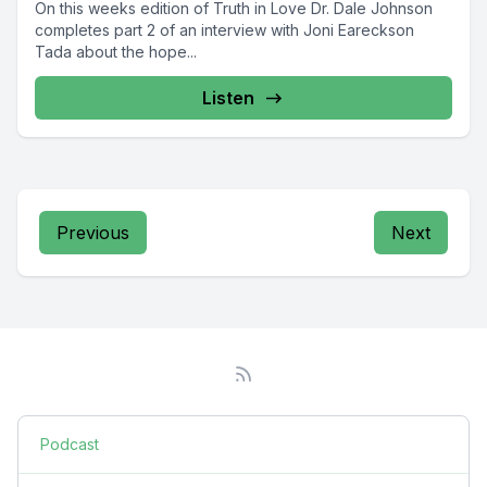
On this weeks edition of Truth in Love Dr. Dale Johnson
completes part 2 of an interview with Joni Eareckson
Tada about the hope...
Listen
Previous
Next
Podcast