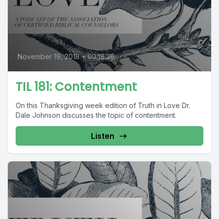
November 19, 2018
•
00:18:36
TIL 181: Contentment
On this Thanksgiving week edition of Truth in Love Dr.
Dale Johnson discusses the topic of contentment.
Listen