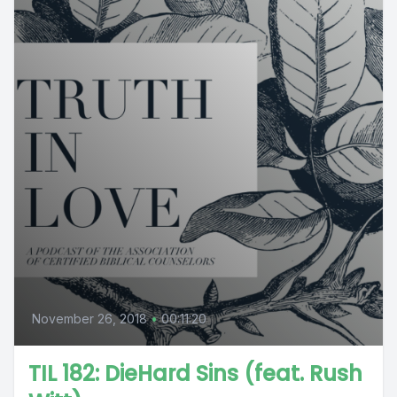
November 26, 2018
•
00:11:20
TIL 182: DieHard Sins (feat. Rush