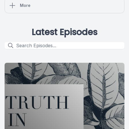
More
Latest Episodes