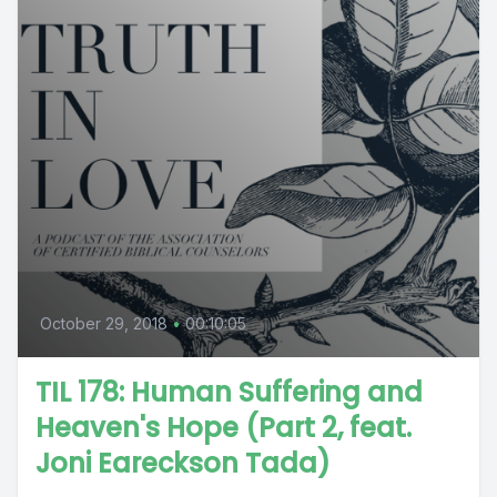
October 29, 2018
•
00:10:05
TIL 178: Human Suffering and
Heaven's Hope (Part 2, feat.
Joni Eareckson Tada)