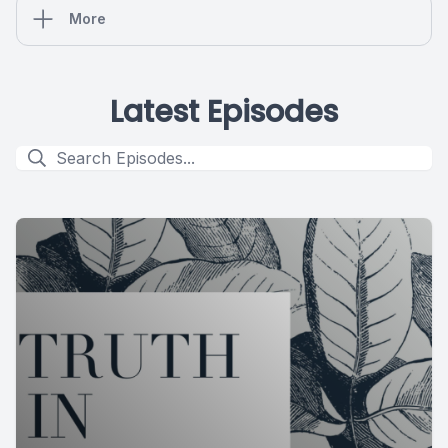
More
Latest Episodes