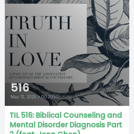
516
May 12, 2025
•
00:20:50
TIL 516: Biblical Counseling and
Mental Disorder Diagnosis Part