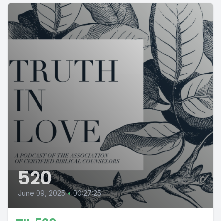
520
June 09, 2025
•
00:27:25