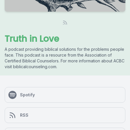
Truth in Love
A podcast providing biblical solutions for the problems people
face. This podcast is a resource from the Association of
Certified Biblical Counselors. For more information about ACBC
visit biblicalcounseling.com.
Spotify
RSS