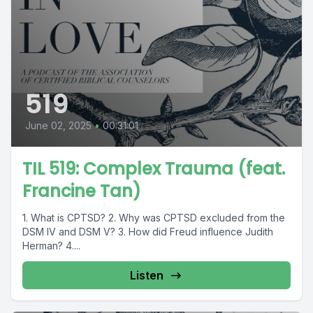
519
June 02, 2025
•
00:31:01
TIL 519: Complex Trauma (feat.
Francine Tan)
1. What is CPTSD? 2. Why was CPTSD excluded from the
DSM IV and DSM V? 3. How did Freud influence Judith
Herman? 4....
Listen