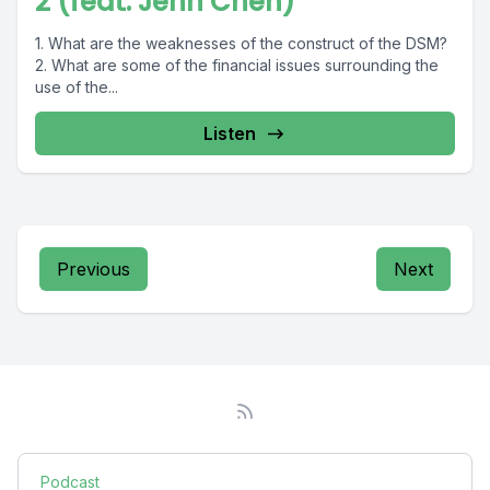
2 (feat. Jenn Chen)
1. What are the weaknesses of the construct of the DSM?
2. What are some of the financial issues surrounding the
use of the...
Listen
Previous
Next
Podcast