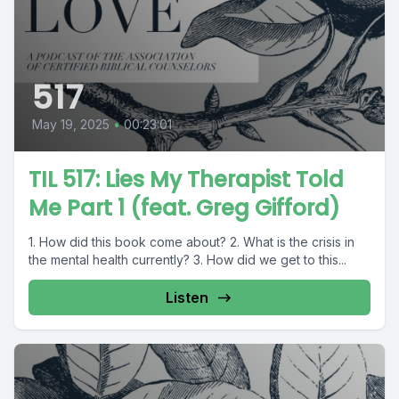
517
May 19, 2025
•
00:23:01
TIL 517: Lies My Therapist Told
Me Part 1 (feat. Greg Gifford)
1. How did this book come about? 2. What is the crisis in
the mental health currently? 3. How did we get to this...
Listen