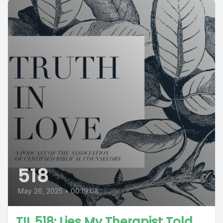
518
May 26, 2025
•
00:19:08
TIL 518: Lies My Therapist Told