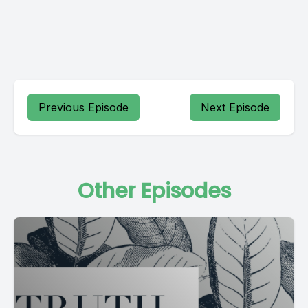
Previous Episode
Next Episode
Other Episodes