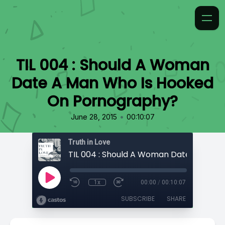
TIL 004 : Should A Woman
Date A Man Who Is Hooked
On Pornography?
•
June 28, 2015
00:10:07
Truth in Love
1x
00:00
/
00:10:07
SUBSCRIBE
SHARE