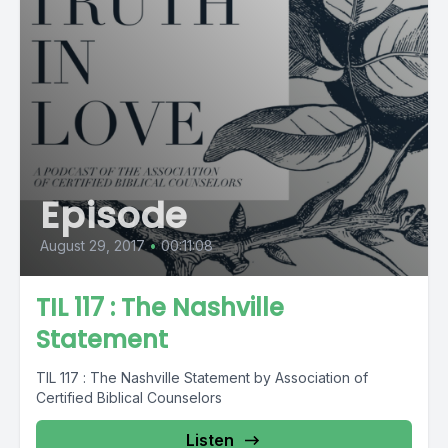
Episode
August 29, 2017
•
00:11:08
TIL 117 : The Nashville
Statement
TIL 117 : The Nashville Statement by Association of
Certified Biblical Counselors
Listen