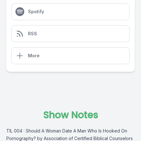
Spotify
RSS
More
Show Notes
TIL 004 : Should A Woman Date A Man Who Is Hooked On
Pornography? by Association of Certified Biblical Counselors