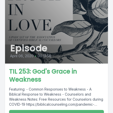
Episode
April 06, 2020
•
00:13:56
TIL 253: God's Grace in
Weakness
Featuring: - Common Responses to Weakness - A
Biblical Response to Weakness - Counselors and
Weakness Notes: Free Resources for Counselors during
COVID-19 https://biblicalcounseling.com/pandemic-
resources/ ...