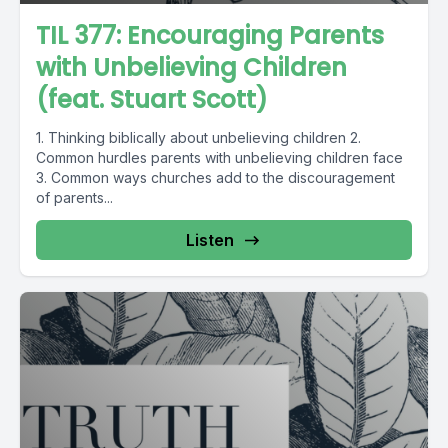
TIL 377: Encouraging Parents
with Unbelieving Children
(feat. Stuart Scott)
1. Thinking biblically about unbelieving children 2.
Common hurdles parents with unbelieving children face
3. Common ways churches add to the discouragement
of parents...
Listen