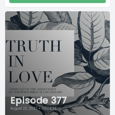
Episode 377
August 22, 2022
•
00:24:34