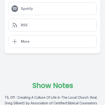
Spotify
RSS
More
Show Notes
TIL 011 : Creating A Culture Of Life In The Local Church (feat.
Greg Gilbert) by Association of Certified Biblical Counselors