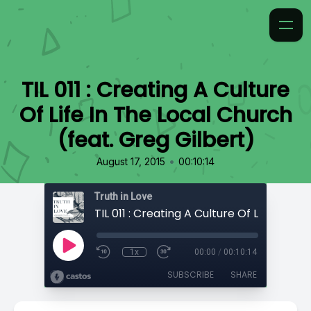
TIL 011 : Creating A Culture
Of Life In The Local Church
(feat. Greg Gilbert)
•
August 17, 2015
00:10:14
Truth in Love
1x
00:00
/
00:10:14
SUBSCRIBE
SHARE