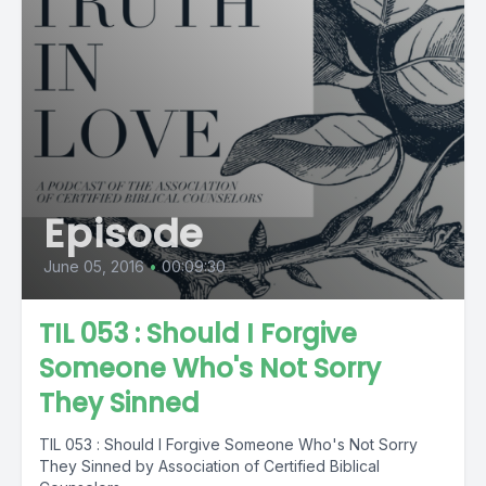
Episode
June 05, 2016
•
00:09:30
TIL 053 : Should I Forgive
Someone Who's Not Sorry
They Sinned
TIL 053 : Should I Forgive Someone Who's Not Sorry
They Sinned by Association of Certified Biblical