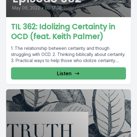
May 09, 2022
•
00:17:38
TIL 362: Idolizing Certainty in
OCD (feat. Keith Palmer)
1. The relationship between certainty and though
struggling with OCD. 2. Thinking biblically about certainty.
3. Practical ways to help those who idolize certainty....
Listen