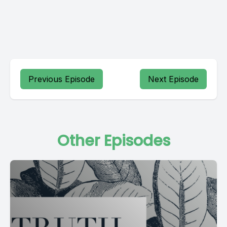
Previous Episode
Next Episode
Other Episodes