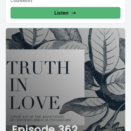
Counselors
Listen
Episode 362