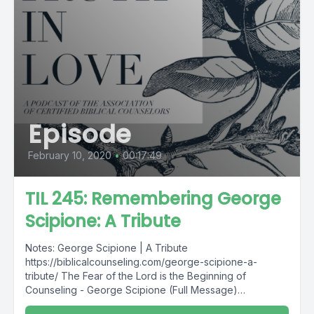
Episode
February 10, 2020
•
00:17:49
TIL 245: Remembering George
Scipione: A Tribute
Notes: George Scipione | A Tribute
https://biblicalcounseling.com/george-scipione-a-
tribute/ The Fear of the Lord is the Beginning of
Counseling - George Scipione (Full Message)
https://acbcdigitalresources.s3-us-west-