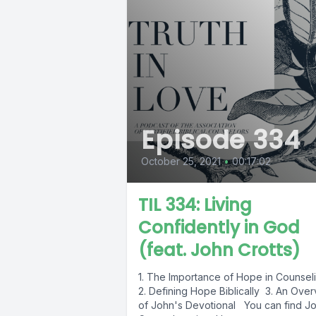
Episode 334
October 25, 2021
•
00:17:02
TIL 334: Living
Confidently in God
(feat. John Crotts)
1. The Importance of Hope in Counsel
2. Defining Hope Biblically 3. An Ove
of John's Devotional You can find J