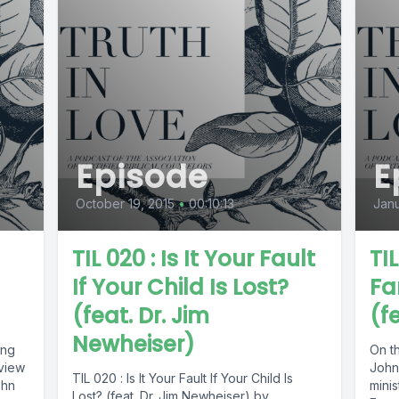
Episode
E
October 19, 2015
•
00:10:13
Janu
TIL 020 : Is It Your Fault
TIL
If Your Child Is Lost?
Fa
(feat. Dr. Jim
(f
Newheiser)
ing
On th
rview
John
TIL 020 : Is It Your Fault If Your Child Is
ohn
minis
Lost? (feat. Dr. Jim Newheiser) by