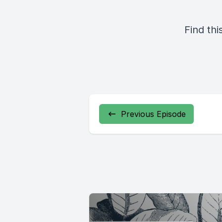
Find thi
Previous Episode