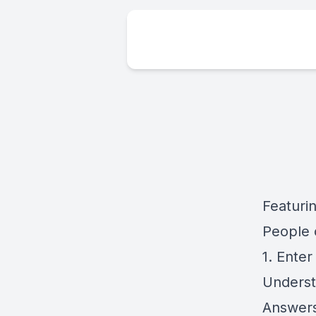
Featuri
People 
1. Ente
Underst
Answer