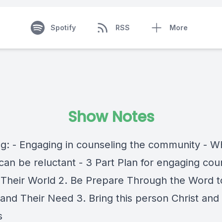
Spotify
RSS
More
Show Notes
ng: - Engaging in counseling the community - W
can be reluctant - 3 Part Plan for engaging cou
r Their World 2. Be Prepare Through the Word t
and Their Need 3. Bring this person Christ and 
s