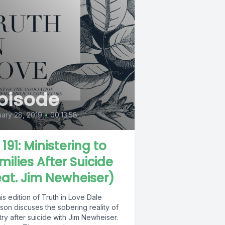
pisode
ary 28, 2019
•
00:13:58
 191: Ministering to
milies After Suicide
eat. Jim Newheiser)
is edition of Truth in Love Dale
son discuses the sobering reality of
try after suicide with Jim Newheiser.