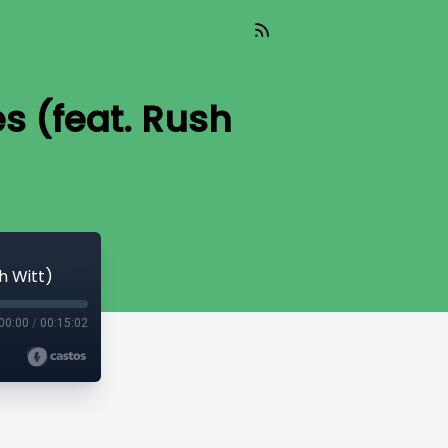
s (feat. Rush
h Witt)
00:00
/
00:15:02