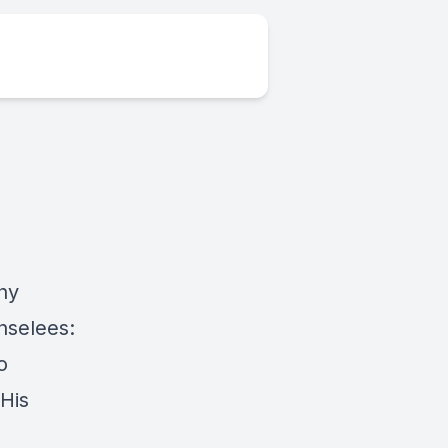
hy
nselees:
o
His