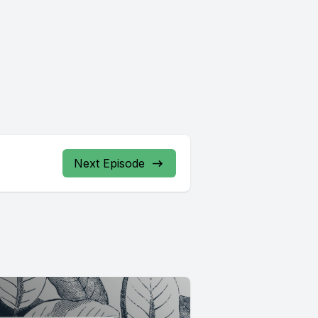
Next Episode