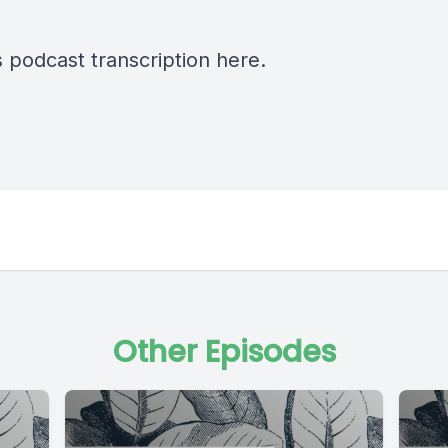
s podcast transcription
here
.
Other Episodes