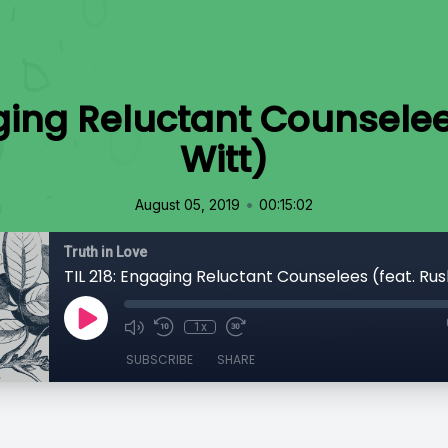
aging Reluctant Counselee
Witt)
•
August 05, 2019
00:15:02
Truth in Love
TIL 218: Engaging Reluctant Counselees (feat. Rus
1x
SUBSCRIBE
SHARE