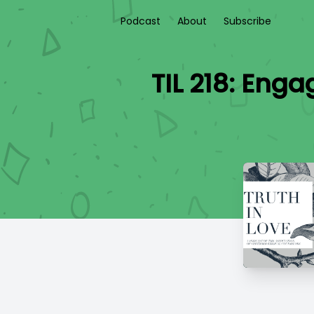
Podcast
About
Subscribe
TIL 218: Eng