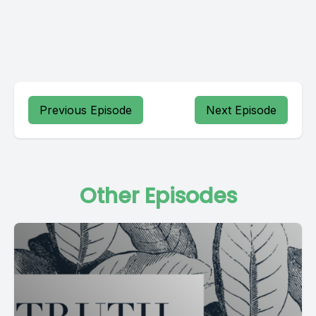
Previous Episode
Next Episode
Other Episodes