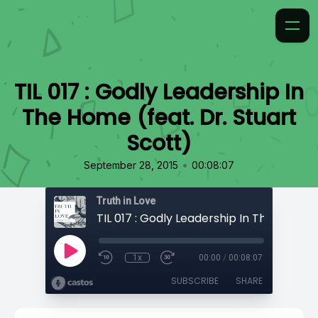
TIL 017 : Godly Leadership In
The Home (feat. Dr. Stuart
Scott)
•
September 28, 2015
00:08:07
Truth in Love
1x
00:00
/
00:08:07
SUBSCRIBE
SHARE