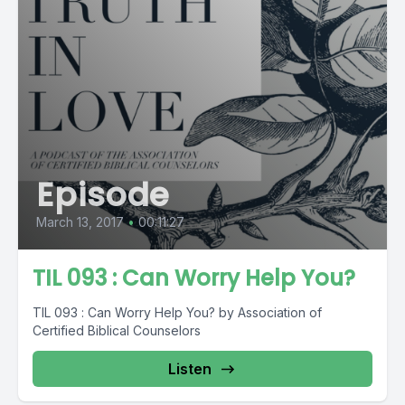
Episode
March 13, 2017
•
00:11:27
TIL 093 : Can Worry Help You?
TIL 093 : Can Worry Help You? by Association of
Certified Biblical Counselors
Listen