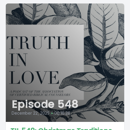
Episode 548
December 22, 2025
•
00:16:26