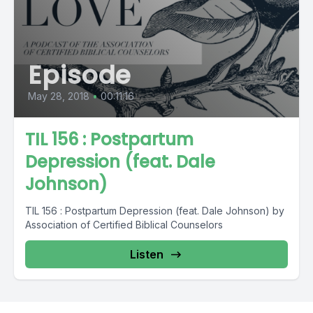
Episode
May 28, 2018
•
00:11:16
TIL 156 : Postpartum
Depression (feat. Dale
Johnson)
TIL 156 : Postpartum Depression (feat. Dale Johnson) by
Association of Certified Biblical Counselors
Listen