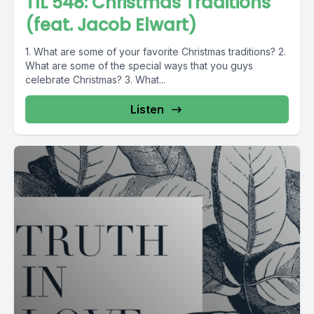
TIL 548: Christmas Traditions
(feat. Jacob Elwart)
1. What are some of your favorite Christmas traditions? 2.
What are some of the special ways that you guys
celebrate Christmas? 3. What...
Listen