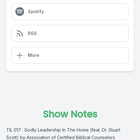
Spotify
RSS
More
Show Notes
TIL 017 : Godly Leadership In The Home (feat. Dr. Stuart
Scott) by Association of Certified Biblical Counselors