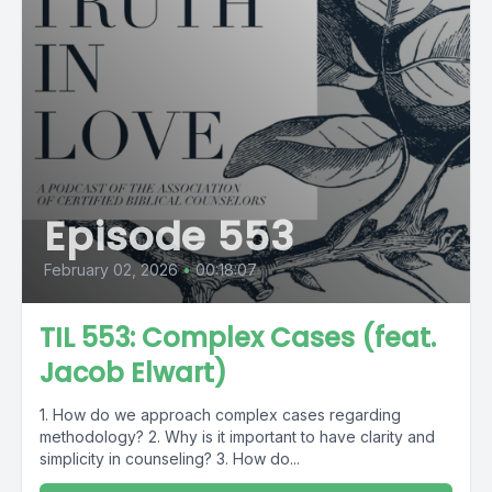
Episode 553
February 02, 2026
•
00:18:07
TIL 553: Complex Cases (feat.
Jacob Elwart)
1. How do we approach complex cases regarding
methodology? 2. Why is it important to have clarity and
simplicity in counseling? 3. How do...