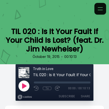
TIL 020 : Is It Your Fault If
Your Child Is Lost? (feat. Dr.
Jim Newheiser)
•
October 19, 2015
00:10:13
Truth in Love
1x
00:00
/
00:10:13
SUBSCRIBE
SHARE