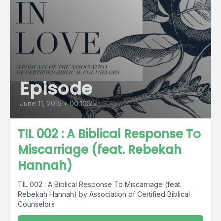
Episode
June 11, 2015
•
00:10:25
TIL 002 : A Biblical Response To
Miscarriage (feat. Rebekah
Hannah)
TIL 002 : A Biblical Response To Miscarriage (feat.
Rebekah Hannah) by Association of Certified Biblical
Counselors