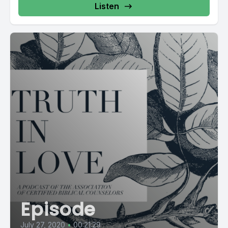
Listen
Episode
July 27, 2020
•
00:21:29