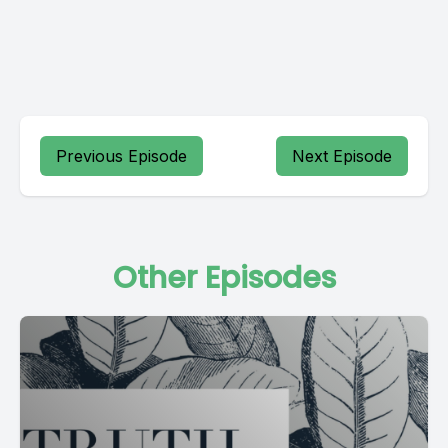
Previous Episode
Next Episode
Other Episodes