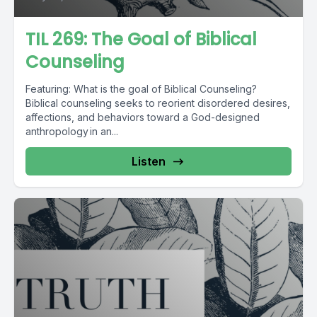
TIL 269: The Goal of Biblical
Counseling
Featuring: What is the goal of Biblical Counseling?
Biblical counseling seeks to reorient disordered desires,
affections, and behaviors toward a God-designed
anthropology in an...
Listen