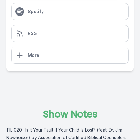
Spotify
RSS
More
Show Notes
TIL 020 : Is It Your Fault If Your Child Is Lost? (feat. Dr. Jim
Newheiser) by Association of Certified Biblical Counselors