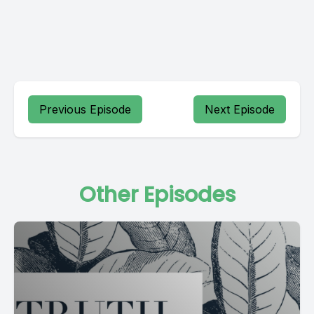
Previous Episode
Next Episode
Other Episodes