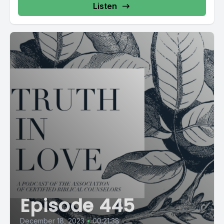
Listen
Episode 445
December 18, 2023
•
00:21:38