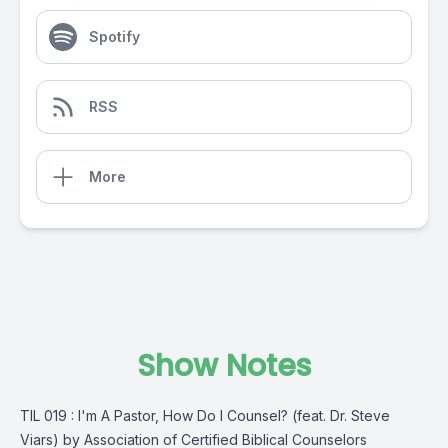
Spotify
RSS
More
Show Notes
TIL 019 : I'm A Pastor, How Do I Counsel? (feat. Dr. Steve
Viars) by Association of Certified Biblical Counselors