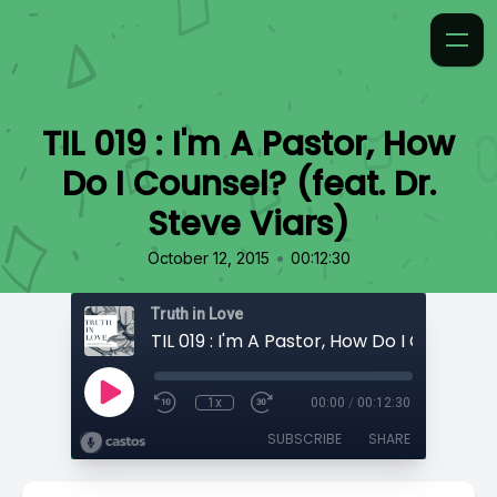
TIL 019 : I'm A Pastor, How
Do I Counsel? (feat. Dr.
Steve Viars)
•
October 12, 2015
00:12:30
Truth in Love
1x
00:00
/
00:12:30
SUBSCRIBE
SHARE