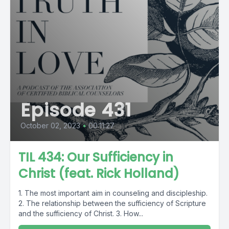
Episode 431
October 02, 2023
•
00:11:27
TIL 434: Our Sufficiency in
Christ (feat. Rick Holland)
1. The most important aim in counseling and discipleship.
2. The relationship between the sufficiency of Scripture
and the sufficiency of Christ. 3. How...