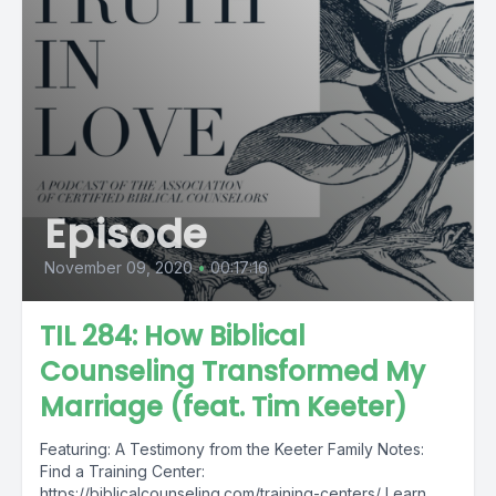
Episode
November 09, 2020
•
00:17:16
TIL 284: How Biblical
Counseling Transformed My
Marriage (feat. Tim Keeter)
Featuring: A Testimony from the Keeter Family Notes:
Find a Training Center:
https://biblicalcounseling.com/training-centers/ Learn