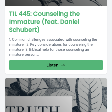
TIL 445: Counseling the
Immature (feat. Daniel
Schubert)
1. Common challenges associated with counseling the
immature. 2. Key considerations for counseling the
immature. 3. Biblical help for those counseling an
immature person....
Listen