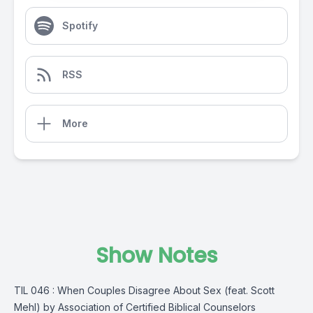
Spotify
RSS
More
Show Notes
TIL 046 : When Couples Disagree About Sex (feat. Scott
Mehl) by Association of Certified Biblical Counselors