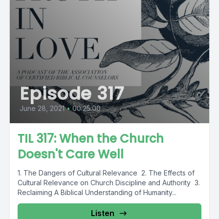
Episode 317
June 28, 2021
•
00:25:00
TIL 317: When the Church
Doesn't Care Well
1. The Dangers of Cultural Relevance 2. The Effects of
Cultural Relevance on Church Discipline and Authority 3.
Reclaiming A Biblical Understanding of Humanity...
Listen