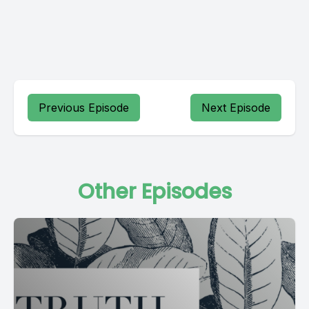
Previous Episode
Next Episode
Other Episodes