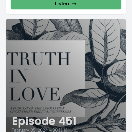
Listen
Episode 451
February 05, 2024
•
00:13:14