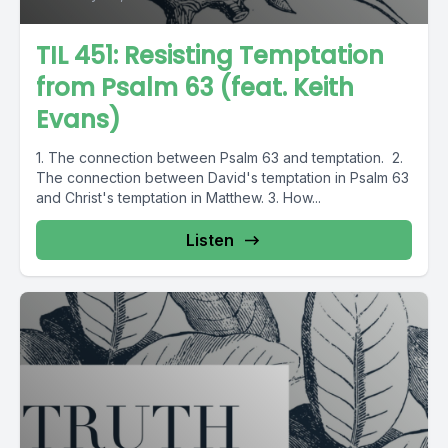
TIL 451: Resisting Temptation
from Psalm 63 (feat. Keith
Evans)
1. The connection between Psalm 63 and temptation. 2.
The connection between David's temptation in Psalm 63
and Christ's temptation in Matthew. 3. How...
Listen