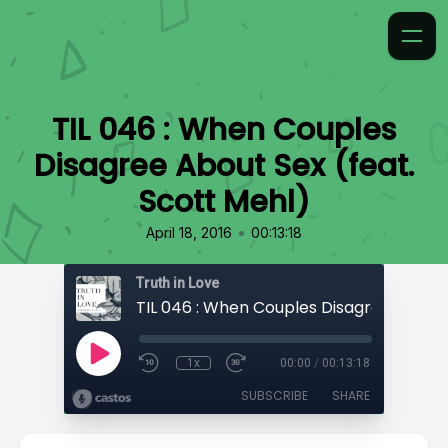
TIL 046 : When Couples
Disagree About Sex (feat.
Scott Mehl)
•
April 18, 2016
00:13:18
Truth in Love
1x
00:00
/
00:13:18
SUBSCRIBE
SHARE