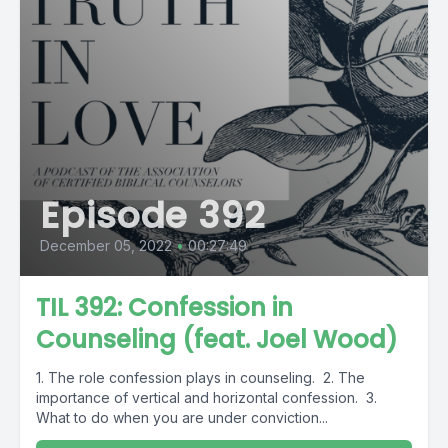
Episode 392
December 05, 2022
•
00:27:49
TIL 392: Confession in
Counseling (feat. Joel Wood)
1. The role confession plays in counseling. 2. The
importance of vertical and horizontal confession. 3.
What to do when you are under conviction...