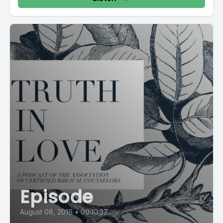
Episode
August 08, 2016
•
00:10:37