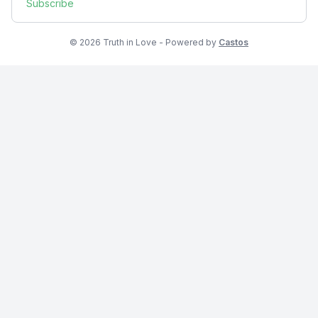
Subscribe
© 2026 Truth in Love - Powered by
Castos