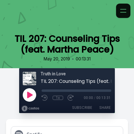
TIL 207: Counseling Tips
(feat. Martha Peace)
•
May 20, 2019
00:13:31
Truth in Love
1x
00:00
/
00:13:31
SUBSCRIBE
SHARE