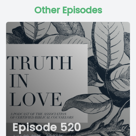
Other Episodes
Episode 520