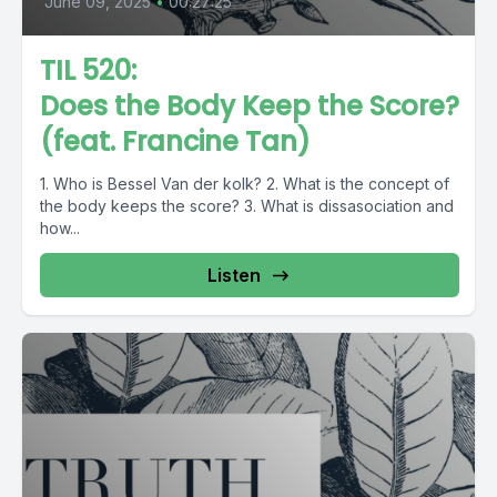
June 09, 2025
•
00:27:25
TIL 520:
Does the Body Keep the Score?
(feat. Francine Tan)
1. Who is Bessel Van der kolk? 2. What is the concept of
the body keeps the score? 3. What is dissasociation and
how...
Listen