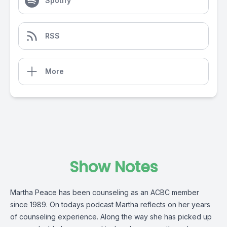
Spotify
RSS
More
Show Notes
Martha Peace has been counseling as an ACBC member
since 1989. On todays podcast Martha reflects on her years
of counseling experience. Along the way she has picked up