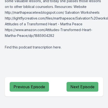
some valuable lessons, and today she passes those lessons
on to other biblical counselors. Resources: Website
http://marthapeacetew.blogspot.com/ Salvation Worksheets
http://lightflycreative.com/files/marthapeace/Salvation%20works
Attitudes of a Transformed Heart - Martha Peace
https://www.amazon.com/Attitudes-Transformed-Heart-
Martha-Peace/dp/1885904282
Find this podcast transcription
here
.
Previous Episode
Next Episode