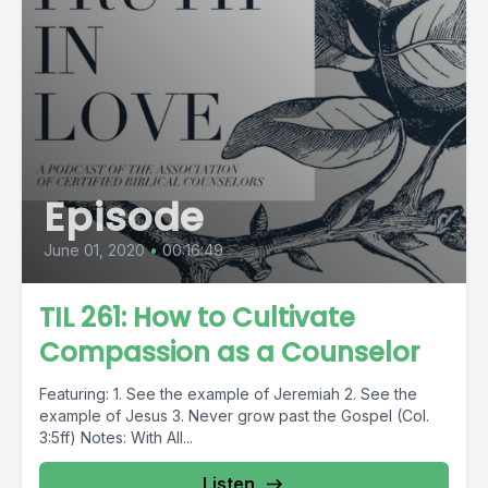
Episode
June 01, 2020
•
00:16:49
TIL 261: How to Cultivate
Compassion as a Counselor
Featuring: 1. See the example of Jeremiah 2. See the
example of Jesus 3. Never grow past the Gospel (Col.
3:5ff) Notes: With All...
Listen