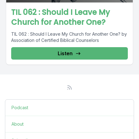
TIL 062 : Should I Leave My
Church for Another One?
TIL 062 : Should I Leave My Church for Another One? by
Association of Certified Biblical Counselors
Listen
Podcast
About