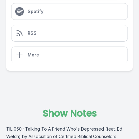
Spotify
RSS
More
Show Notes
TIL 050 : Talking To A Friend Who's Depressed (feat. Ed
Welch) by Association of Certified Biblical Counselors