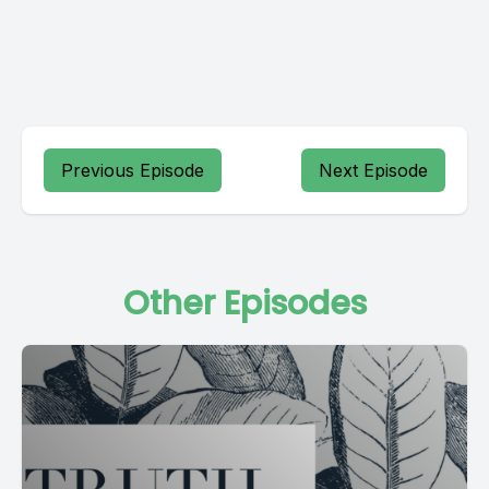
Previous Episode
Next Episode
Other Episodes