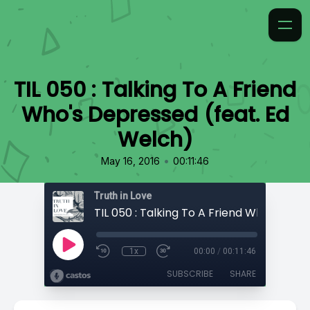
TIL 050 : Talking To A Friend
Who's Depressed (feat. Ed
Welch)
•
May 16, 2016
00:11:46
Truth in Love
1x
00:00
/
00:11:46
SUBSCRIBE
SHARE