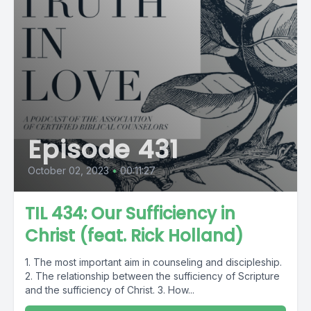
Episode 431
October 02, 2023
•
00:11:27
TIL 434: Our Sufficiency in
Christ (feat. Rick Holland)
1. The most important aim in counseling and discipleship.
2. The relationship between the sufficiency of Scripture
and the sufficiency of Christ. 3. How...