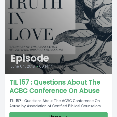
Episode
June 04, 2018
•
00:14:14
TIL 157 : Questions About The
ACBC Conference On Abuse
TIL 157 : Questions About The ACBC Conference On
Abuse by Association of Certified Biblical Counselors