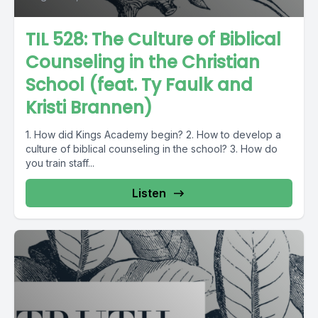
TIL 528: The Culture of Biblical
Counseling in the Christian
School (feat. Ty Faulk and
Kristi Brannen)
1. How did Kings Academy begin? 2. How to develop a
culture of biblical counseling in the school? 3. How do
you train staff...
Listen