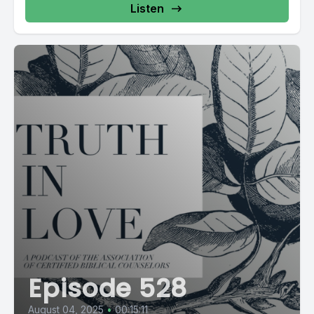
Listen
Episode 528
August 04, 2025
•
00:15:11