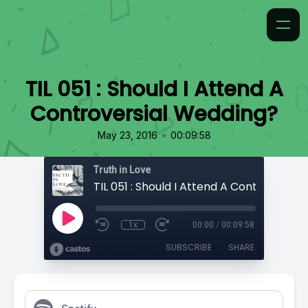
TIL 051 : Should I Attend A
Controversial Wedding?
•
May 23, 2016
00:09:58
Truth in Love
1x
00:00
/
00:09:58
SUBSCRIBE
SHARE