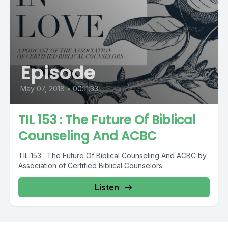
Episode
May 07, 2018
•
00:11:33
TIL 153 : The Future Of Biblical
Counseling And ACBC
TIL 153 : The Future Of Biblical Counseling And ACBC by
Association of Certified Biblical Counselors
Listen