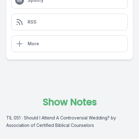
Spotify
RSS
More
Show Notes
TIL 051 : Should I Attend A Controversial Wedding? by
Association of Certified Biblical Counselors