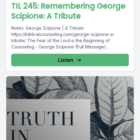
TIL 245: Remembering George
Scipione: A Tribute
Notes: George Scipione | A Tribute
https://biblicalcounseling.com/george-scipione-a-
tribute/ The Fear of the Lord is the Beginning of
Counseling - George Scipione (Full Message)
https://acbcdigitalresources.s3-us-west-
2.amazonaws.com/resources/2018+Annual+Confrence/B
Listen
reakout+Session+Audio+Files/Breakout+Session+5+Co
unseling+Care/George+Scipione+-
+The+Fear+of+the+Lord+is+the+Beginning+of+Counsel
ing.mp3 Find...