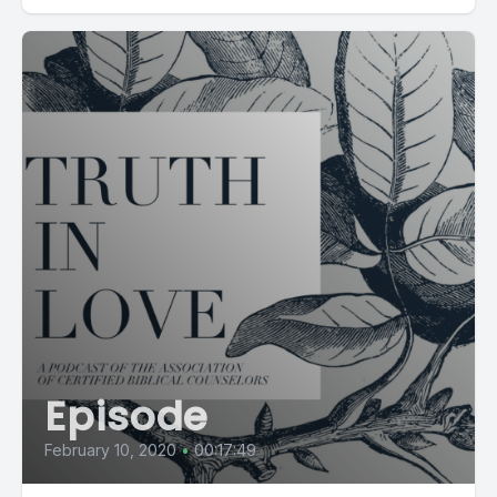
Episode
February 10, 2020
•
00:17:49