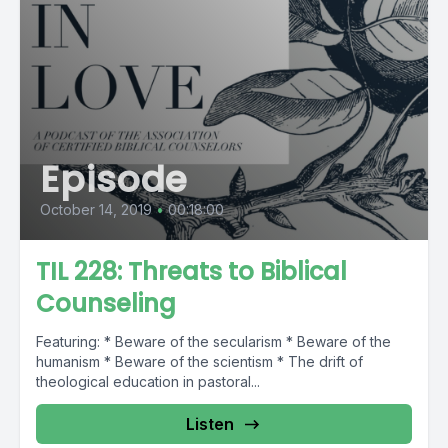
Episode
October 14, 2019
•
00:18:00
TIL 228: Threats to Biblical
Counseling
Featuring: * Beware of the secularism * Beware of the
humanism * Beware of the scientism * The drift of
theological education in pastoral...
Listen