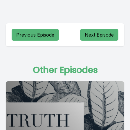
Previous Episode
Next Episode
Other Episodes