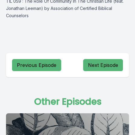
TIL 059 : The Role Of Community In The Christian Life (feat.
Jonathan Leeman) by Association of Certified Biblical
Counselors
Previous Episode
Next Episode
Other Episodes