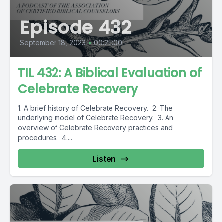
Episode 432
September 18, 2023
•
00:25:00
TIL 432: A Biblical Evaluation of
Celebrate Recovery
1. A brief history of Celebrate Recovery. 2. The
underlying model of Celebrate Recovery. 3. An
overview of Celebrate Recovery practices and
procedures. 4....
Listen