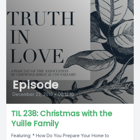
Episode
December 23, 2019
•
00:12:10
TIL 238: Christmas with the
Yuille Family
Featuring: * How Do You Prepare Your Home to