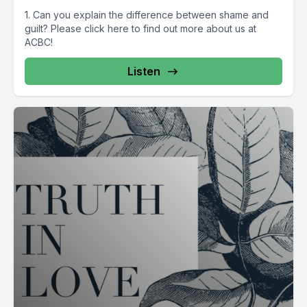
1. Can you explain the difference between shame and
guilt? Please click here to find out more about us at
ACBC!
Listen