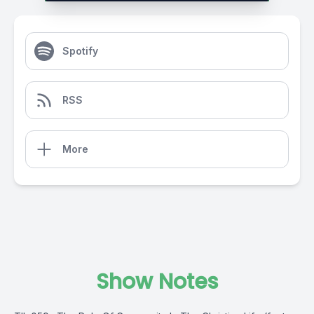
Spotify
RSS
More
Show Notes