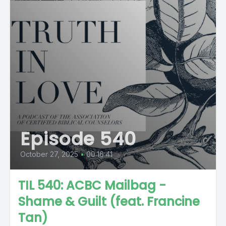
Episode 540
October 27, 2025
•
00:16:41
TIL 540: ACBC Mailbag -
Shame & Guilt (feat. Francine
Tan)