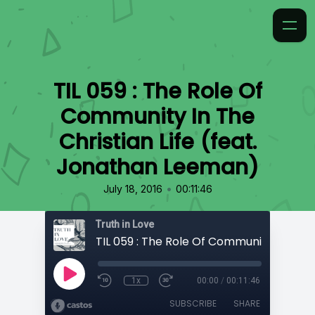
TIL 059 : The Role Of
Community In The
Christian Life (feat.
Jonathan Leeman)
•
July 18, 2016
00:11:46
Truth in Love
1x
00:00
/
00:11:46
SUBSCRIBE
SHARE