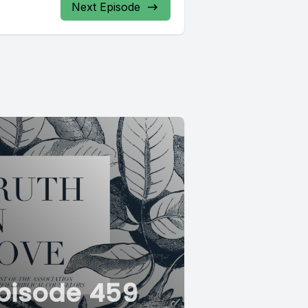
Next Episode
pisode 459