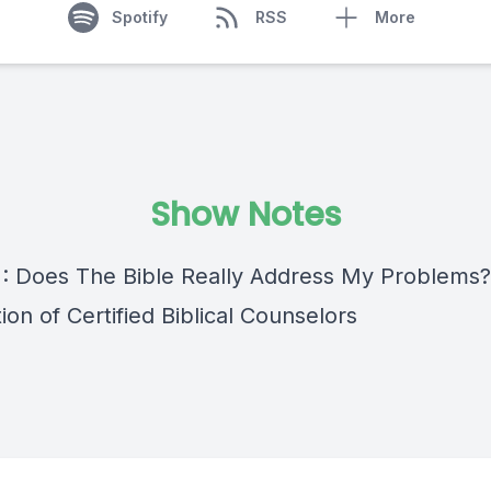
Spotify
RSS
More
Show Notes
 : Does The Bible Really Address My Problems?
ion of Certified Biblical Counselors