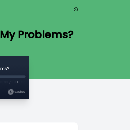
s My Problems?
lems?
00:00
/
00:10:03