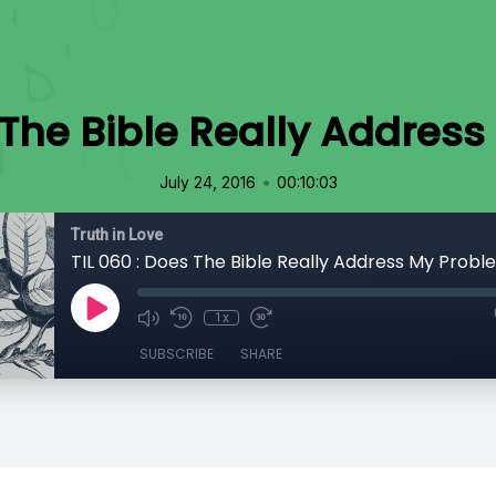
s The Bible Really Addres
•
July 24, 2016
00:10:03
Truth in Love
TIL 060 : Does The Bible Really Address My Prob
1x
SUBSCRIBE
SHARE