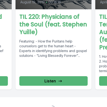
August 19, 2019
•
00:18:16
Apri
d
TIL 220: Physicians of
TI
the Soul (feat. Stephen
Te
Yuille)
Au
(f
Featuring: - How the Puritans help
Pr
s
counselors get to the human heart -
ief
Experts in identifying problems and gospel
solutions - “Living Blessedly Forever”...
1. Ho
2. H
probl
term
Listen