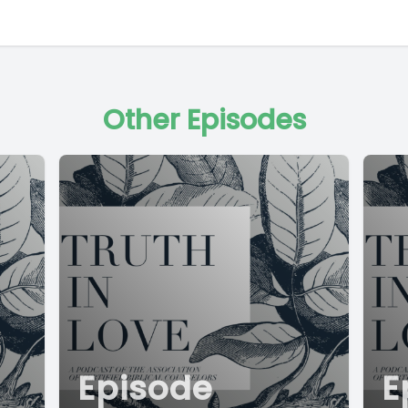
Other Episodes
Episode
E