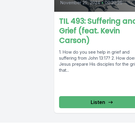
November 25, 2024
•
00:20:26
TIL 493: Suffering an
Grief (feat. Kevin
Carson)
1. How do you see help in grief and
suffering from John 13:17? 2. How doe
Jesus prepare His disciples for the gr
that...
Listen