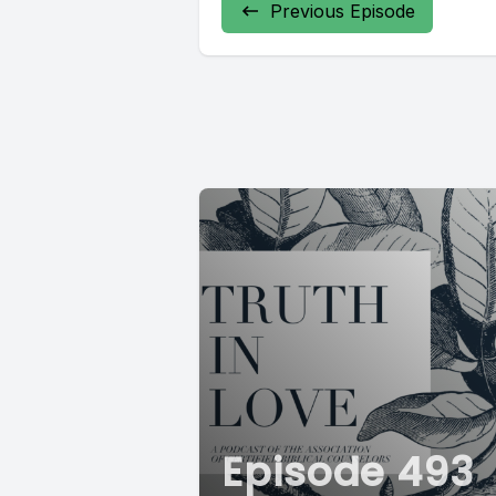
Previous Episode
Episode 493