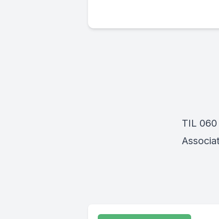
TIL 060
Associat