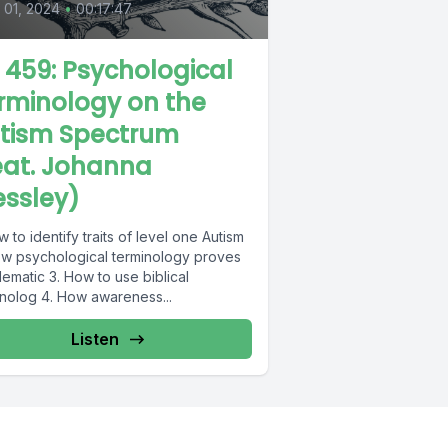
l 01, 2024
•
00:17:47
L 459: Psychological
rminology on the
tism Spectrum
eat. Johanna
essley)
w to identify traits of level one Autism
ow psychological terminology proves
ematic 3. How to use biblical
inolog 4. How awareness...
Listen