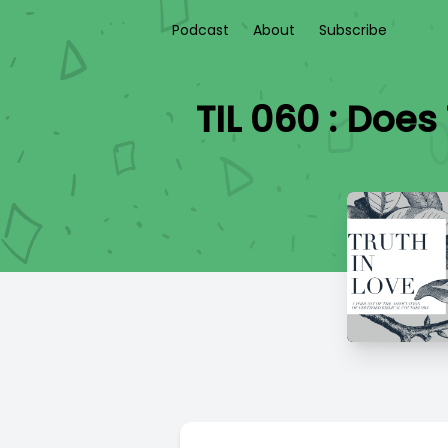
Podcast
About
Subscribe
TIL 060 : Doe