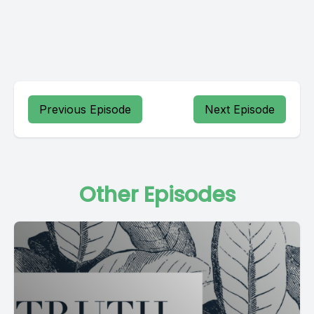
Previous Episode
Next Episode
Other Episodes