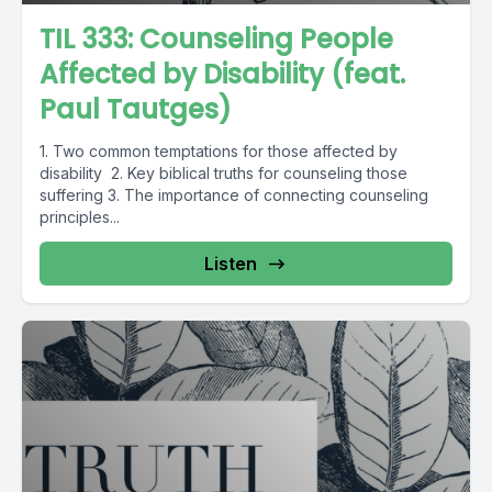
TIL 333: Counseling People
Affected by Disability (feat.
Paul Tautges)
1. Two common temptations for those affected by
disability 2. Key biblical truths for counseling those
suffering 3. The importance of connecting counseling
principles...
Listen