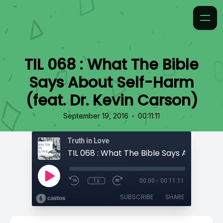
TIL 068 : What The Bible
Says About Self-Harm
(feat. Dr. Kevin Carson)
•
September 19, 2016
00:11:11
Truth in Love
1x
00:00
/
00:11:11
SUBSCRIBE
SHARE