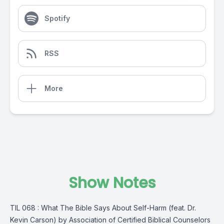
Spotify
RSS
More
Show Notes
TIL 068 : What The Bible Says About Self-Harm (feat. Dr.
Kevin Carson) by Association of Certified Biblical Counselors