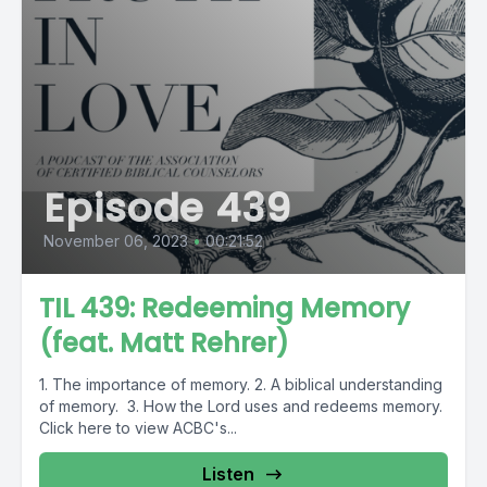
Episode 439
November 06, 2023
•
00:21:52
TIL 439: Redeeming Memory
(feat. Matt Rehrer)
1. The importance of memory. 2. A biblical understanding
of memory. 3. How the Lord uses and redeems memory.
Click here to view ACBC's...
Listen