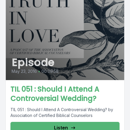
Episode
May 23, 2016
•
00:09:58
TIL 051 : Should I Attend A
Controversial Wedding?
TIL 051 : Should I Attend A Controversial Wedding? by
Association of Certified Biblical Counselors
Listen