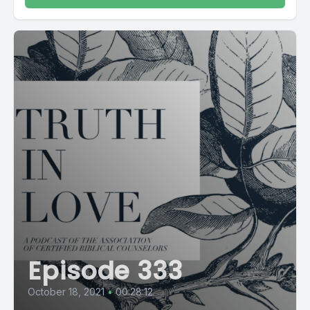
Episode 333
October 18, 2021
•
00:28:12