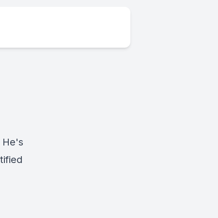
 He's
ified