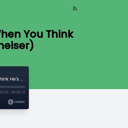
When You Think
heiser)
TIL 072 : Submitting To Your Husband When You Think He's Wrong (feat. Caroline Newheiser)
00:00
/
00:08:15