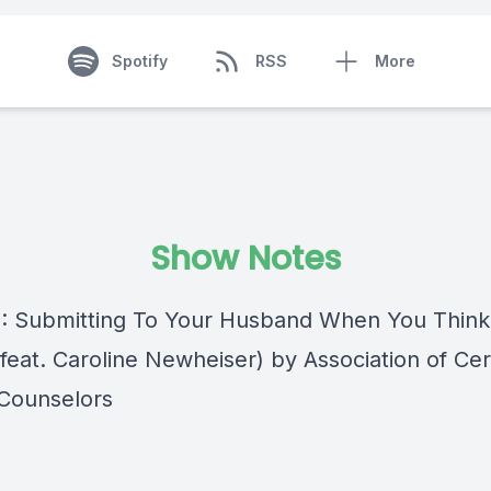
Spotify
RSS
More
Show Notes
 : Submitting To Your Husband When You Think
eat. Caroline Newheiser) by Association of Cert
 Counselors