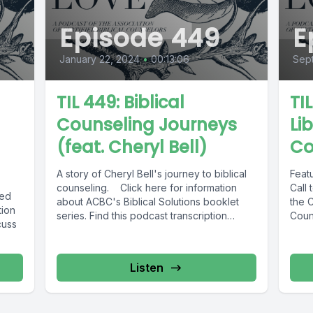
Episode 449
E
January 22, 2024
•
00:13:06
Sep
TIL 449: Biblical
TI
Counseling Journeys
Lib
(feat. Cheryl Bell)
Co
A story of Cheryl Bell's journey to biblical
Feat
counseling. Click here for information
Call 
ied
about ACBC's Biblical Solutions booklet
the C
tion
series. Find this podcast transcription
Coun
cuss
here.
Listen