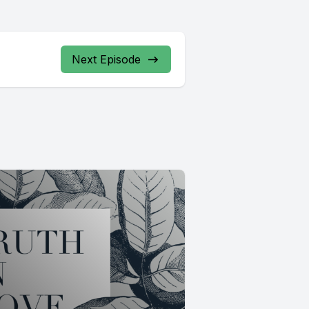
Next Episode