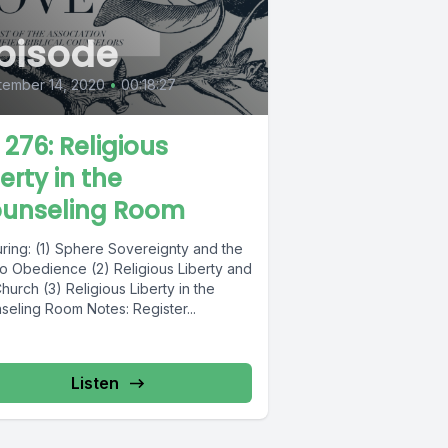
pisode
tember 14, 2020
•
00:18:27
L 276: Religious
erty in the
unseling Room
uring: (1) Sphere Sovereignty and the
to Obedience (2) Religious Liberty and
hurch (3) Religious Liberty in the
seling Room Notes: Register...
Listen