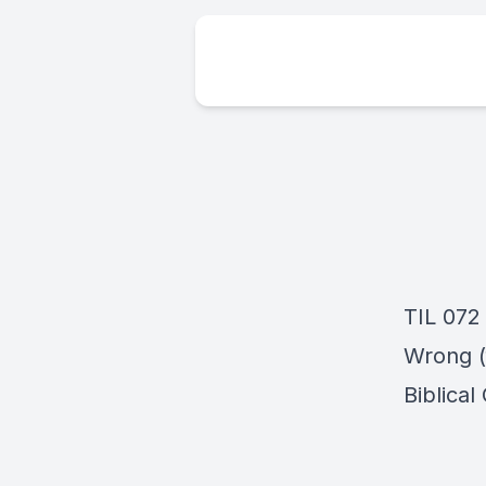
TIL 072
Wrong (f
Biblical