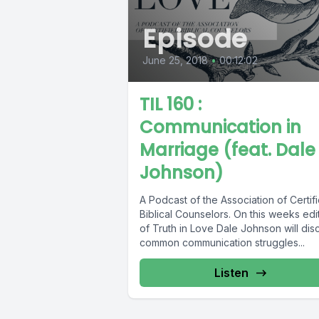
Episode
June 25, 2018
•
00:12:02
TIL 160 :
Communication in
Marriage (feat. Dale
Johnson)
A Podcast of the Association of Certif
Biblical Counselors. On this weeks edi
of Truth in Love Dale Johnson will dis
common communication struggles...
Listen