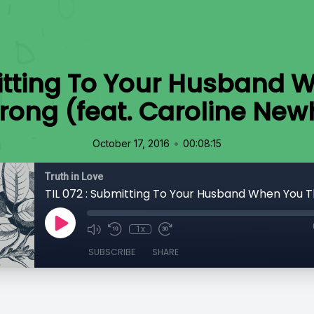
mitting To Your Husband 
rong (feat. Caroline New
•
October 17, 2016
00:08:15
Truth in Love
1x
SUBSCRIBE
SHARE