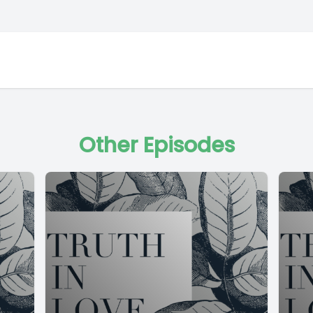
Other Episodes