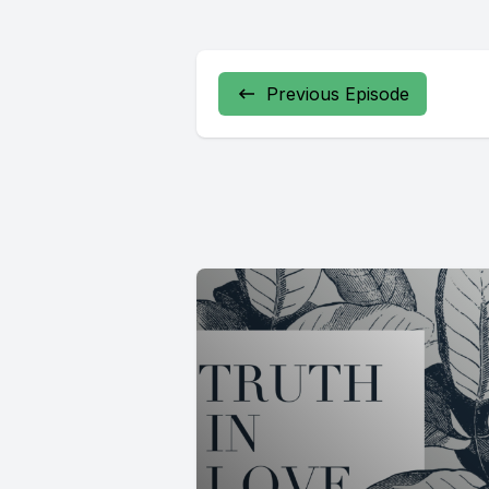
Previous Episode