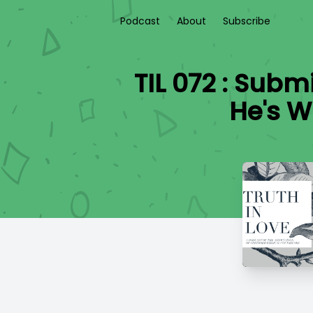
Podcast
About
Subscribe
TIL 072 : Sub
He's W