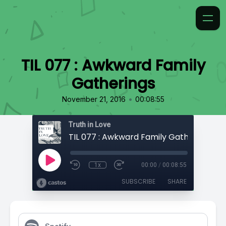
TIL 077 : Awkward Family
Gatherings
•
November 21, 2016
00:08:55
Truth in Love
TIL 077 : Awkward Family Gatherings
1x
00:00
/
00:08:55
SUBSCRIBE
SHARE