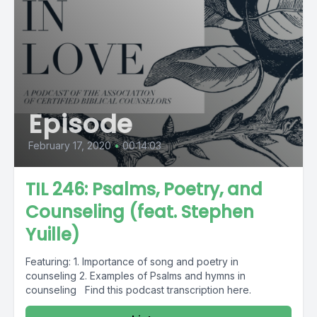
Episode
February 17, 2020
•
00:14:03
TIL 246: Psalms, Poetry, and
Counseling (feat. Stephen
Yuille)
Featuring: 1. Importance of song and poetry in
counseling 2. Examples of Psalms and hymns in
counseling Find this podcast transcription here.