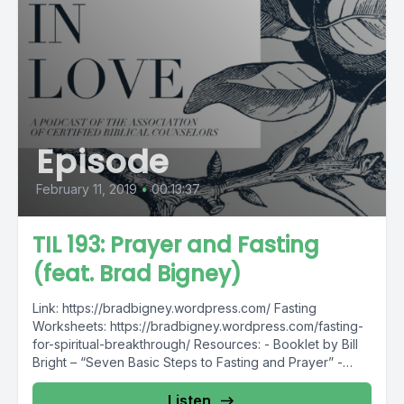
Episode
February 11, 2019
•
00:13:37
TIL 193: Prayer and Fasting
(feat. Brad Bigney)
Link: https://bradbigney.wordpress.com/ Fasting
Worksheets: https://bradbigney.wordpress.com/fasting-
for-spiritual-breakthrough/ Resources: - Booklet by Bill
Bright – “Seven Basic Steps to Fasting and Prayer” -
Article by Don Whitney...
Listen