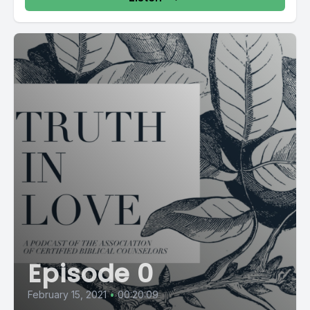
Episode 0
February 15, 2021
•
00:20:09