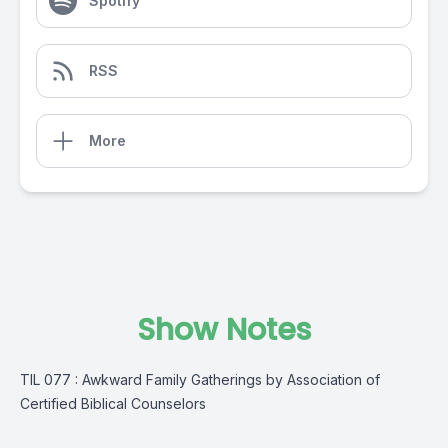
Spotify
RSS
More
Show Notes
TIL 077 : Awkward Family Gatherings by Association of
Certified Biblical Counselors