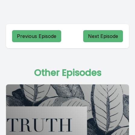
Previous Episode
Next Episode
Other Episodes