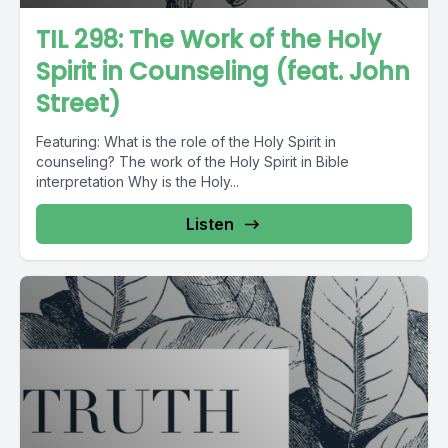
TIL 298: The Work of the Holy
Spirit in Counseling (feat. John
Street)
Featuring: What is the role of the Holy Spirit in
counseling? The work of the Holy Spirit in Bible
interpretation Why is the Holy...
Listen