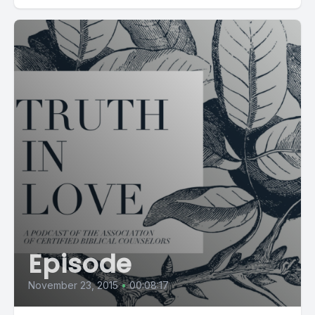
Episode
November 23, 2015
•
00:08:17