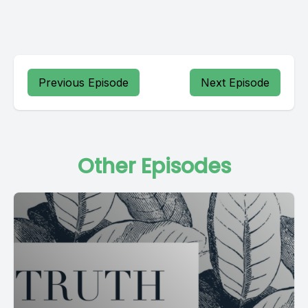
Previous Episode
Next Episode
Other Episodes