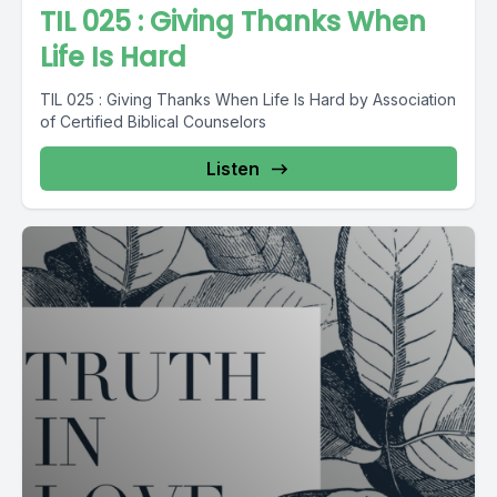
TIL 025 : Giving Thanks When
Life Is Hard
TIL 025 : Giving Thanks When Life Is Hard by Association
of Certified Biblical Counselors
Listen