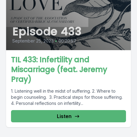
Episode 433
September 25, 2023
•
00:20:57
TIL 433: Infertility and
Miscarriage (feat. Jeremy
Pray)
1. Listening well in the midst of suffering. 2. Where to
begin counseling. 3. Practical steps for those suffering.
4. Personal reflections on infertility...
Listen