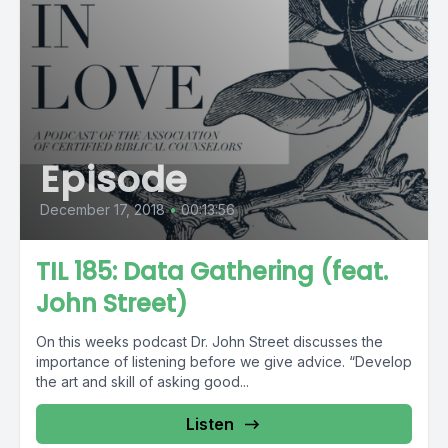
Episode
December 17, 2018
•
00:13:56
TIL 185: Data Gathering (feat.
John Street)
On this weeks podcast Dr. John Street discusses the
importance of listening before we give advice. “Develop
the art and skill of asking good...
Listen