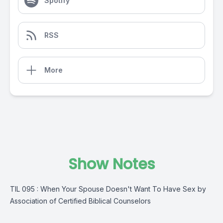
Spotify
RSS
More
Show Notes
TIL 095 : When Your Spouse Doesn't Want To Have Sex by
Association of Certified Biblical Counselors