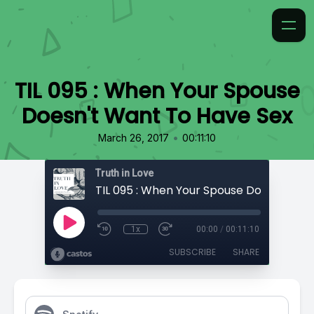
TIL 095 : When Your Spouse
Doesn't Want To Have Sex
•
March 26, 2017
00:11:10
Truth in Love
1x
00:00
/
00:11:10
SUBSCRIBE
SHARE