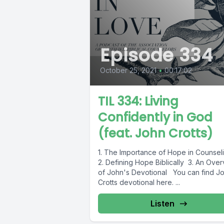
Episode 334
October 25, 2021
•
00:17:02
TIL 334: Living
Confidently in God
(feat. John Crotts)
1. The Importance of Hope in Counsel
2. Defining Hope Biblically 3. An Ove
of John's Devotional You can find J
Crotts devotional here. ...
Listen