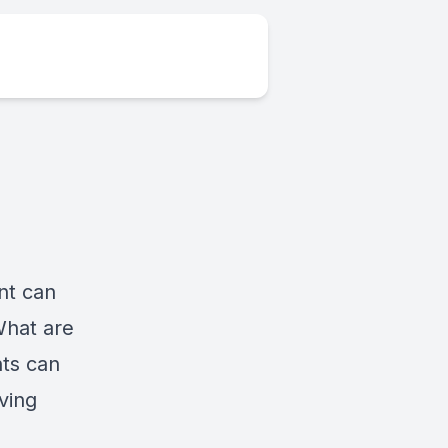
ent can
What are
ts can
ving