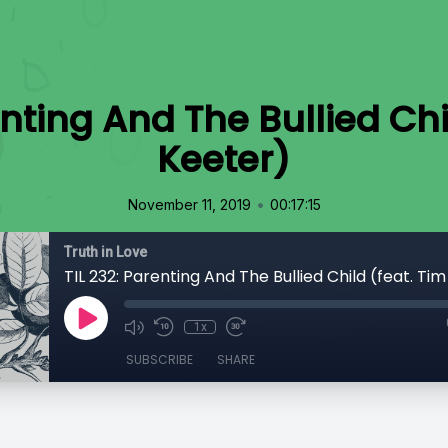
enting And The Bullied Chi
Keeter)
•
November 11, 2019
00:17:15
Truth in Love
TIL 232: Parenting And The Bullied Child (feat. Ti
1x
SUBSCRIBE
SHARE