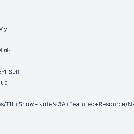
 My
ini-
1 Self-
-us-
es/TIL+Show+Note%3A+Featured+Resource/Ne