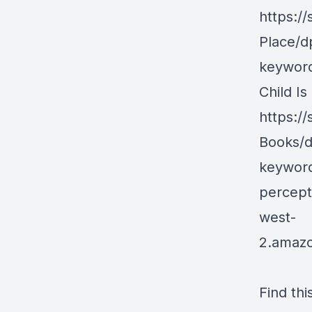
https:/
Place/d
keyword
Child Is
https://
Books/d
keyword
percept
west-
2.amaz
Find thi