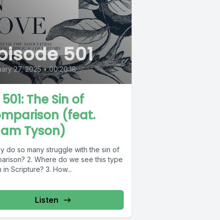
pisode 501
ary 27, 2025
•
00:20:18
 501: The Sin of
mparison (feat.
am Tyson)
y do so many struggle with the sin of
arison? 2. Where do we see this type
n in Scripture? 3. How...
Listen