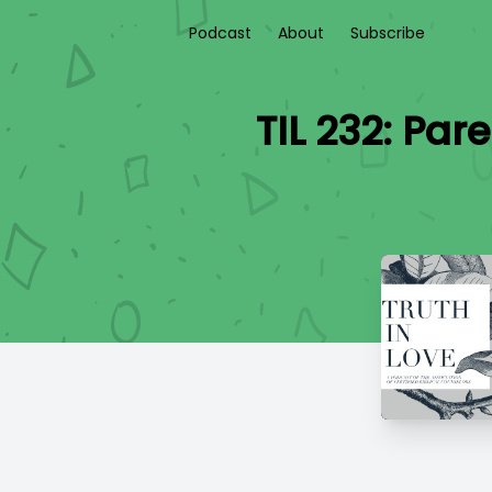
Podcast
About
Subscribe
TIL 232: Par