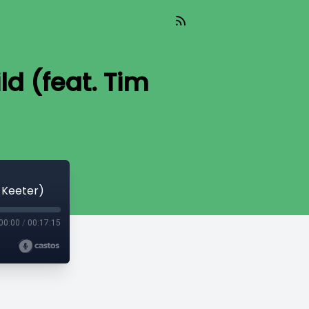
ld (feat. Tim
m Keeter)
00:00
/
00:17:15