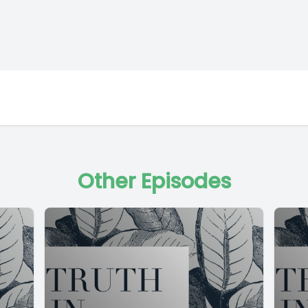
Other Episodes