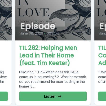
Episode
E
June 08, 2020
•
00:11:54
Janu
TIL 262: Helping Men
TIL
Lead in Their Home
Co
(feat. Tim Keeter)
Ad
ing
Featuring: 1. How often does this issue
1. Wh
rview
come up in counseling? 2. What homework
comp
ohn
do you recommend for men leading in the
of si
home? 3....
Listen