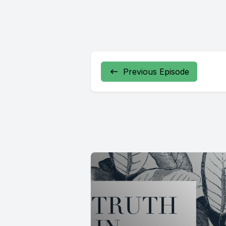
Previous Episode