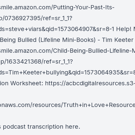
/smile.amazon.com/Putting-Your-Past-Its-
p/0736927395/ref=sr_1_1?
s=steve+viars&qid=1573064907&sr=8-1 Help!
 Being Bullied (Lifeline Mini-Books) - Tim Keeter
smile.amazon.com/Child-Being-Bullied-Lifeline-M
p/1633421368/ref=sr_1_1?
s=Tim+Keeter+bullying&qid=1573064935&sr=8-
ion Worksheet:
https://acbcdigitalresources.s3
onaws.com/resources/Truth+in+Love+Resourc
s podcast transcription
here
.