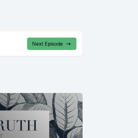
Next Episode