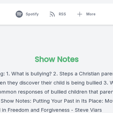
Spotify
RSS
More
Show Notes
g: 1. What is bullying? 2. Steps a Christian par
n they discover their child is being bullied 3. 
mmon responses of bullied children that paren
r Show Notes: Putting Your Past in Its Place: Mo
 in Freedom and Forgiveness - Steve Viars