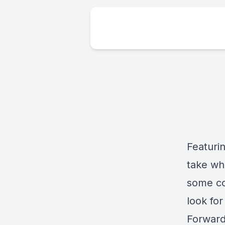
Featurin
take whe
some co
look fo
Forward